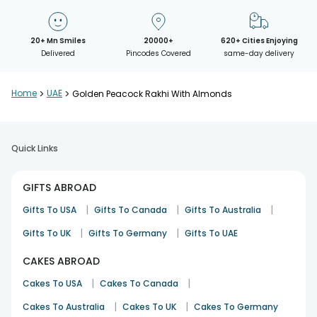
20+ Mn Smiles
20000+
620+ Cities Enjoying
Delivered
Pincodes Covered
same-day delivery
Home
>
UAE
>
Golden Peacock Rakhi With Almonds
Quick Links
GIFTS ABROAD
|
|
|
Gifts To USA
Gifts To Canada
Gifts To Australia
|
|
Gifts To UK
Gifts To Germany
Gifts To UAE
CAKES ABROAD
|
|
Cakes To USA
Cakes To Canada
|
|
Cakes To Australia
Cakes To UK
Cakes To Germany