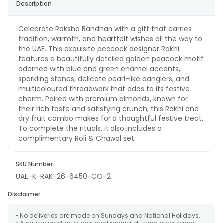
Description
Celebrate Raksha Bandhan with a gift that carries
tradition, warmth, and heartfelt wishes all the way to
the UAE. This exquisite peacock designer Rakhi
features a beautifully detailed golden peacock motif
adorned with blue and green enamel accents,
sparkling stones, delicate pearl-like danglers, and
multicoloured threadwork that adds to its festive
charm. Paired with premium almonds, known for
their rich taste and satisfying crunch, this Rakhi and
dry fruit combo makes for a thoughtful festive treat.
To complete the rituals, it also includes a
complimentary Roli & Chawal set.
SKU Number
UAE-K-RAK-26-6450-CO-2
Disclaimer
• No deliveries are made on Sundays and National Holidays.
• A courier product is delivered separately from other same