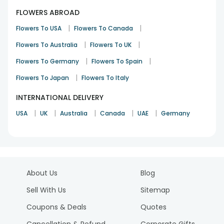
FLOWERS ABROAD
|
|
Flowers To USA
Flowers To Canada
|
|
Flowers To Australia
Flowers To UK
|
|
Flowers To Germany
Flowers To Spain
|
Flowers To Japan
Flowers To Italy
INTERNATIONAL DELIVERY
|
|
|
|
|
USA
UK
Australia
Canada
UAE
Germany
About Us
Blog
Sell With Us
Sitemap
Coupons & Deals
Quotes