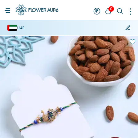
0
UAE