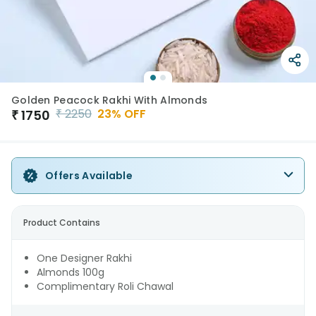
Golden Peacock Rakhi With Almonds
₹
2250
23
% OFF
₹
1750
Offers Available
Product Contains
One Designer Rakhi
Almonds 100g
Complimentary Roli Chawal