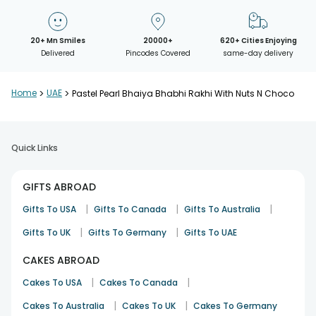
20+ Mn Smiles
20000+
620+ Cities Enjoying
Delivered
Pincodes Covered
same-day delivery
Home
>
UAE
>
Pastel Pearl Bhaiya Bhabhi Rakhi With Nuts N Choco
Quick Links
GIFTS ABROAD
|
|
|
Gifts To USA
Gifts To Canada
Gifts To Australia
|
|
Gifts To UK
Gifts To Germany
Gifts To UAE
CAKES ABROAD
|
|
Cakes To USA
Cakes To Canada
|
|
Cakes To Australia
Cakes To UK
Cakes To Germany