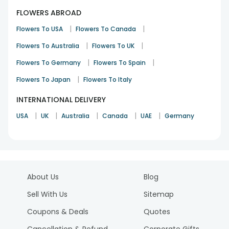
FLOWERS ABROAD
|
|
Flowers To USA
Flowers To Canada
|
|
Flowers To Australia
Flowers To UK
|
|
Flowers To Germany
Flowers To Spain
|
Flowers To Japan
Flowers To Italy
INTERNATIONAL DELIVERY
|
|
|
|
|
USA
UK
Australia
Canada
UAE
Germany
About Us
Blog
Sell With Us
Sitemap
Coupons & Deals
Quotes