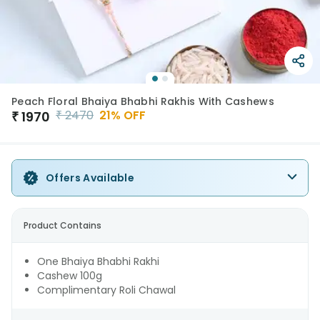
Peach Floral Bhaiya Bhabhi Rakhis With Cashews
₹
2470
21
% OFF
₹
1970
Offers Available
Product Contains
One Bhaiya Bhabhi Rakhi
Cashew 100g
Complimentary Roli Chawal