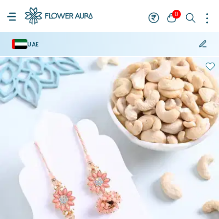
0
UAE