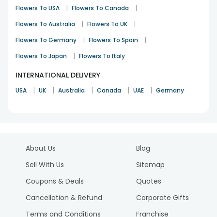
|
|
Flowers To USA
Flowers To Canada
|
|
Flowers To Australia
Flowers To UK
|
|
Flowers To Germany
Flowers To Spain
|
Flowers To Japan
Flowers To Italy
INTERNATIONAL DELIVERY
|
|
|
|
|
USA
UK
Australia
Canada
UAE
Germany
About Us
Blog
Sell With Us
Sitemap
Coupons & Deals
Quotes
Cancellation & Refund
Corporate Gifts
Terms and Conditions
Franchise