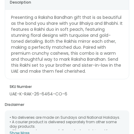
Description
Presenting a Raksha Bandhan gift that is as beautiful
as the bond you share with your Bhaiya and Bhabhi. It
features a Rakhi duo in soft peach, featuring
stunning floral designs with turquoise and gold-
toned detailing. Both the Rakhis mirror each other,
making a perfectly matched duo. Paired with
premium crunchy cashews, this combo is a warm
and thoughtful way to mark Raksha Bandhan. Send
this Rakhi set to your brother and sister-in-law in the
UAE and make them feel cherished.
SKU Number
UAE-K-RAK-26-6464-CO-6
Disclaimer
• No deliveries are made on Sundays and National Holidays.
• A courier product is delivered separately from other same
day products.
• All courier orders are carefully packed and shipped from our
Show More