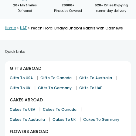
20+ Mn Smiles
20000+
620+ Cities Enjoying
Delivered
Pincodes Covered
same-day delivery
Home
>
UAE
>
Peach Floral Bhaiya Bhabhi Rakhis With Cashews
Quick Links
GIFTS ABROAD
|
|
|
Gifts To USA
Gifts To Canada
Gifts To Australia
|
|
Gifts To UK
Gifts To Germany
Gifts To UAE
CAKES ABROAD
|
|
Cakes To USA
Cakes To Canada
|
|
Cakes To Australia
Cakes To UK
Cakes To Germany
FLOWERS ABROAD