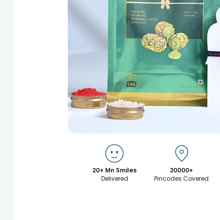
20+ Mn Smiles
20000+
Delivered
Pincodes Covered