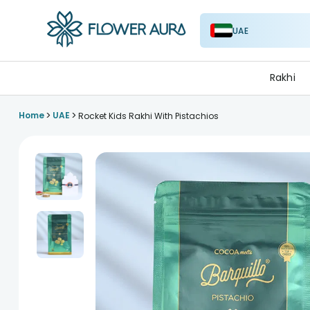
UAE
FlowerAura
Rakhi
>
>
Home
UAE
Rocket Kids Rakhi With Pistachios