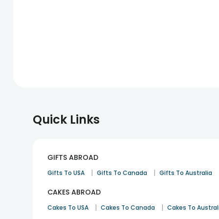
Quick Links
GIFTS ABROAD
|
|
Gifts To USA
Gifts To Canada
Gifts To Australia
CAKES ABROAD
|
|
Cakes To USA
Cakes To Canada
Cakes To Austral