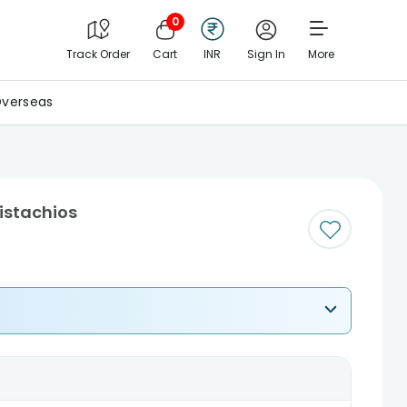
0
Track Order
Cart
INR
Sign In
More
verseas
Pistachios