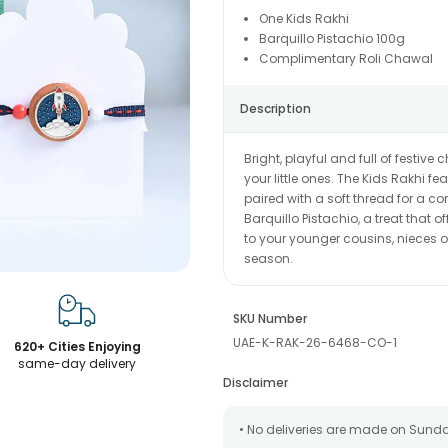
One Kids Rakhi
Barquillo Pistachio 100g
Complimentary Roli Chawal
Description
Bright, playful and full of festi
your little ones. The Kids Rakhi f
paired with a soft thread for a co
Barquillo Pistachio, a treat that 
to your younger cousins, nieces o
season.
SKU Number
UAE-K-RAK-26-6468-CO-1
620+ Cities Enjoying
same-day delivery
Disclaimer
• No deliveries are made on Sund