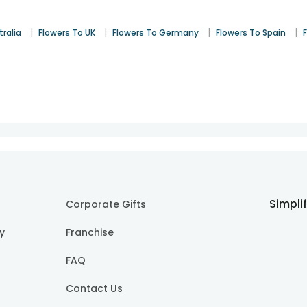
|
|
|
|
tralia
Flowers To UK
Flowers To Germany
Flowers To Spain
Simpli
Corporate Gifts
cy
Franchise
FAQ
Contact Us