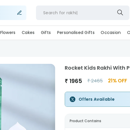
Search for
rakhi
Flowers
Cakes
Gifts
Personalised Gifts
Occasion
O
Rocket Kids Rakhi With 
₹
1965
21
% OFF
₹
2465
Offers Available
Product Contains