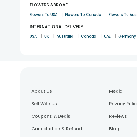
FLOWERS ABROAD
|
|
Flowers To USA
Flowers To Canada
Flowers To Aus
INTERNATIONAL DELIVERY
|
|
|
|
|
USA
UK
Australia
Canada
UAE
Germany
About Us
Media
Sell With Us
Privacy Poli
Coupons & Deals
Reviews
Cancellation & Refund
Blog