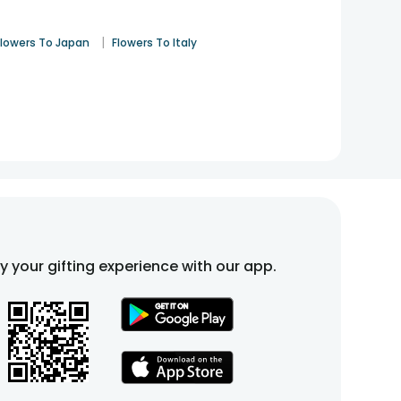
|
Flowers To Japan
Flowers To Italy
fy your gifting experience with our app.