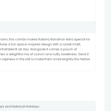
ve charm, this combo makes Raksha Bandhan extra special for
eatures a fun space-inspired design with a rocket motif,
mfortable fit all day. Alongside it comes a pouch of
offers a delightful mix of crunch and nutty sweetness. Send it
r nephews in the UAE to make them smile brightly this festive
ays and National Holidays.