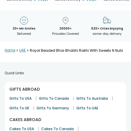
20+ Mn Smiles
20000+
620+ Cities Enjoying
Delivered
Pincodes Covered
same-day delivery
Home
>
UAE
>
Royal Beaded Bhai Bhabhi Rakhi With Sweets N Nuts
Quick Links
GIFTS ABROAD
|
|
|
Gifts To USA
Gifts To Canada
Gifts To Australia
|
|
Gifts To UK
Gifts To Germany
Gifts To UAE
CAKES ABROAD
|
|
Cakes To USA
Cakes To Canada