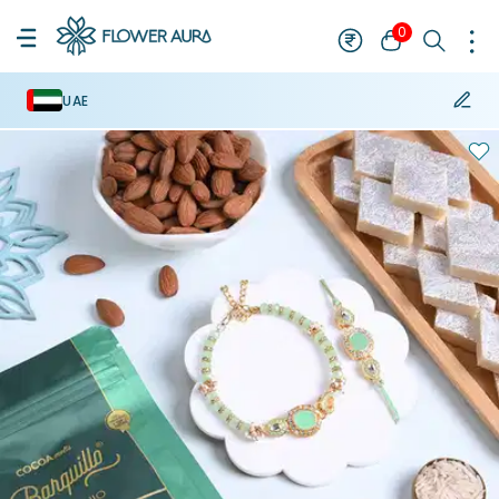
0
UAE