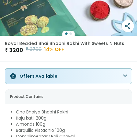
Royal Beaded Bhai Bhabhi Rakhi With Sweets N Nuts
₹
3700
14
% OFF
₹
3200
Offers Available
Product Contains
One Bhaiya Bhabhi Rakhi
Kaju katli 200g
Almonds 100g
Barquillo Pistachio 100g
Complimentary Roli Chawal