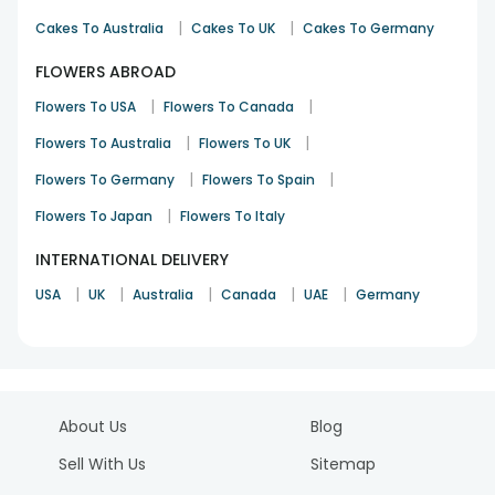
|
|
Cakes To Australia
Cakes To UK
Cakes To Germany
FLOWERS ABROAD
|
|
Flowers To USA
Flowers To Canada
|
|
Flowers To Australia
Flowers To UK
|
|
Flowers To Germany
Flowers To Spain
|
Flowers To Japan
Flowers To Italy
INTERNATIONAL DELIVERY
|
|
|
|
|
USA
UK
Australia
Canada
UAE
Germany
About Us
Blog
Sell With Us
Sitemap