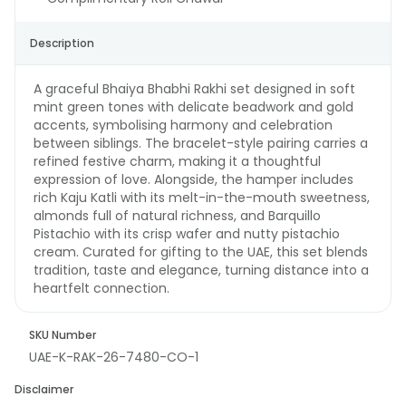
Description
A graceful Bhaiya Bhabhi Rakhi set designed in soft
mint green tones with delicate beadwork and gold
accents, symbolising harmony and celebration
between siblings. The bracelet-style pairing carries a
refined festive charm, making it a thoughtful
expression of love. Alongside, the hamper includes
rich Kaju Katli with its melt-in-the-mouth sweetness,
almonds full of natural richness, and Barquillo
Pistachio with its crisp wafer and nutty pistachio
cream. Curated for gifting to the UAE, this set blends
tradition, taste and elegance, turning distance into a
heartfelt connection.
SKU Number
UAE-K-RAK-26-7480-CO-1
Disclaimer