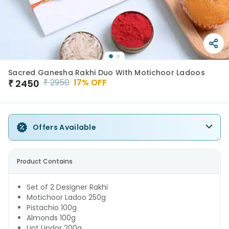
Sacred Ganesha Rakhi Duo With Motichoor Ladoos
₹
2950
17
% OFF
₹
2450
Offers Available
Product Contains
Set of 2 Designer Rakhi
Motichoor Ladoo 250g
Pistachio 100g
Almonds 100g
Lint Lindor 200g