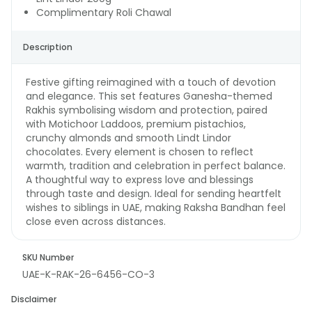
Complimentary Roli Chawal
Description
Festive gifting reimagined with a touch of devotion
and elegance. This set features Ganesha-themed
Rakhis symbolising wisdom and protection, paired
with Motichoor Laddoos, premium pistachios,
crunchy almonds and smooth Lindt Lindor
chocolates. Every element is chosen to reflect
warmth, tradition and celebration in perfect balance.
A thoughtful way to express love and blessings
through taste and design. Ideal for sending heartfelt
wishes to siblings in UAE, making Raksha Bandhan feel
close even across distances.
SKU Number
UAE-K-RAK-26-6456-CO-3
Disclaimer