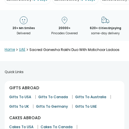
20+ Mn Smiles
20000+
620+ Cities Enjoying
Delivered
Pincodes Covered
same-day delivery
Home
>
UAE
>
Sacred Ganesha Rakhi Duo With Motichoor Ladoos
Quick Links
GIFTS ABROAD
|
|
|
Gifts To USA
Gifts To Canada
Gifts To Australia
|
|
Gifts To UK
Gifts To Germany
Gifts To UAE
CAKES ABROAD
|
|
Cakes To USA
Cakes To Canada