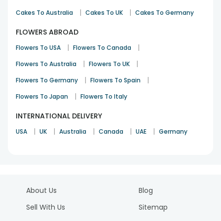
|
|
Cakes To Australia
Cakes To UK
Cakes To Germany
FLOWERS ABROAD
|
|
Flowers To USA
Flowers To Canada
|
|
Flowers To Australia
Flowers To UK
|
|
Flowers To Germany
Flowers To Spain
|
Flowers To Japan
Flowers To Italy
INTERNATIONAL DELIVERY
|
|
|
|
|
USA
UK
Australia
Canada
UAE
Germany
About Us
Blog
Sell With Us
Sitemap