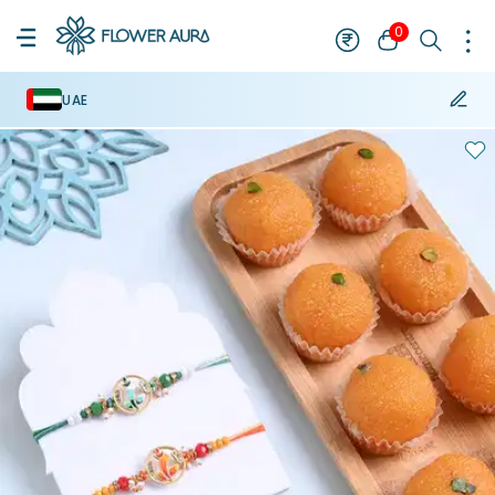
0
UAE