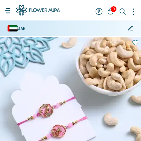
0
UAE