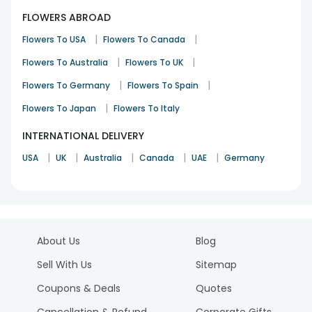
FLOWERS ABROAD
|
|
Flowers To USA
Flowers To Canada
|
|
Flowers To Australia
Flowers To UK
|
|
Flowers To Germany
Flowers To Spain
|
Flowers To Japan
Flowers To Italy
INTERNATIONAL DELIVERY
|
|
|
|
|
USA
UK
Australia
Canada
UAE
Germany
About Us
Blog
Sell With Us
Sitemap
Coupons & Deals
Quotes