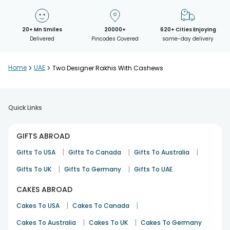
20+ Mn Smiles
20000+
620+ Cities Enjoying
Delivered
Pincodes Covered
same-day delivery
Home
>
UAE
>
Two Designer Rakhis With Cashews
Quick Links
GIFTS ABROAD
|
|
|
Gifts To USA
Gifts To Canada
Gifts To Australia
|
|
Gifts To UK
Gifts To Germany
Gifts To UAE
CAKES ABROAD
|
|
Cakes To USA
Cakes To Canada
|
|
Cakes To Australia
Cakes To UK
Cakes To Germany