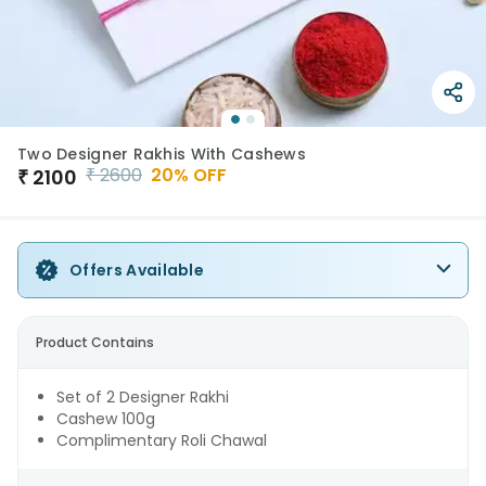
Two Designer Rakhis With Cashews
₹
2600
20
% OFF
₹
2100
Offers Available
Product Contains
Set of 2 Designer Rakhi
Cashew 100g
Complimentary Roli Chawal