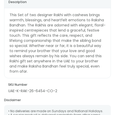
Description
This Set of two designer Rakhi with cashews brings
warmth, blessings, and heartfelt emotions to Raksha
Bandhan. The Rakhis are adorned with elegant, floral-
inspired centrepieces that lend a graceful, festive
touch. This gift reflects the care, respect, and
lifelong companionship that make the sibling bond
so special. Whether near or far, it is a beautiful way
to remind your brother that your love and good
wishes always remain by his side. You can send this
Rakhi gift set anywhere in the UAE to your brother
and make Raksha Bandhan feel truly special, even
from afar.
SKU Number
UAE-K-RAK-26-6454-CO-2
Disclaimer
• No deliveries are made on Sundays and National Holidays.
• A courier product is delivered separately from other same