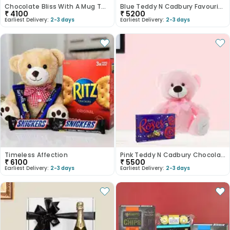
Chocolate Bliss With A Mug Twist
Blue Teddy N Cadbury Favourites Gift Bundle
₹
4100
₹
5200
Earliest Delivery:
2-3 days
Earliest Delivery:
2-3 days
Timeless Affection
Pink Teddy N Cadbury Chocolate Treats
₹
6100
₹
5500
Earliest Delivery:
2-3 days
Earliest Delivery:
2-3 days