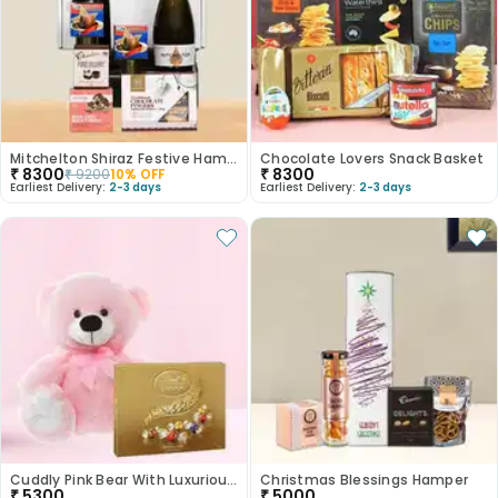
Mitchelton Shiraz Festive Hamper
Chocolate Lovers Snack Basket
₹
8300
₹
8300
₹
9200
10
% OFF
Earliest Delivery:
2-3 days
Earliest Delivery:
2-3 days
Cuddly Pink Bear With Luxurious Lindt Chocolates
Christmas Blessings Hamper
₹
5300
₹
5000