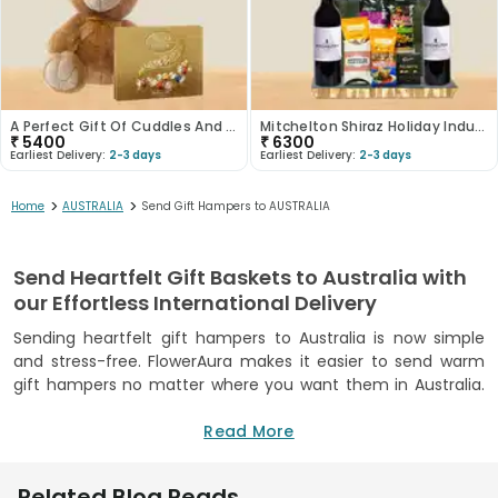
A Perfect Gift Of Cuddles And Chocolate
Mitchelton Shiraz Holiday Indulgence Set
₹
5400
₹
6300
Earliest Delivery:
2-3 days
Earliest Delivery:
2-3 days
>
>
Home
AUSTRALIA
Send Gift Hampers to AUSTRALIA
Send Heartfelt Gift Baskets to Australia with
our Effortless International Delivery
Sending heartfelt gift hampers to Australia is now simple
and stress-free. FlowerAura makes it easier to send warm
gift hampers no matter where you want them in Australia.
You can easily go a long way to show your loved ones how
much you care. FlowerAura’s personalised baskets for any
Read More
occasion, including birthdays, anniversaries, or just a simple
‘thinking of you’, lets you customise each to make the
Related Blog Reads