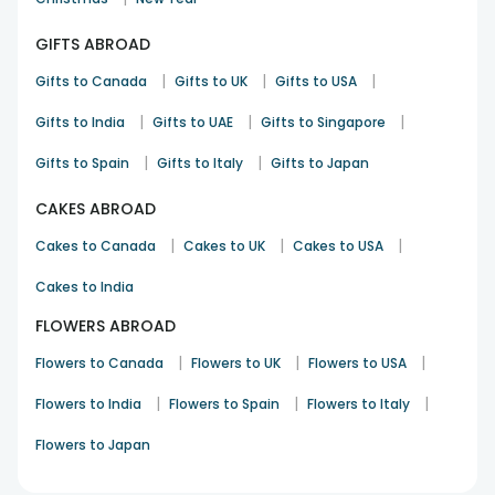
the baskets makes the gift more meaningful. With our
GIFTS ABROAD
expertise in gifting and reliable delivery service, you can
effortlessly send gift hampers to Australia and bring a smile
|
|
|
Gifts to Canada
Gifts to UK
Gifts to USA
to your loved ones’ faces. And why send only a basket when
you can also pick
flower delivery in Australia
along with it.
|
|
|
Gifts to India
Gifts to UAE
Gifts to Singapore
Combine your gift baskets with flowers and make them
more cherished and memorable. Wherever you are in the
|
|
Gifts to Spain
Gifts to Italy
Gifts to Japan
world, FlowerAura is your most reliable go-to online store for
gifting in Australia.
CAKES ABROAD
|
|
|
Cakes to Canada
Cakes to UK
Cakes to USA
Cakes to India
FLOWERS ABROAD
|
|
|
Flowers to Canada
Flowers to UK
Flowers to USA
|
|
|
Flowers to India
Flowers to Spain
Flowers to Italy
Flowers to Japan