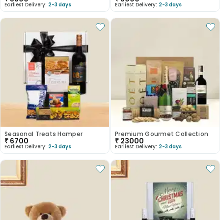
Earliest Delivery:
2-3 days
Earliest Delivery:
2-3 days
Seasonal Treats Hamper
Premium Gourmet Collection
₹
6700
₹
23000
Earliest Delivery:
2-3 days
Earliest Delivery:
2-3 days