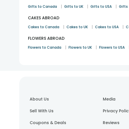
|
|
|
Gifts to Canada
Gifts to UK
Gifts to USA
Gifts 
CAKES ABROAD
|
|
|
Cakes to Canada
Cakes to UK
Cakes to USA
C
FLOWERS ABROAD
|
|
Flowers to Canada
Flowers to UK
Flowers to USA
About Us
Media
Sell With Us
Privacy Poli
Coupons & Deals
Reviews