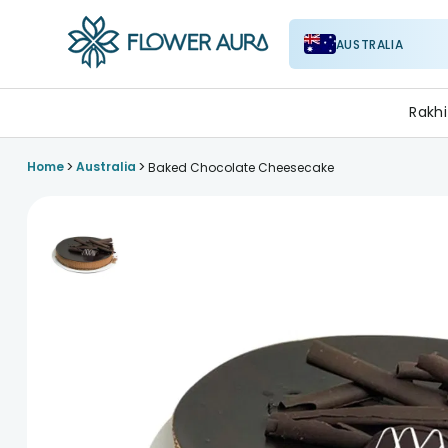
AUSTRALIA
FlowerAura
Rakhi
>
>
Home
Australia
Baked Chocolate Cheesecake