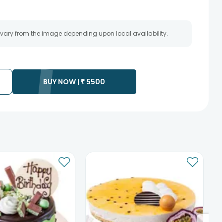
 vary from the image depending upon local availability.
BUY NOW |
₹
5500