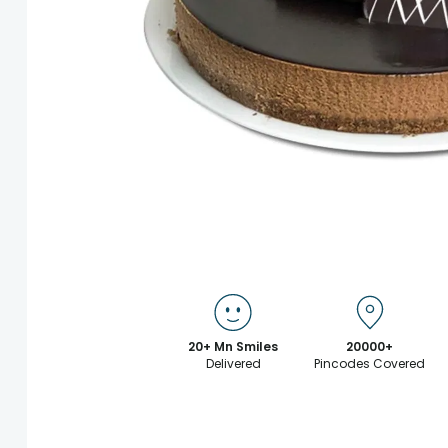
20+ Mn Smiles
20000+
Delivered
Pincodes Covered