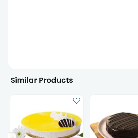
Similar Products