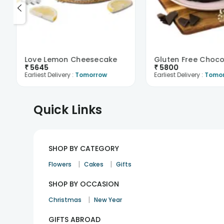
Love Lemon Cheesecake
₹
5645
₹
5800
Earliest Delivery :
Tomorrow
Earliest Delivery :
Tomo
Quick Links
SHOP BY CATEGORY
|
|
Flowers
Cakes
Gifts
SHOP BY OCCASION
|
Christmas
New Year
GIFTS ABROAD