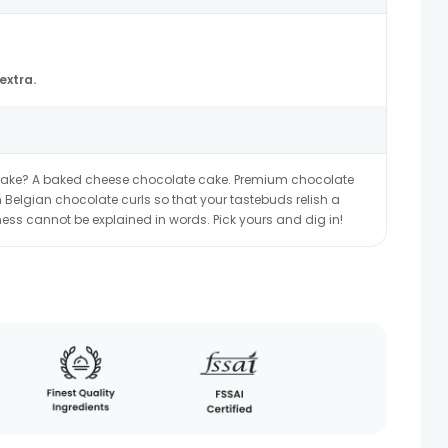
extra.
 cake? A baked cheese chocolate cake. Premium chocolate
h Belgian chocolate curls so that your tastebuds relish a
ss cannot be explained in words. Pick yours and dig in!