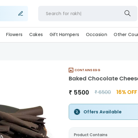
Search for
ra
Flowers
Cakes
Gift Hampers
Occasion
Other Coun
CONTAINS EGG
Baked Chocolate Chees
₹
5500
16
% OFF
₹
6500
Offers Available
Product Contains