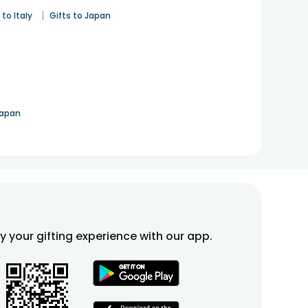
|
 to Italy
Gifts to Japan
Japan
fy your gifting experience with our app.