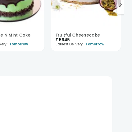
e N Mint Cake
Fruitful Cheesecake
₹
5645
very :
Tomorrow
Earliest Delivery :
Tomorrow