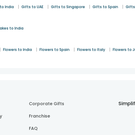
|
|
|
|
to India
Gifts to UAE
Gifts to Singapore
Gifts to Spain
Gifts
akes to India
|
|
|
|
Flowers to India
Flowers to Spain
Flowers to Italy
Flowers to 
Simpli
Corporate Gifts
cy
Franchise
FAQ