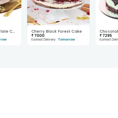
Gluten Free Chocolate Cake
Cherry Black Forest Cake
Chocolat
₹
7000
₹
7295
rrow
Earliest Delivery :
Tomorrow
Earliest Deli