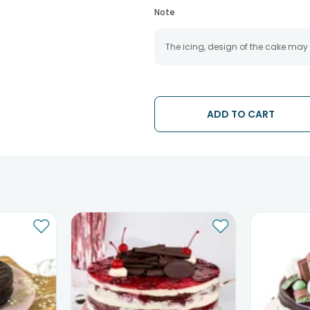
Note
The icing, design of the cake may
ADD TO CART