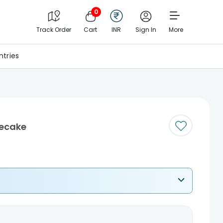
0
Track Order
Cart
INR
Sign In
More
tries
ecake