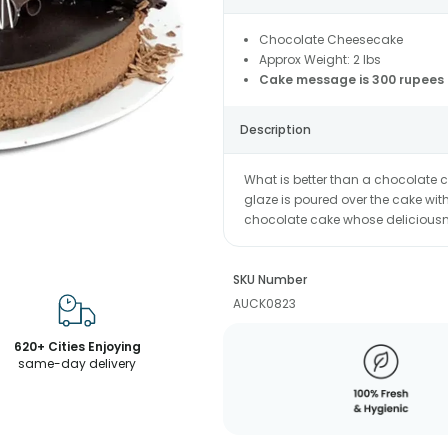
Chocolate Cheesecake
Approx Weight: 2 lbs
Cake message is 300 rupees 
Description
What is better than a chocolate
glaze is poured over the cake wit
chocolate cake whose deliciousne
SKU Number
AUCK0823
620+ Cities Enjoying
same-day delivery