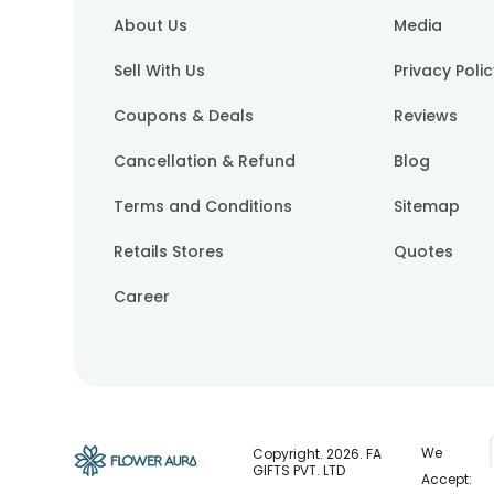
About Us
Media
Sell With Us
Privacy Poli
Coupons & Deals
Reviews
Cancellation & Refund
Blog
Terms and Conditions
Sitemap
Retails Stores
Quotes
Career
We
Copyright.
2026
. FA
GIFTS PVT. LTD
Accept: