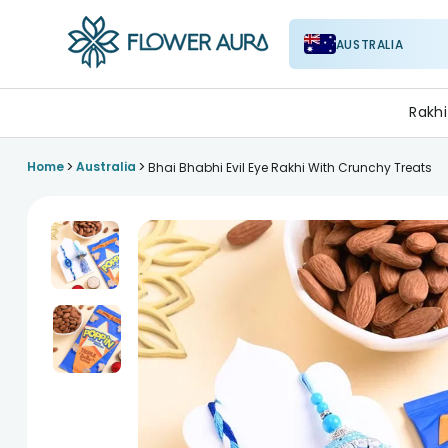
AUSTRALIA
FlowerAura
Rakhi
>
>
Home
Australia
Bhai Bhabhi Evil Eye Rakhi With Crunchy Treats