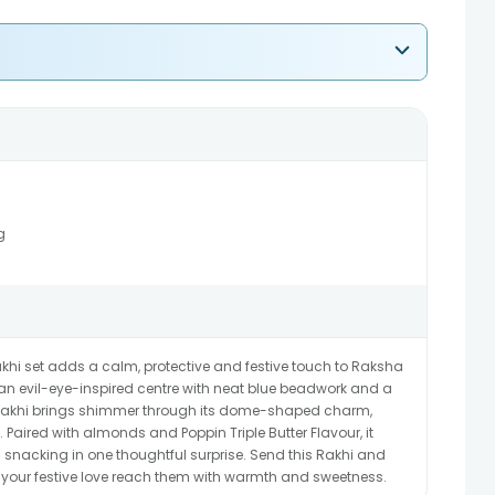
g
khi set adds a calm, protective and festive touch to Raksha
n evil-eye-inspired centre with neat blue beadwork and a
i Rakhi brings shimmer through its dome-shaped charm,
 Paired with almonds and Poppin Triple Butter Flavour, it
 snacking in one thoughtful surprise. Send this Rakhi and
t your festive love reach them with warmth and sweetness.