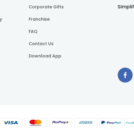
Simpli
Corporate Gifts
cy
Franchise
FAQ
Contact Us
Download App