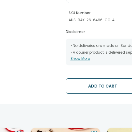
SKU Number
AUS-RAK-26-6466-CO-4
Disclaimer
• No deliveries are made on Sund
• A courier product is delivered s
Show More
• All courier orders are carefully
has been dispatched.
• The date of delivery is an estima
partners, Thus, there's a possibilit
chosen date of delivery.
ADD TO CART
• Kindly provide the accurate addr
address.
• Our courier partners do not call
tracking the package timely.