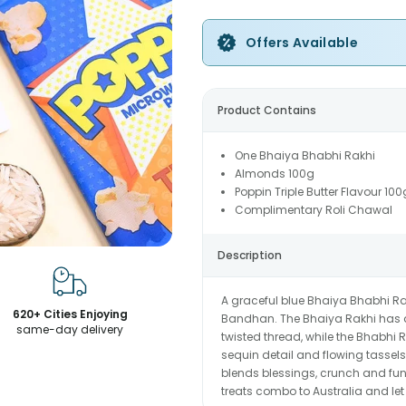
Offers Available
Product Contains
One Bhaiya Bhabhi Rakhi
Almonds 100g
Poppin Triple Butter Flavour 100
Complimentary Roli Chawal
Description
A graceful blue Bhaiya Bhabhi Ra
620+ Cities Enjoying
Bandhan. The Bhaiya Rakhi has a
same-day delivery
twisted thread, while the Bhabh
sequin detail and flowing tassels.
blends blessings, crunch and fun
treats combo to Australia and le