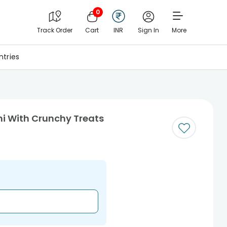
0
Track Order
Cart
INR
Sign In
More
tries
hi With Crunchy Treats