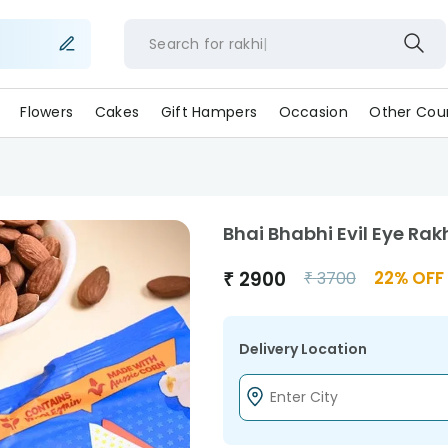
Search for
rakhi
Flowers
Cakes
Gift Hampers
Occasion
Other Coun
Bhai Bhabhi Evil Eye Rak
₹
2900
22
% OFF
₹
3700
Delivery Location