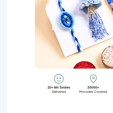
20+ Mn Smiles
20000+
Delivered
Pincodes Covered