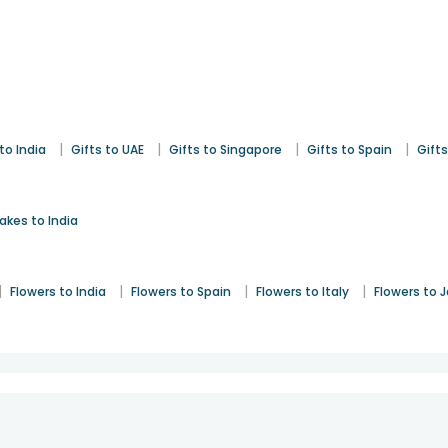
|
|
|
|
to India
Gifts to UAE
Gifts to Singapore
Gifts to Spain
Gifts
akes to India
|
|
|
|
Flowers to India
Flowers to Spain
Flowers to Italy
Flowers to 