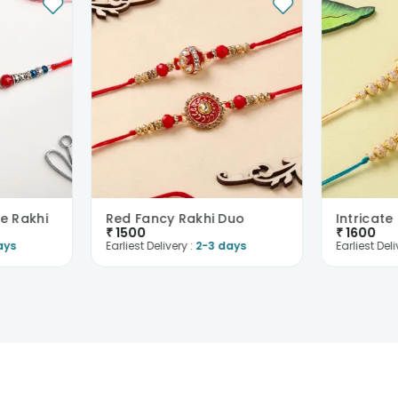
e Rakhi
Red Fancy Rakhi Duo
₹
1500
₹
1600
ays
Earliest Delivery :
2-3 days
Earliest Deli