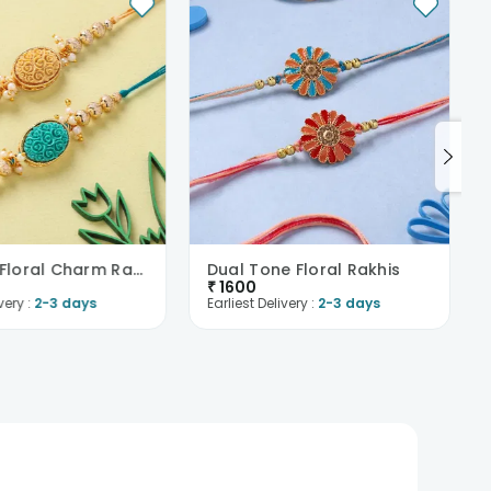
Intricate Floral Charm Rakhi Duo
Dual Tone Floral Rakhis
₹
1600
very :
2-3 days
Earliest Delivery :
2-3 days