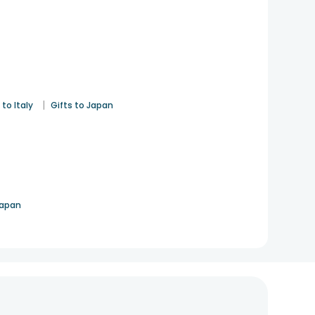
|
 to Italy
Gifts to Japan
Japan