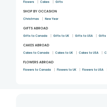
|
|
Flowers
Cakes
Gifts
SHOP BY OCCASION
|
Christmas
New Year
GIFTS ABROAD
|
|
|
Gifts to Canada
Gifts to UK
Gifts to USA
Gifts 
CAKES ABROAD
|
|
|
Cakes to Canada
Cakes to UK
Cakes to USA
C
FLOWERS ABROAD
|
|
Flowers to Canada
Flowers to UK
Flowers to USA