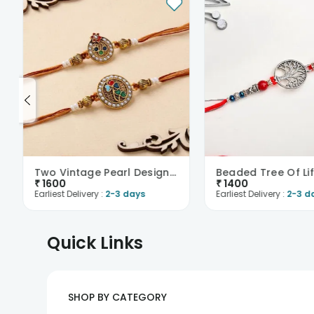
Two Vintage Pearl Designer Rakhis
Beaded Tree Of Lif
₹
1600
₹
1400
Earliest Delivery :
2-3 days
Earliest Delivery :
2-3 d
Quick Links
SHOP BY CATEGORY