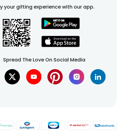
fy your gifting experience with our app.
Spread The Love On Social Media