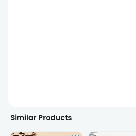
Similar Products