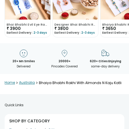
Bhai Bhabhi Evil Eye Rakhi With Nuts N Sweets
Designer Bhai Bhabhi Rakhis With Sweets N Nuts
₹
3900
₹
3800
₹
3650
Earliest Delivery :
2-3 days
Earliest Delivery :
2-3 days
Earliest Delivery :
20+ Mn Smiles
20000+
620+ Cities Enjoying
Delivered
Pincodes Covered
same-day delivery
Home
>
Australia
>
Bhaiya Bhabhi Rakhi With Almonds N Kaju Katli
Quick Links
SHOP BY CATEGORY