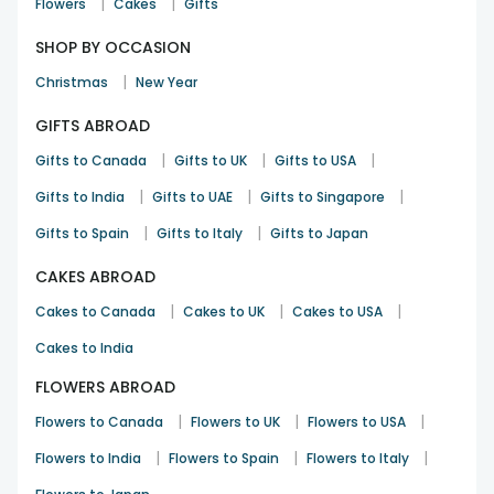
|
|
Flowers
Cakes
Gifts
SHOP BY OCCASION
|
Christmas
New Year
GIFTS ABROAD
|
|
|
Gifts to Canada
Gifts to UK
Gifts to USA
|
|
|
Gifts to India
Gifts to UAE
Gifts to Singapore
|
|
Gifts to Spain
Gifts to Italy
Gifts to Japan
CAKES ABROAD
|
|
|
Cakes to Canada
Cakes to UK
Cakes to USA
Cakes to India
FLOWERS ABROAD
|
|
|
Flowers to Canada
Flowers to UK
Flowers to USA
|
|
|
Flowers to India
Flowers to Spain
Flowers to Italy