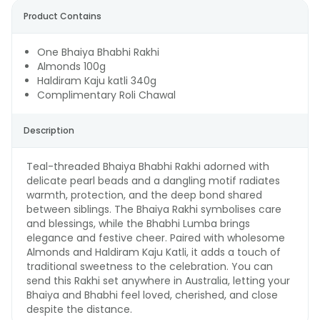
Product Contains
One Bhaiya Bhabhi Rakhi
Almonds 100g
Haldiram Kaju katli 340g
Complimentary Roli Chawal
Description
Teal-threaded Bhaiya Bhabhi Rakhi adorned with
delicate pearl beads and a dangling motif radiates
warmth, protection, and the deep bond shared
between siblings. The Bhaiya Rakhi symbolises care
and blessings, while the Bhabhi Lumba brings
elegance and festive cheer. Paired with wholesome
Almonds and Haldiram Kaju Katli, it adds a touch of
traditional sweetness to the celebration. You can
send this Rakhi set anywhere in Australia, letting your
Bhaiya and Bhabhi feel loved, cherished, and close
despite the distance.