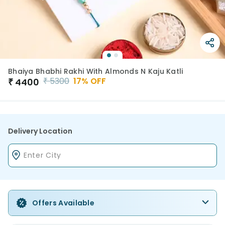
Bhaiya Bhabhi Rakhi With Almonds N Kaju Katli
₹
5300
17
% OFF
₹
4400
Delivery Location
Offers Available