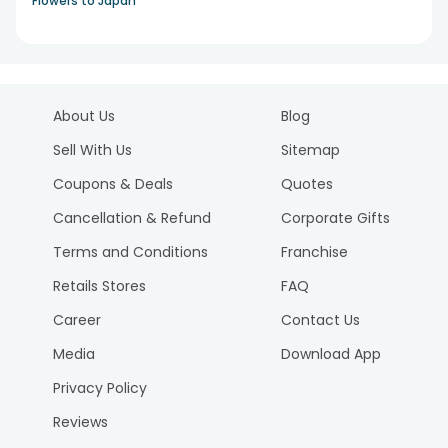
Flowers to Japan
About Us
Blog
Sell With Us
Sitemap
Coupons & Deals
Quotes
Cancellation & Refund
Corporate Gifts
Terms and Conditions
Franchise
Retails Stores
FAQ
Career
Contact Us
Media
Download App
Privacy Policy
Reviews