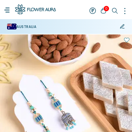
0
AUSTRALIA