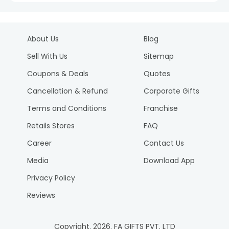
About Us
Blog
Sell With Us
Sitemap
Coupons & Deals
Quotes
Cancellation & Refund
Corporate Gifts
Terms and Conditions
Franchise
Retails Stores
FAQ
Career
Contact Us
Media
Download App
Privacy Policy
Reviews
Copyright.
2026
. FA GIFTS PVT. LTD