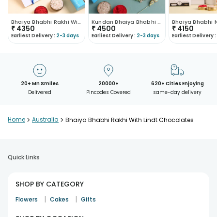
Bhaiya Bhabhi Rakhi With Lindt Choco Collection
Kundan Bhaiya Bhabhi Rakhis With Chocolate Set
₹
4350
₹
4500
₹
4150
Earliest Delivery :
2-3 days
Earliest Delivery :
2-3 days
Earliest Delivery :
20+ Mn Smiles
20000+
620+ Cities Enjoying
Delivered
Pincodes Covered
same-day delivery
Home
>
Australia
>
Bhaiya Bhabhi Rakhi With Lindt Chocolates
Quick Links
SHOP BY CATEGORY
|
|
Flowers
Cakes
Gifts