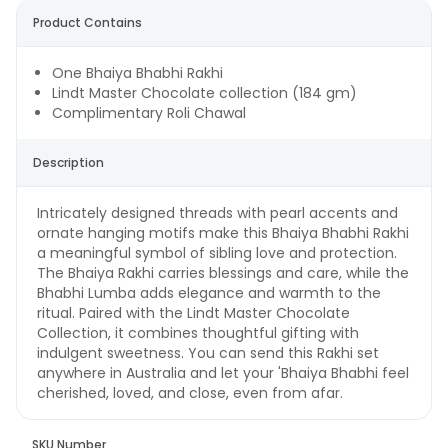
Product Contains
One Bhaiya Bhabhi Rakhi
Lindt Master Chocolate collection (184 gm)
Complimentary Roli Chawal
Description
Intricately designed threads with pearl accents and
ornate hanging motifs make this Bhaiya Bhabhi Rakhi
a meaningful symbol of sibling love and protection.
The Bhaiya Rakhi carries blessings and care, while the
Bhabhi Lumba adds elegance and warmth to the
ritual. Paired with the Lindt Master Chocolate
Collection, it combines thoughtful gifting with
indulgent sweetness. You can send this Rakhi set
anywhere in Australia and let your 'Bhaiya Bhabhi feel
cherished, loved, and close, even from afar.
SKU Number