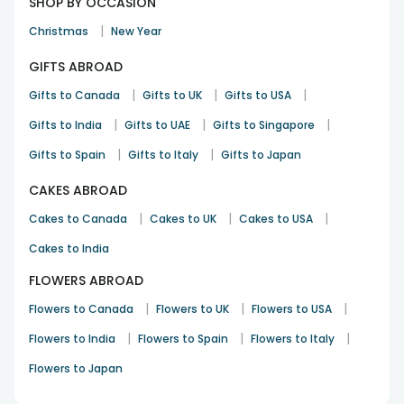
SHOP BY OCCASION
|
Christmas
New Year
GIFTS ABROAD
|
|
|
Gifts to Canada
Gifts to UK
Gifts to USA
|
|
|
Gifts to India
Gifts to UAE
Gifts to Singapore
|
|
Gifts to Spain
Gifts to Italy
Gifts to Japan
CAKES ABROAD
|
|
|
Cakes to Canada
Cakes to UK
Cakes to USA
Cakes to India
FLOWERS ABROAD
|
|
|
Flowers to Canada
Flowers to UK
Flowers to USA
|
|
|
Flowers to India
Flowers to Spain
Flowers to Italy
Flowers to Japan