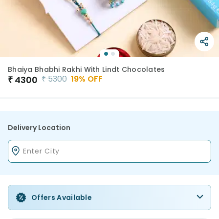
Bhaiya Bhabhi Rakhi With Lindt Chocolates
₹
5300
19
% OFF
₹
4300
Delivery Location
Offers Available