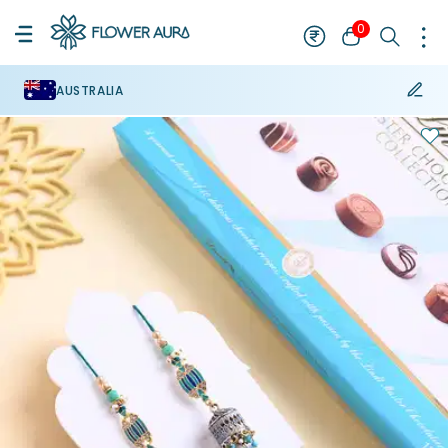
0
AUSTRALIA