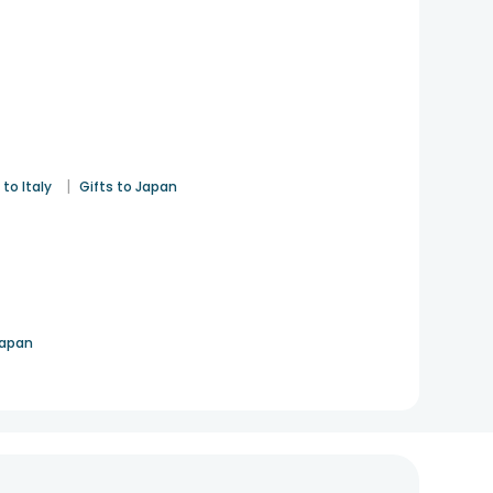
|
 to Italy
Gifts to Japan
Japan