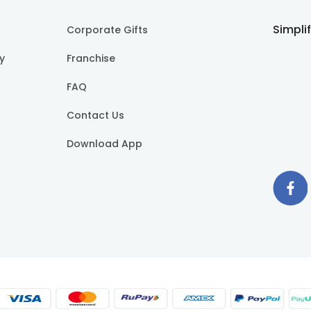
Simpli
Corporate Gifts
cy
Franchise
FAQ
Contact Us
Download App