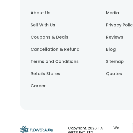
About Us
Media
Sell With Us
Privacy Poli
Coupons & Deals
Reviews
Cancellation & Refund
Blog
Terms and Conditions
Sitemap
Retails Stores
Quotes
Career
We
Copyright.
2026
. FA
GIFTS PVT. LTD