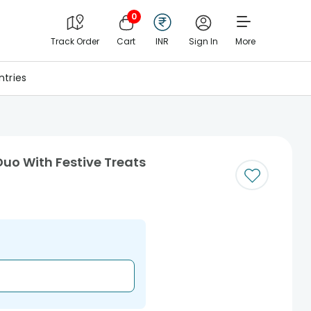
0
Track Order
Cart
INR
Sign In
More
tries
uo With Festive Treats