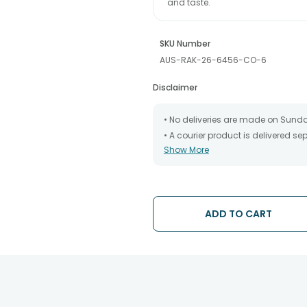
and taste.
SKU Number
AUS-RAK-26-6456-CO-6
Disclaimer
• No deliveries are made on Sund
• A courier product is delivered s
Show More
• All courier orders are carefully
has been dispatched.
• The date of delivery is an estima
partners, Thus, there's a possibilit
chosen date of delivery.
ADD TO CART
• Kindly provide the accurate addr
address.
• Our courier partners do not call
tracking the package timely.