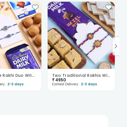
Divine Blue Rakhi Duo With Festive Treats
Two Traditional Rakhis With Chocolate N Sweets
₹
4950
ery :
2-3 days
Earliest Delivery :
2-3 days