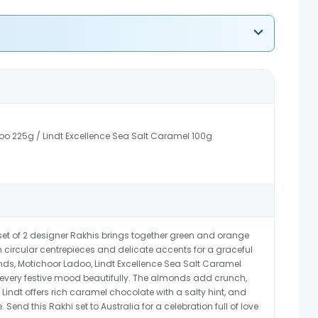
o 225g / Lindt Excellence Sea Salt Caramel 100g
set of 2 designer Rakhis brings together green and orange
circular centrepieces and delicate accents for a graceful
onds, Motichoor Ladoo, Lindt Excellence Sea Salt Caramel
 every festive mood beautifully. The almonds add crunch,
Lindt offers rich caramel chocolate with a salty hint, and
 Send this Rakhi set to Australia for a celebration full of love