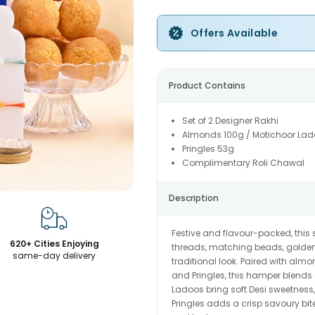
Offers Available
Product Contains
Set of 2 Designer Rakhi
Almonds 100g / Motichoor Lado
Pringles 53g
Complimentary Roli Chawal
Description
Festive and flavour-packed, this 
620+ Cities Enjoying
threads, matching beads, golden 
same-day delivery
traditional look. Paired with alm
and Pringles, this hamper blends
Ladoos bring soft Desi sweetness, 
Pringles adds a crisp savoury bite.