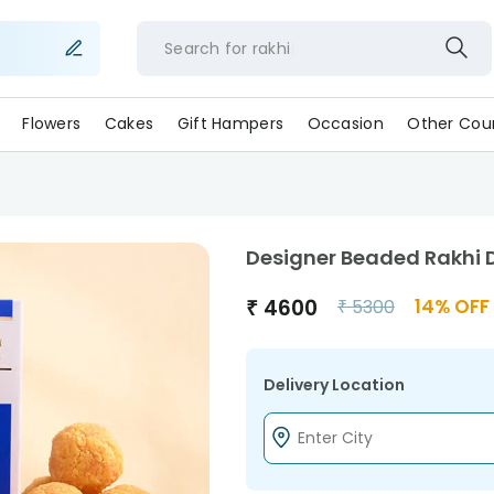
Search for
rakhi
Flowers
Cakes
Gift Hampers
Occasion
Other Coun
Designer Beaded Rakhi D
₹
4600
14
% OFF
₹
5300
Delivery Location