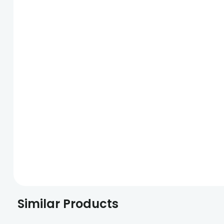
Similar Products