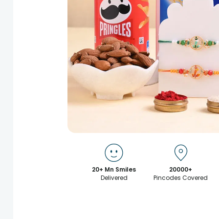
20+ Mn Smiles
20000+
Delivered
Pincodes Covered