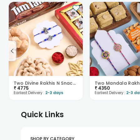
Two Divine Rakhis N Snackful Hamper
₹
4775
₹
4350
Earliest Delivery :
2-3 days
Earliest Delivery :
2-3 da
Quick Links
SHOP BY CATEGORY