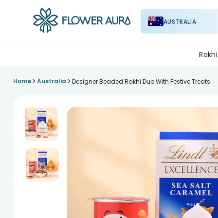
AUSTRALIA
FlowerAura
Rakhi
>
>
Home
Australia
Designer Beaded Rakhi Duo With Festive Treats