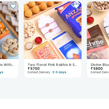
Two Mandala Rakhis With Kaju Katli N Dry Fruits
Two Floral Pink Rakhis N Sweet Feast Hamper
₹
5700
₹
5900
ys
Earliest Delivery :
2-3 days
Earliest Deliv