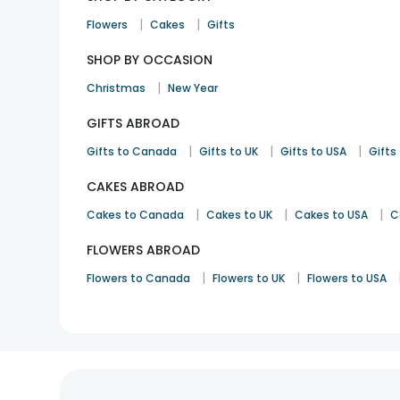
|
|
Flowers
Cakes
Gifts
SHOP BY OCCASION
|
Christmas
New Year
GIFTS ABROAD
|
|
|
Gifts to Canada
Gifts to UK
Gifts to USA
Gifts 
CAKES ABROAD
|
|
|
Cakes to Canada
Cakes to UK
Cakes to USA
C
FLOWERS ABROAD
|
|
Flowers to Canada
Flowers to UK
Flowers to USA