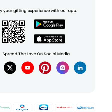
fy your gifting experience with our app.
Spread The Love On Social Media