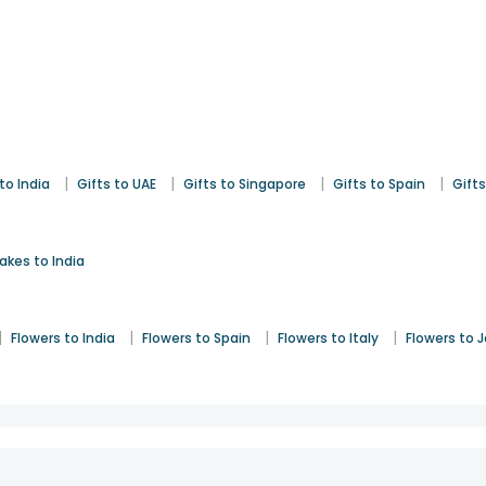
|
|
|
|
to India
Gifts to UAE
Gifts to Singapore
Gifts to Spain
Gifts
akes to India
|
|
|
|
Flowers to India
Flowers to Spain
Flowers to Italy
Flowers to 