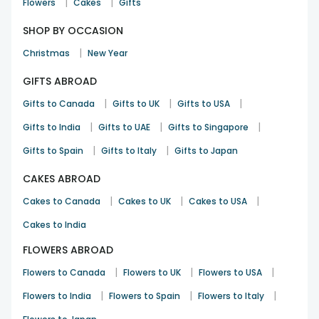
|
|
Flowers
Cakes
Gifts
SHOP BY OCCASION
|
Christmas
New Year
GIFTS ABROAD
|
|
|
Gifts to Canada
Gifts to UK
Gifts to USA
|
|
|
Gifts to India
Gifts to UAE
Gifts to Singapore
|
|
Gifts to Spain
Gifts to Italy
Gifts to Japan
CAKES ABROAD
|
|
|
Cakes to Canada
Cakes to UK
Cakes to USA
Cakes to India
FLOWERS ABROAD
|
|
|
Flowers to Canada
Flowers to UK
Flowers to USA
|
|
|
Flowers to India
Flowers to Spain
Flowers to Italy