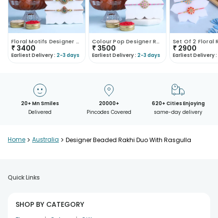
Floral Motifs Designer Rakhi Duo N Gulab Jamun-Aus..
Colour Pop Designer Rakhi Duo With Gulab Jamun-Aus..
₹
3400
₹
3500
₹
2900
Earliest Delivery :
2-3 days
Earliest Delivery :
2-3 days
Earliest Delivery :
20+ Mn Smiles
20000+
620+ Cities Enjoying
Delivered
Pincodes Covered
same-day delivery
Home
>
Australia
>
Designer Beaded Rakhi Duo With Rasgulla
Quick Links
SHOP BY CATEGORY