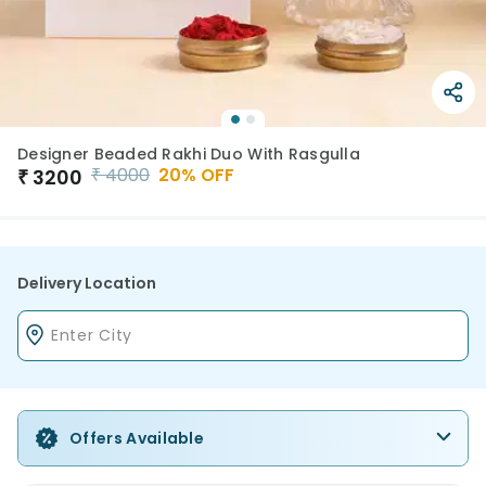
Designer Beaded Rakhi Duo With Rasgulla
₹
4000
20
% OFF
₹
3200
Delivery Location
Offers Available