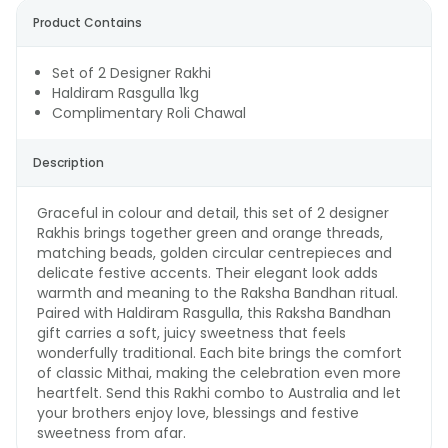
Product Contains
Set of 2 Designer Rakhi
Haldiram Rasgulla 1kg
Complimentary Roli Chawal
Description
Graceful in colour and detail, this set of 2 designer
Rakhis brings together green and orange threads,
matching beads, golden circular centrepieces and
delicate festive accents. Their elegant look adds
warmth and meaning to the Raksha Bandhan ritual.
Paired with Haldiram Rasgulla, this Raksha Bandhan
gift carries a soft, juicy sweetness that feels
wonderfully traditional. Each bite brings the comfort
of classic Mithai, making the celebration even more
heartfelt. Send this Rakhi combo to Australia and let
your brothers enjoy love, blessings and festive
sweetness from afar.