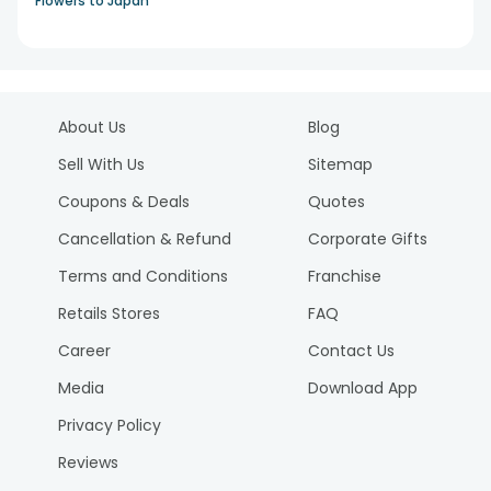
Flowers to Japan
About Us
Blog
Sell With Us
Sitemap
Coupons & Deals
Quotes
Cancellation & Refund
Corporate Gifts
Terms and Conditions
Franchise
Retails Stores
FAQ
Career
Contact Us
Media
Download App
Privacy Policy
Reviews