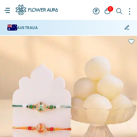
0
AUSTRALIA