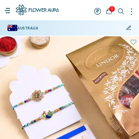
0
AUSTRALIA