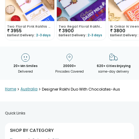
Two Floral Pink Rakhis N Chocolates Combo
Two Regal Floral Rakhis With Nutty Chocolate Set
₹
3955
₹
3900
₹
3800
Earliest Delivery :
2-3 days
Earliest Delivery :
2-3 days
Earliest Delivery :
20+ Mn Smiles
20000+
620+ Cities Enjoying
Delivered
Pincodes Covered
same-day delivery
Home
>
Australia
>
Designer Rakhi Duo With Chocolates-Aus
Quick Links
SHOP BY CATEGORY