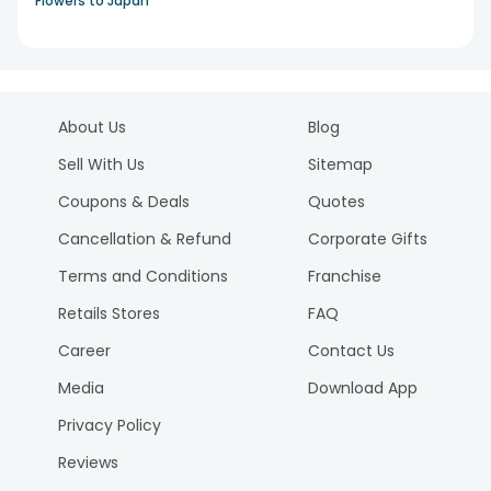
Flowers to Japan
About Us
Blog
Sell With Us
Sitemap
Coupons & Deals
Quotes
Cancellation & Refund
Corporate Gifts
Terms and Conditions
Franchise
Retails Stores
FAQ
Career
Contact Us
Media
Download App
Privacy Policy
Reviews