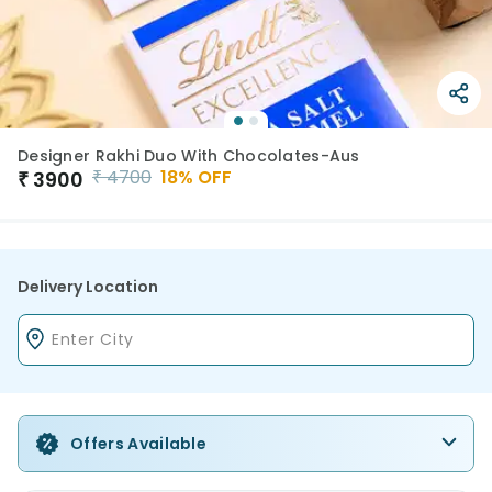
Designer Rakhi Duo With Chocolates-Aus
₹
4700
18
% OFF
₹
3900
Delivery Location
Offers Available