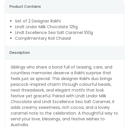
Product Contains
Set of 2 Designer Rakhi
Lindt Lindor Milk Chocolate 125g
Lindt Excellence Sea Salt Caramel 100g
Complimentary Roli Chawal
Description
Siblings who share a bond full of teasing, care, and
countless memories deserve a Rakhi surprise that
feels just as special. This designer Rakhi duo brings
peacock-inspired charm through colourful beads,
neat threadwork, and elegant motifs that look
festive yet graceful. Paired with Lindt Lindor Milk
Chocolate and Lindt Excellence Sea Salt Caramel, it
adds creamy sweetness, rich cocoa, and a lovely
caramel note to the celebration. A thoughtful way to
send your love, blessings, and festive wishes to
Australia.