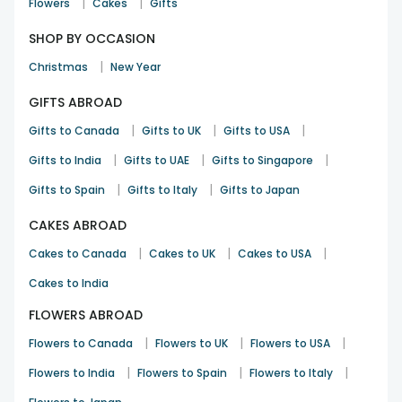
|
|
Flowers
Cakes
Gifts
SHOP BY OCCASION
|
Christmas
New Year
GIFTS ABROAD
|
|
|
Gifts to Canada
Gifts to UK
Gifts to USA
|
|
|
Gifts to India
Gifts to UAE
Gifts to Singapore
|
|
Gifts to Spain
Gifts to Italy
Gifts to Japan
CAKES ABROAD
|
|
|
Cakes to Canada
Cakes to UK
Cakes to USA
Cakes to India
FLOWERS ABROAD
|
|
|
Flowers to Canada
Flowers to UK
Flowers to USA
|
|
|
Flowers to India
Flowers to Spain
Flowers to Italy