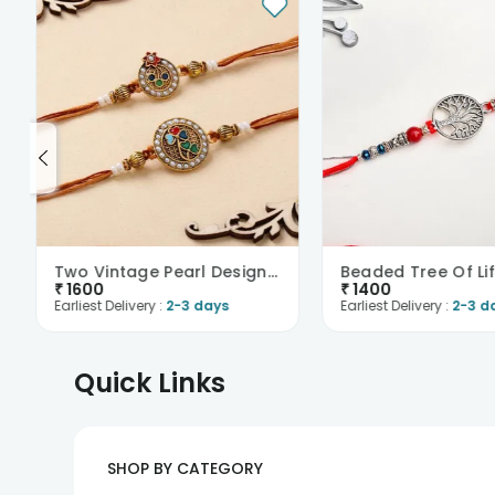
Two Vintage Pearl Designer Rakhis
Beaded Tree Of Lif
₹
1600
₹
1400
Earliest Delivery :
2-3 days
Earliest Delivery :
2-3 d
Quick Links
SHOP BY CATEGORY