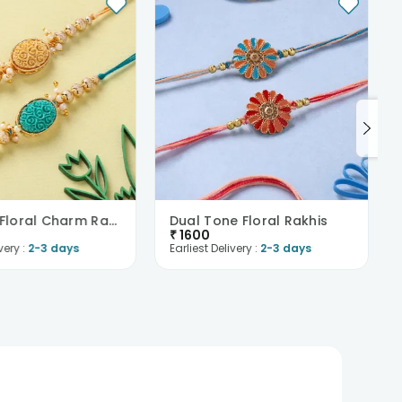
Intricate Floral Charm Rakhi Duo
Dual Tone Floral Rakhis
₹
1600
very :
2-3 days
Earliest Delivery :
2-3 days