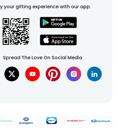
fy your gifting experience with our app.
Spread The Love On Social Media