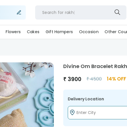
Search for
ra
Flowers
Cakes
Gift Hampers
Occasion
Other Coun
Divine Om Bracelet Rakh
₹
3900
14
% OFF
₹
4500
Delivery Location