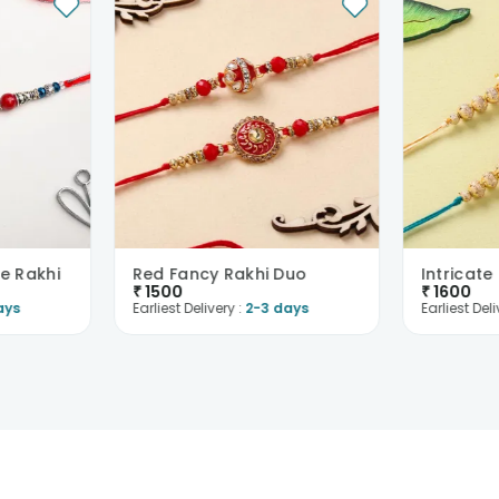
e Rakhi
Red Fancy Rakhi Duo
₹
1500
₹
1600
ays
Earliest Delivery :
2-3 days
Earliest Deli