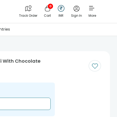
0
Track Order
Cart
INR
Sign In
More
tries
i With Chocolate