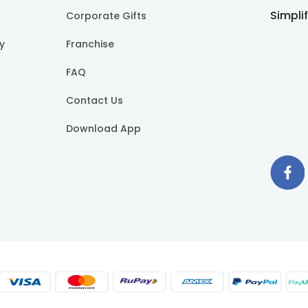
Simpli
Corporate Gifts
cy
Franchise
FAQ
Contact Us
Download App