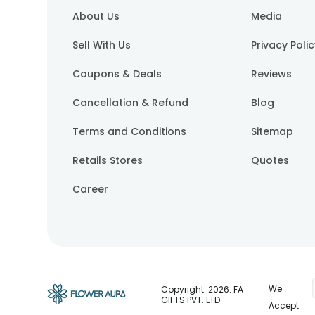
About Us
Media
Sell With Us
Privacy Poli
Coupons & Deals
Reviews
Cancellation & Refund
Blog
Terms and Conditions
Sitemap
Retails Stores
Quotes
Career
We
Copyright.
2026
. FA
GIFTS PVT. LTD
Accept: