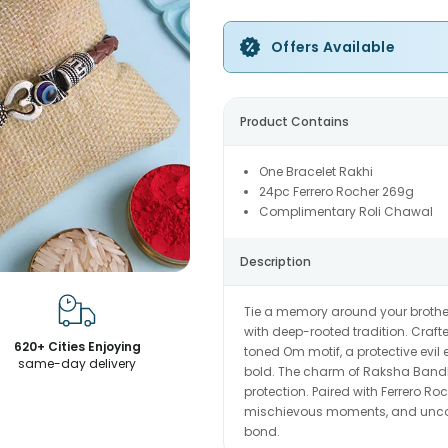
Offers Available
Product Contains
One Bracelet Rakhi
24pc Ferrero Rocher 269g
Complimentary Roli Chawal
Description
Tie a memory around your brother
with deep-rooted tradition. Crafte
620+ Cities Enjoying
toned Om motif, a protective evil 
same-day delivery
bold. The charm of Raksha Bandha
protection. Paired with Ferrero Ro
mischievous moments, and uncondi
bond.