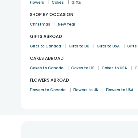
|
|
Flowers
Cakes
Gifts
SHOP BY OCCASION
|
Christmas
New Year
GIFTS ABROAD
|
|
|
Gifts to Canada
Gifts to UK
Gifts to USA
Gifts 
CAKES ABROAD
|
|
|
Cakes to Canada
Cakes to UK
Cakes to USA
C
FLOWERS ABROAD
|
|
Flowers to Canada
Flowers to UK
Flowers to USA