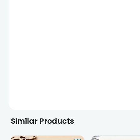
Similar Products