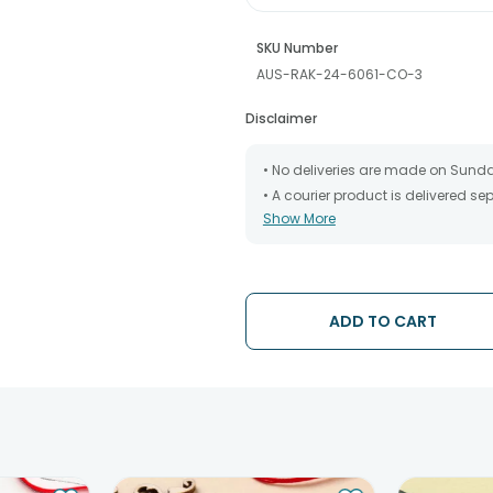
SKU Number
AUS-RAK-24-6061-CO-3
Disclaimer
• No deliveries are made on Sund
• A courier product is delivered s
Show More
• All courier orders are carefully
has been dispatched.
• The date of delivery is an estima
partners, Thus, there's a possibilit
chosen date of delivery.
ADD TO CART
• Kindly provide the accurate addr
address.
• Our courier partners do not call
tracking the package timely.