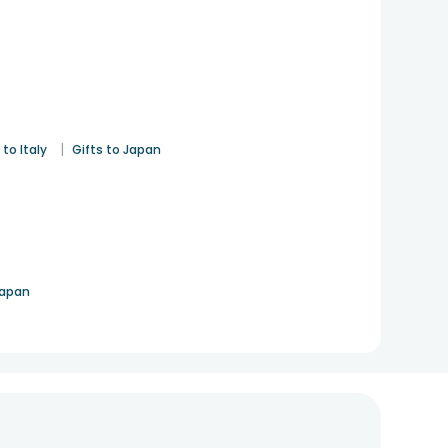
|
 to Italy
Gifts to Japan
Japan