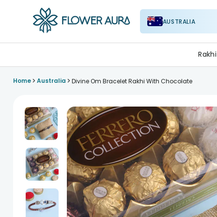
AUSTRALIA
FlowerAura
Rakhi
>
>
Home
Australia
Divine Om Bracelet Rakhi With Chocolate