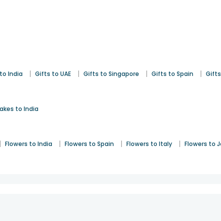
|
|
|
|
to India
Gifts to UAE
Gifts to Singapore
Gifts to Spain
Gifts
akes to India
|
|
|
|
Flowers to India
Flowers to Spain
Flowers to Italy
Flowers to 