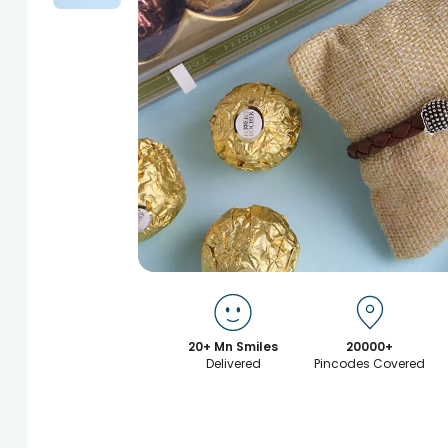
20+ Mn Smiles
20000+
Delivered
Pincodes Covered