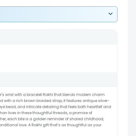
's wrist with a bracelet Rakhi that blends modern charm
d with a rich brown braided strap, it features antique silver-
eye bead, and intricate detailing that feels both heartfelt and
n lives in these thoughtful threads, a promise of
cher, each bite is a golden reminder of shared childhood,
tional love. A Rakhi gift that’s as thoughtful as your