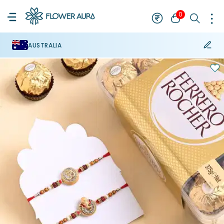
0
AUSTRALIA