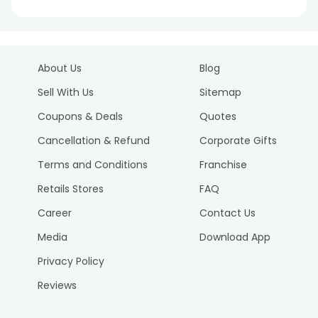
About Us
Blog
Sell With Us
Sitemap
Coupons & Deals
Quotes
Cancellation & Refund
Corporate Gifts
Terms and Conditions
Franchise
Retails Stores
FAQ
Career
Contact Us
Media
Download App
Privacy Policy
Reviews