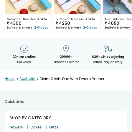
Designer Beaded Rakhi Duo With Lindt Chocolates
Ik Onkar N Veera Rakhis With Chocolates
₹
4300
₹
4250
₹
4050
Earliest Delivery :
2-3 days
Earliest Delivery :
2-3 days
Earliest Delivery :
20+ Mn Smiles
20000+
620+ Cities Enjoying
Delivered
Pincodes Covered
same-day delivery
Home
>
Australia
>
Divine Rakhi Duo With Ferrero Rocher
Quick Links
SHOP BY CATEGORY
|
|
Flowers
Cakes
Gifts