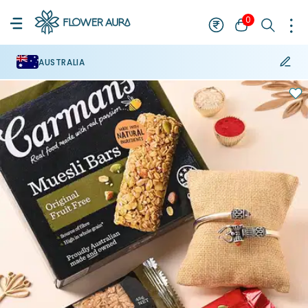
0
AUSTRALIA