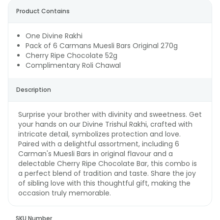
Product Contains
One Divine Rakhi
Pack of 6 Carmans Muesli Bars Original 270g
Cherry Ripe Chocolate 52g
Complimentary Roli Chawal
Description
Surprise your brother with divinity and sweetness. Get
your hands on our Divine Trishul Rakhi, crafted with
intricate detail, symbolizes protection and love.
Paired with a delightful assortment, including 6
Carman's Muesli Bars in original flavour and a
delectable Cherry Ripe Chocolate Bar, this combo is
a perfect blend of tradition and taste. Share the joy
of sibling love with this thoughtful gift, making the
occasion truly memorable.
SKU Number