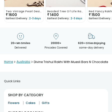
Two Vintage Pearl Designer Rakhis
Beaded Tree Of Life Rakhi
Red Fancy Rakh
₹
1600
₹
1400
₹
1500
Earliest Delivery :
2-3 days
Earliest Delivery :
2-3 days
Earliest Delivery :
20+ Mn Smiles
20000+
620+ Cities Enjoying
Delivered
Pincodes Covered
same-day delivery
Home
>
Australia
>
Divine Trishul Rakhi With Muesli Bars N Chocolate
Quick Links
SHOP BY CATEGORY
|
|
Flowers
Cakes
Gifts