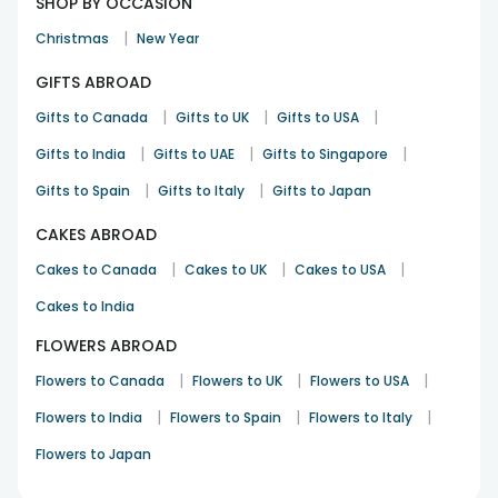
SHOP BY OCCASION
|
Christmas
New Year
GIFTS ABROAD
|
|
|
Gifts to Canada
Gifts to UK
Gifts to USA
|
|
|
Gifts to India
Gifts to UAE
Gifts to Singapore
|
|
Gifts to Spain
Gifts to Italy
Gifts to Japan
CAKES ABROAD
|
|
|
Cakes to Canada
Cakes to UK
Cakes to USA
Cakes to India
FLOWERS ABROAD
|
|
|
Flowers to Canada
Flowers to UK
Flowers to USA
|
|
|
Flowers to India
Flowers to Spain
Flowers to Italy
Flowers to Japan