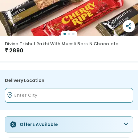
Divine Trishul Rakhi With Muesli Bars N Chocolate
₹
2890
Delivery Location
Offers Available