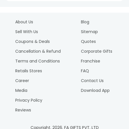
About Us
Blog
Sell With Us
Sitemap
Coupons & Deals
Quotes
Cancellation & Refund
Corporate Gifts
Terms and Conditions
Franchise
Retails Stores
FAQ
Career
Contact Us
Media
Download App
Privacy Policy
Reviews
Copyright.
2026
. FA GIFTS PVT. LTD