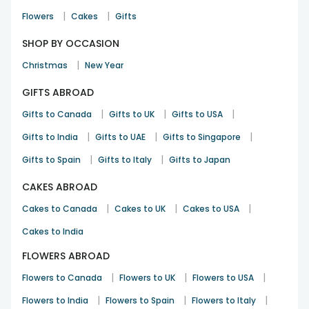
|
|
Flowers
Cakes
Gifts
SHOP BY OCCASION
|
Christmas
New Year
GIFTS ABROAD
|
|
|
Gifts to Canada
Gifts to UK
Gifts to USA
|
|
|
Gifts to India
Gifts to UAE
Gifts to Singapore
|
|
Gifts to Spain
Gifts to Italy
Gifts to Japan
CAKES ABROAD
|
|
|
Cakes to Canada
Cakes to UK
Cakes to USA
Cakes to India
FLOWERS ABROAD
|
|
|
Flowers to Canada
Flowers to UK
Flowers to USA
|
|
|
Flowers to India
Flowers to Spain
Flowers to Italy