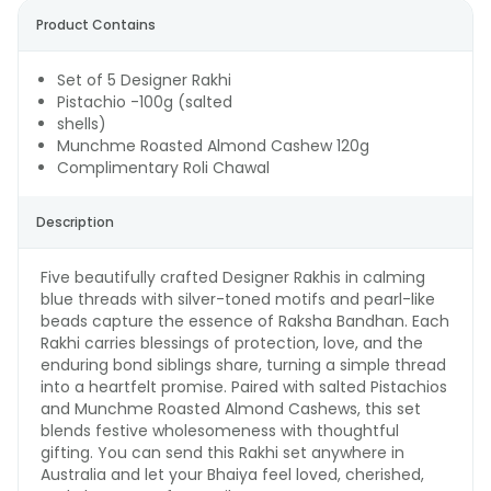
Product Contains
Set of 5 Designer Rakhi
Pistachio -100g (salted
shells)
Munchme Roasted Almond Cashew 120g
Complimentary Roli Chawal
Description
Five beautifully crafted Designer Rakhis in calming
blue threads with silver-toned motifs and pearl-like
beads capture the essence of Raksha Bandhan. Each
Rakhi carries blessings of protection, love, and the
enduring bond siblings share, turning a simple thread
into a heartfelt promise. Paired with salted Pistachios
and Munchme Roasted Almond Cashews, this set
blends festive wholesomeness with thoughtful
gifting. You can send this Rakhi set anywhere in
Australia and let your Bhaiya feel loved, cherished,