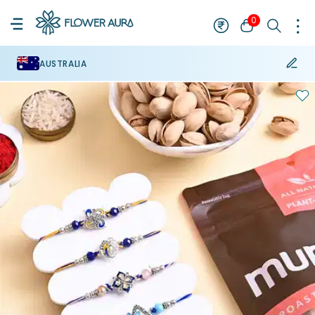
0
AUSTRALIA