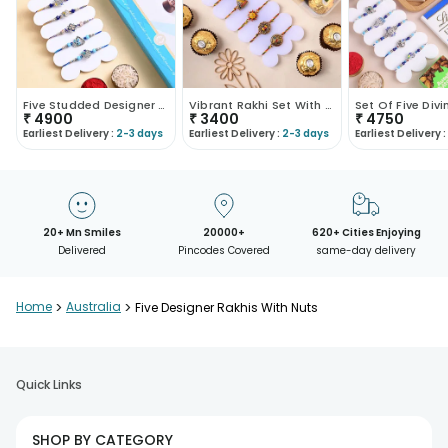
Five Studded Designer Rakhis With Chocolate Box
Vibrant Rakhi Set With Ferrero Rocher
₹
4900
₹
3400
₹
4750
Earliest Delivery :
2-3 days
Earliest Delivery :
2-3 days
Earliest Delivery :
20+ Mn Smiles
20000+
620+ Cities Enjoying
Delivered
Pincodes Covered
same-day delivery
Home
>
Australia
>
Five Designer Rakhis With Nuts
Quick Links
SHOP BY CATEGORY