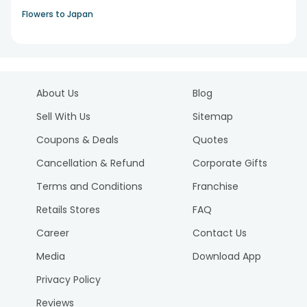
Flowers to Japan
About Us
Blog
Sell With Us
Sitemap
Coupons & Deals
Quotes
Cancellation & Refund
Corporate Gifts
Terms and Conditions
Franchise
Retails Stores
FAQ
Career
Contact Us
Media
Download App
Privacy Policy
Reviews