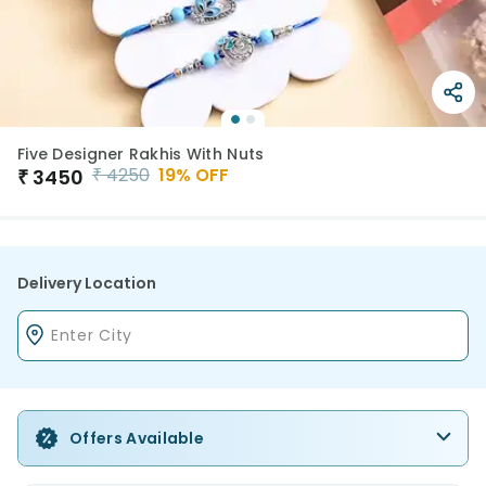
Five Designer Rakhis With Nuts
₹
4250
19
% OFF
₹
3450
Delivery Location
Offers Available