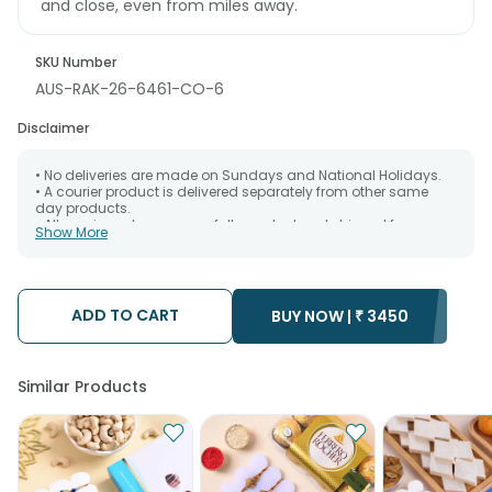
and close, even from miles away.
SKU Number
AUS-RAK-26-6461-CO-6
Disclaimer
• No deliveries are made on Sundays and National Holidays.
• A courier product is delivered separately from other same
day products.
• All courier orders are carefully packed and shipped from our
Show More
warehouse. Soon after the order has been dispatched.
• The date of delivery is an estimate as the product is shipped
using the services of our courier partners, Thus, there's a
possibility that your gift may be delivered a day prior or a day
after the chosen date of delivery.
ADD TO CART
BUY NOW |
₹
3450
• Kindly provide the accurate address as the delivery cannot
be redirected to any other address.
• Our courier partners do not call prior to delivering an order, so
we recommend that you keep tracking the package timely.
Similar Products