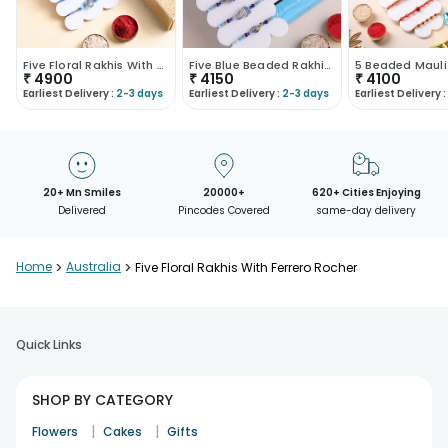
Five Floral Rakhis With Assorted Chocolates
Five Blue Beaded Rakhis With Chocolate Box
₹
4900
₹
4150
₹
4100
Earliest Delivery :
2-3 days
Earliest Delivery :
2-3 days
Earliest Delivery :
20+ Mn Smiles
20000+
620+ Cities Enjoying
Delivered
Pincodes Covered
same-day delivery
Home
>
Australia
>
Five Floral Rakhis With Ferrero Rocher
Quick Links
SHOP BY CATEGORY
|
|
Flowers
Cakes
Gifts