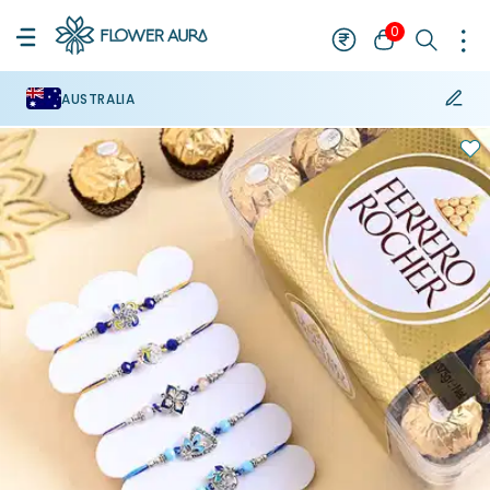
0
AUSTRALIA