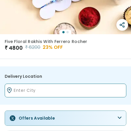
Five Floral Rakhis With Ferrero Rocher
₹
6200
23
% OFF
₹
4800
Delivery Location
Offers Available