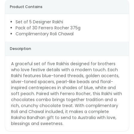
Product Contains
Set of 5 Designer Rakhi
Pack of 30 Ferrero Rocher 375g
Complimentary Roli Chawal
Description
A graceful set of five Rakhis designed for brothers
who love festive details with a modern touch. Each
Rakhi features blue-toned threads, golden accents,
silver-toned spacers, pearl-like beads and floral-
inspired centrepieces in shades of blue, white and
soft peach. Paired with Ferrero Rocher, this Rakhi with
chocolates combo brings together tradition and a
rich, crunchy chocolate treat. With complimentary
Roli and Chawal included, it makes a complete
Raksha Bandhan gift to send to Australia with love,
blessings and sweetness.