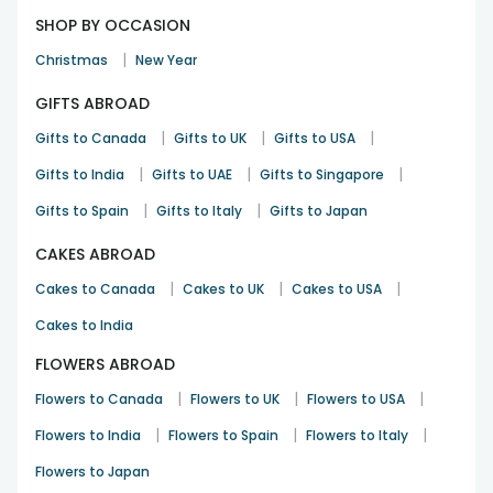
SHOP BY OCCASION
|
Christmas
New Year
GIFTS ABROAD
|
|
|
Gifts to Canada
Gifts to UK
Gifts to USA
|
|
|
Gifts to India
Gifts to UAE
Gifts to Singapore
|
|
Gifts to Spain
Gifts to Italy
Gifts to Japan
CAKES ABROAD
|
|
|
Cakes to Canada
Cakes to UK
Cakes to USA
Cakes to India
FLOWERS ABROAD
|
|
|
Flowers to Canada
Flowers to UK
Flowers to USA
|
|
|
Flowers to India
Flowers to Spain
Flowers to Italy
Flowers to Japan