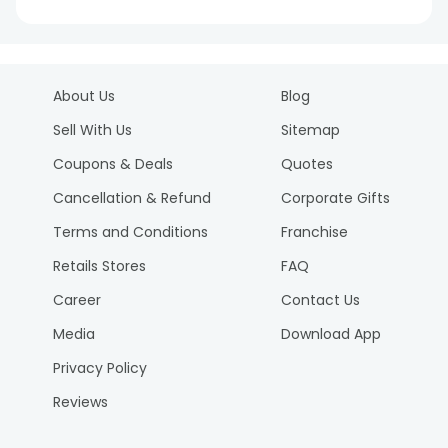
About Us
Blog
Sell With Us
Sitemap
Coupons & Deals
Quotes
Cancellation & Refund
Corporate Gifts
Terms and Conditions
Franchise
Retails Stores
FAQ
Career
Contact Us
Media
Download App
Privacy Policy
Reviews