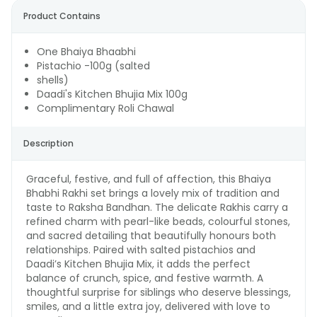
Product Contains
One Bhaiya Bhaabhi
Pistachio -100g (salted
shells)
Daadi's Kitchen Bhujia Mix 100g
Complimentary Roli Chawal
Description
Graceful, festive, and full of affection, this Bhaiya
Bhabhi Rakhi set brings a lovely mix of tradition and
taste to Raksha Bandhan. The delicate Rakhis carry a
refined charm with pearl-like beads, colourful stones,
and sacred detailing that beautifully honours both
relationships. Paired with salted pistachios and
Daadi’s Kitchen Bhujia Mix, it adds the perfect
balance of crunch, spice, and festive warmth. A
thoughtful surprise for siblings who deserve blessings,
smiles, and a little extra joy, delivered with love to