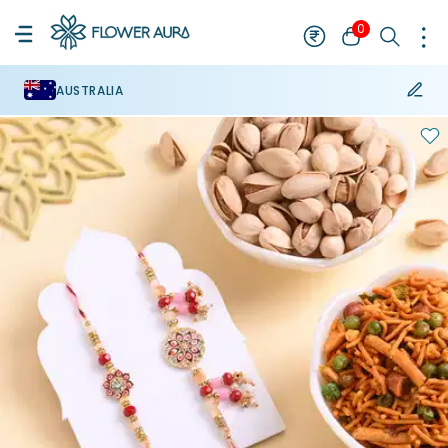
0
AUSTRALIA