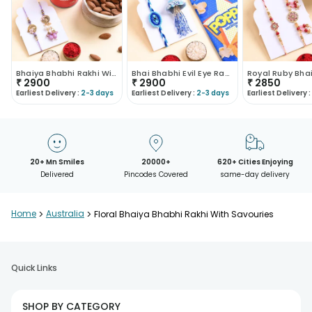
Bhaiya Bhabhi Rakhi With Festive Snacks
Bhai Bhabhi Evil Eye Rakhi With Crunchy Treats
₹
2900
₹
2900
₹
2850
Earliest Delivery :
2-3 days
Earliest Delivery :
2-3 days
Earliest Delivery :
20+ Mn Smiles
20000+
620+ Cities Enjoying
Delivered
Pincodes Covered
same-day delivery
Home
>
Australia
>
Floral Bhaiya Bhabhi Rakhi With Savouries
Quick Links
SHOP BY CATEGORY