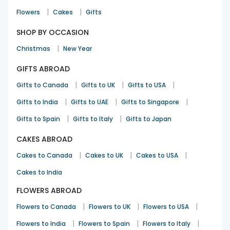
|
|
Flowers
Cakes
Gifts
SHOP BY OCCASION
|
Christmas
New Year
GIFTS ABROAD
|
|
|
Gifts to Canada
Gifts to UK
Gifts to USA
|
|
|
Gifts to India
Gifts to UAE
Gifts to Singapore
|
|
Gifts to Spain
Gifts to Italy
Gifts to Japan
CAKES ABROAD
|
|
|
Cakes to Canada
Cakes to UK
Cakes to USA
Cakes to India
FLOWERS ABROAD
|
|
|
Flowers to Canada
Flowers to UK
Flowers to USA
|
|
|
Flowers to India
Flowers to Spain
Flowers to Italy