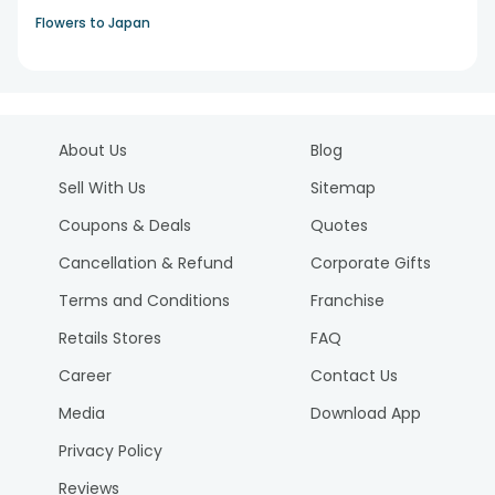
Flowers to Japan
About Us
Blog
Sell With Us
Sitemap
Coupons & Deals
Quotes
Cancellation & Refund
Corporate Gifts
Terms and Conditions
Franchise
Retails Stores
FAQ
Career
Contact Us
Media
Download App
Privacy Policy
Reviews