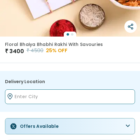
Floral Bhaiya Bhabhi Rakhi With Savouries
₹
4500
25
% OFF
₹
3400
Delivery Location
Offers Available