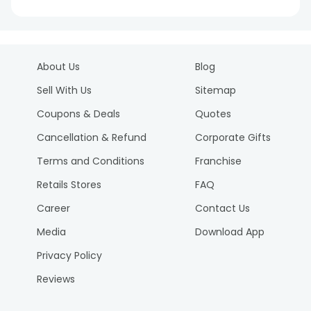
About Us
Blog
Sell With Us
Sitemap
Coupons & Deals
Quotes
Cancellation & Refund
Corporate Gifts
Terms and Conditions
Franchise
Retails Stores
FAQ
Career
Contact Us
Media
Download App
Privacy Policy
Reviews