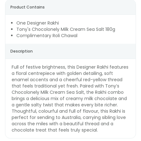
Product Contains
One Designer Rakhi
Tony's Chocolonely Milk Cream Sea Salt 180g
Complimentary Roli Chawal
Description
Full of festive brightness, this Designer Rakhi features
a floral centrepiece with golden detailing, soft
enamel accents and a cheerful red-yellow thread
that feels traditional yet fresh. Paired with Tony’s
Chocolonely Milk Cream Sea Salt, the Rakhi combo
brings a delicious mix of creamy milk chocolate and
a gentle salty twist that makes every bite richer.
Thoughtful, colourful and full of flavour, this Rakhi is
perfect for sending to Australia, carrying sibling love
across the miles with a beautiful thread and a
chocolate treat that feels truly special.