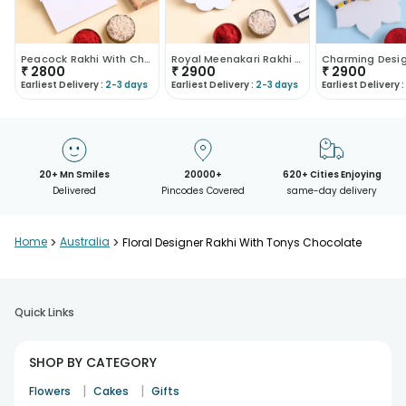
Peacock Rakhi With Chocolates
Royal Meenakari Rakhi With Dark Chocolate
₹
2800
₹
2900
₹
2900
Earliest Delivery :
2-3 days
Earliest Delivery :
2-3 days
Earliest Delivery :
20+ Mn Smiles
20000+
620+ Cities Enjoying
Delivered
Pincodes Covered
same-day delivery
Home
>
Australia
>
Floral Designer Rakhi With Tonys Chocolate
Quick Links
SHOP BY CATEGORY
|
|
Flowers
Cakes
Gifts