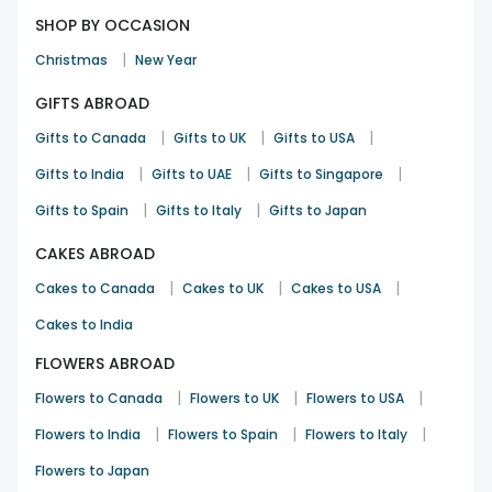
SHOP BY OCCASION
|
Christmas
New Year
GIFTS ABROAD
|
|
|
Gifts to Canada
Gifts to UK
Gifts to USA
|
|
|
Gifts to India
Gifts to UAE
Gifts to Singapore
|
|
Gifts to Spain
Gifts to Italy
Gifts to Japan
CAKES ABROAD
|
|
|
Cakes to Canada
Cakes to UK
Cakes to USA
Cakes to India
FLOWERS ABROAD
|
|
|
Flowers to Canada
Flowers to UK
Flowers to USA
|
|
|
Flowers to India
Flowers to Spain
Flowers to Italy
Flowers to Japan