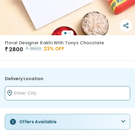
Floral Designer Rakhi With Tonys Chocolate
₹
3600
23
% OFF
₹
2800
Delivery Location
Offers Available