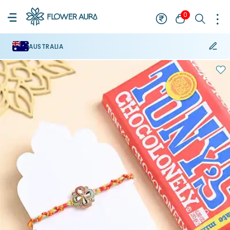
0
AUSTRALIA