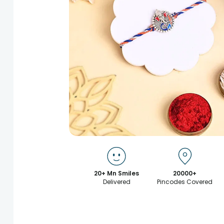
20+ Mn Smiles
20000+
Delivered
Pincodes Covered