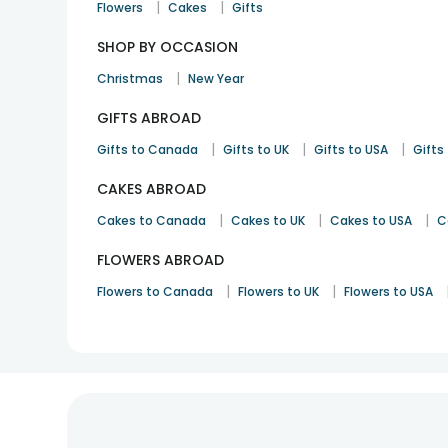
|
|
Flowers
Cakes
Gifts
SHOP BY OCCASION
|
Christmas
New Year
GIFTS ABROAD
|
|
|
Gifts to Canada
Gifts to UK
Gifts to USA
Gifts 
CAKES ABROAD
|
|
|
Cakes to Canada
Cakes to UK
Cakes to USA
C
FLOWERS ABROAD
|
|
Flowers to Canada
Flowers to UK
Flowers to USA