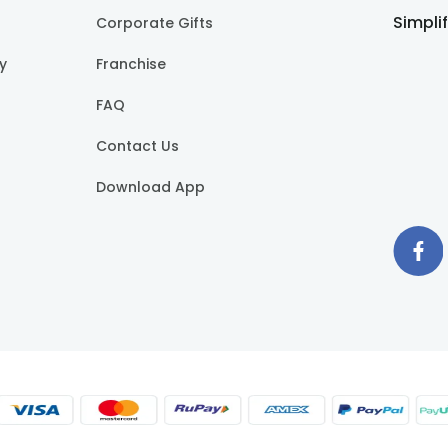
Simpli
Corporate Gifts
cy
Franchise
FAQ
Contact Us
Download App