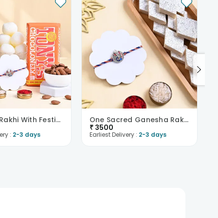
Ganesha Rakhi With Festive Treats
One Sacred Ganesha Rakhi With Kaju Katli
₹
3500
ery :
2-3 days
Earliest Delivery :
2-3 days