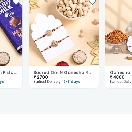
Ganesha Rakhi With Pistachios N Chocolate
Sacred Om N Ganesha Rakhi With Cashews
₹
2700
₹
4800
ys
Earliest Delivery :
2-3 days
Earliest Deliv