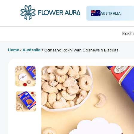
AUSTRALIA
FlowerAura
Rakhi
>
>
Home
Australia
Ganesha Rakhi With Cashews N Biscuits