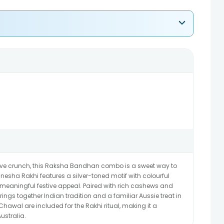
ive crunch, this Raksha Bandhan combo is a sweet way to
esha Rakhi features a silver-toned motif with colourful
t meaningful festive appeal. Paired with rich cashews and
brings together Indian tradition and a familiar Aussie treat in
Chawal are included for the Rakhi ritual, making it a
ustralia.