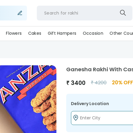
Search for
rakh
Flowers
Cakes
Gift Hampers
Occasion
Other Coun
Ganesha Rakhi With Cas
₹
3400
20
% OFF
₹
4200
Delivery Location