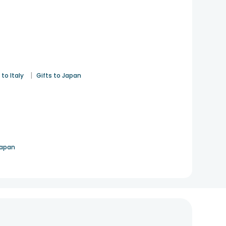
|
 to Italy
Gifts to Japan
Japan