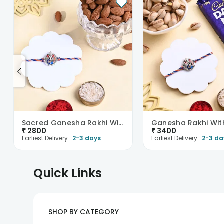
Sacred Ganesha Rakhi With Almonds
₹
2800
₹
3400
Earliest Delivery :
2-3 days
Earliest Delivery :
2-3 da
Quick Links
SHOP BY CATEGORY