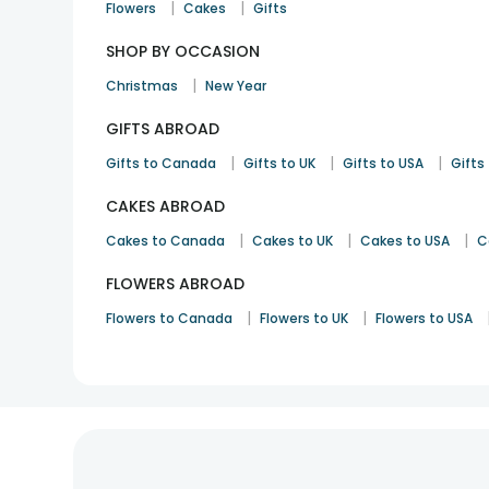
|
|
Flowers
Cakes
Gifts
SHOP BY OCCASION
|
Christmas
New Year
GIFTS ABROAD
|
|
|
Gifts to Canada
Gifts to UK
Gifts to USA
Gifts 
CAKES ABROAD
|
|
|
Cakes to Canada
Cakes to UK
Cakes to USA
C
FLOWERS ABROAD
|
|
Flowers to Canada
Flowers to UK
Flowers to USA