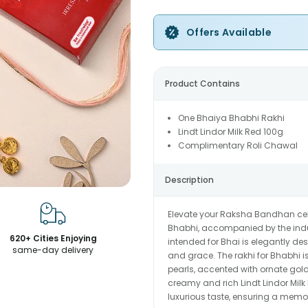
Offers Available
Product Contains
One Bhaiya Bhabhi Rakhi
Lindt Lindor Milk Red 100g
Complimentary Roli Chawal
Description
Elevate your Raksha Bandhan celeb
Bhabhi, accompanied by the indul
620+ Cities Enjoying
intended for Bhai is elegantly de
same-day delivery
and grace. The rakhi for Bhabhi i
pearls, accented with ornate gol
creamy and rich Lindt Lindor Milk
luxurious taste, ensuring a memor