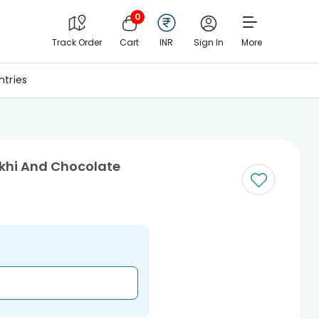
0
Track Order
Cart
INR
Sign In
More
tries
akhi And Chocolate