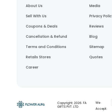
About Us
Media
Sell With Us
Privacy Poli
Coupons & Deals
Reviews
Cancellation & Refund
Blog
Terms and Conditions
Sitemap
Retails Stores
Quotes
Career
We
Copyright.
2026
. FA
GIFTS PVT. LTD
Accept: