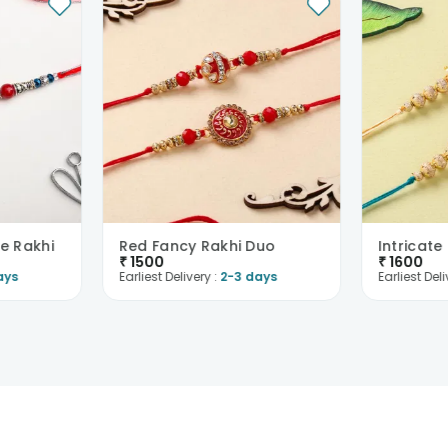
e Rakhi
Red Fancy Rakhi Duo
₹
1500
₹
1600
ays
Earliest Delivery :
2-3 days
Earliest Deli