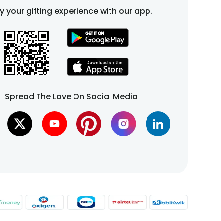
fy your gifting experience with our app.
Spread The Love On Social Media