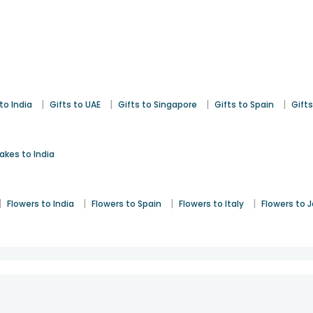
|
|
|
|
to India
Gifts to UAE
Gifts to Singapore
Gifts to Spain
Gifts
akes to India
|
|
|
|
Flowers to India
Flowers to Spain
Flowers to Italy
Flowers to 