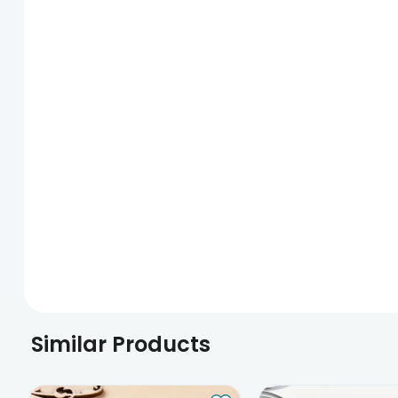
Similar Products