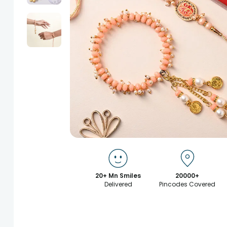
20+ Mn Smiles
20000+
Delivered
Pincodes Covered