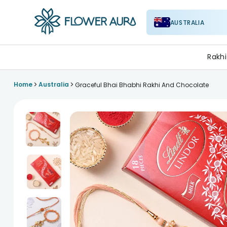
AUSTRALIA
FlowerAura
Rakhi
>
>
Home
Australia
Graceful Bhai Bhabhi Rakhi And Chocolate