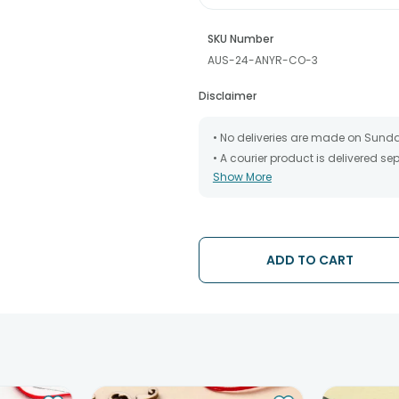
SKU Number
AUS-24-ANYR-CO-3
Disclaimer
• No deliveries are made on Sund
• A courier product is delivered s
Show More
• All courier orders are carefully
has been dispatched.
• The date of delivery is an estima
partners, Thus, there's a possibilit
chosen date of delivery.
ADD TO CART
• Kindly provide the accurate addr
address.
• Our courier partners do not call
tracking the package timely.