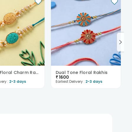
Intricate Floral Charm Rakhi Duo
Dual Tone Floral Rakhis
₹
1600
very :
2-3 days
Earliest Delivery :
2-3 days