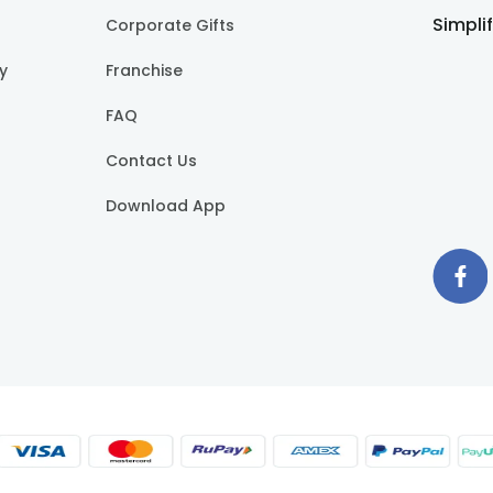
Simpli
Corporate Gifts
cy
Franchise
FAQ
Contact Us
Download App