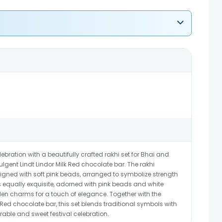
ration with a beautifully crafted rakhi set for Bhai and
gent Lindt Lindor Milk Red chocolate bar. The rakhi
signed with soft pink beads, arranged to symbolize strength
s equally exquisite, adorned with pink beads and white
den charms for a touch of elegance. Together with the
 Red chocolate bar, this set blends traditional symbols with
able and sweet festival celebration.