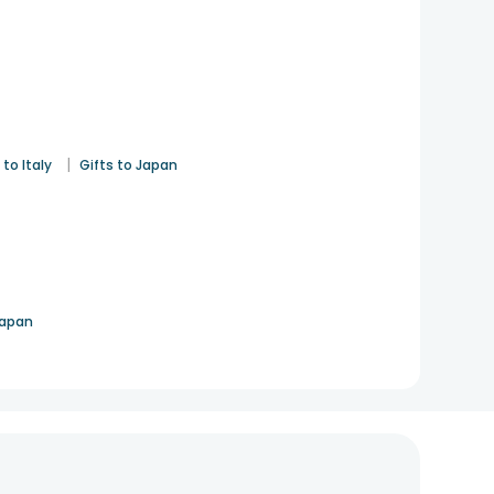
|
 to Italy
Gifts to Japan
Japan