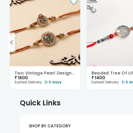
Two Vintage Pearl Designer Rakhis
Beaded Tree Of Lif
₹
1600
₹
1400
Earliest Delivery :
2-3 days
Earliest Delivery :
2-3 d
Quick Links
SHOP BY CATEGORY