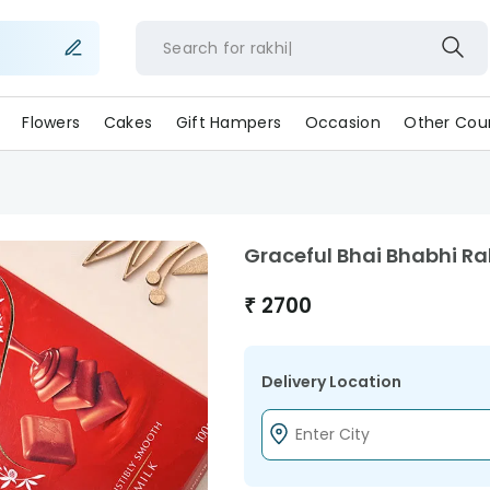
Search for
rakhi
Flowers
Cakes
Gift Hampers
Occasion
Other Coun
Graceful Bhai Bhabhi R
₹
2700
Delivery Location