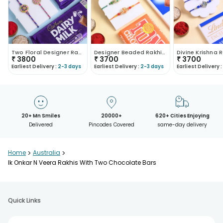
Two Floral Designer Rakhis With Chocolates
Designer Beaded Rakhi Duo With Chocolate Bars
₹
3800
₹
3700
₹
3700
Earliest Delivery :
2-3 days
Earliest Delivery :
2-3 days
Earliest Delivery :
20+ Mn Smiles
20000+
620+ Cities Enjoying
Delivered
Pincodes Covered
same-day delivery
Home
>
Australia
>
Ik Onkar N Veera Rakhis With Two Chocolate Bars
Quick Links