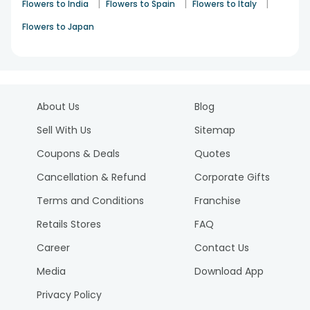
|
|
|
Flowers to India
Flowers to Spain
Flowers to Italy
Flowers to Japan
About Us
Blog
Sell With Us
Sitemap
Coupons & Deals
Quotes
Cancellation & Refund
Corporate Gifts
Terms and Conditions
Franchise
Retails Stores
FAQ
Career
Contact Us
Media
Download App
Privacy Policy