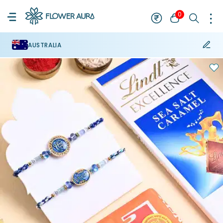
0
AUSTRALIA