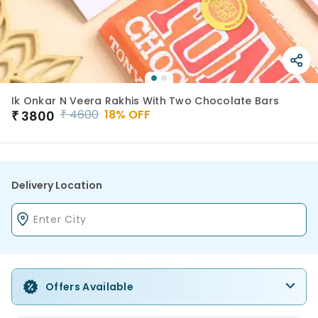
Ik Onkar N Veera Rakhis With Two Chocolate Bars
₹
4600
18
% OFF
₹
3800
Delivery Location
Offers Available