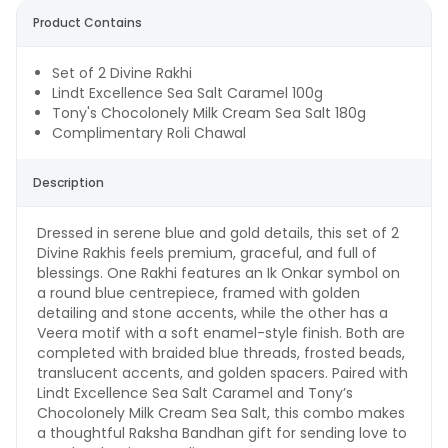
Product Contains
Set of 2 Divine Rakhi
Lindt Excellence Sea Salt Caramel 100g
Tony's Chocolonely Milk Cream Sea Salt 180g
Complimentary Roli Chawal
Description
Dressed in serene blue and gold details, this set of 2
Divine Rakhis feels premium, graceful, and full of
blessings. One Rakhi features an Ik Onkar symbol on
a round blue centrepiece, framed with golden
detailing and stone accents, while the other has a
Veera motif with a soft enamel-style finish. Both are
completed with braided blue threads, frosted beads,
translucent accents, and golden spacers. Paired with
Lindt Excellence Sea Salt Caramel and Tony’s
Chocolonely Milk Cream Sea Salt, this combo makes
a thoughtful Raksha Bandhan gift for sending love to