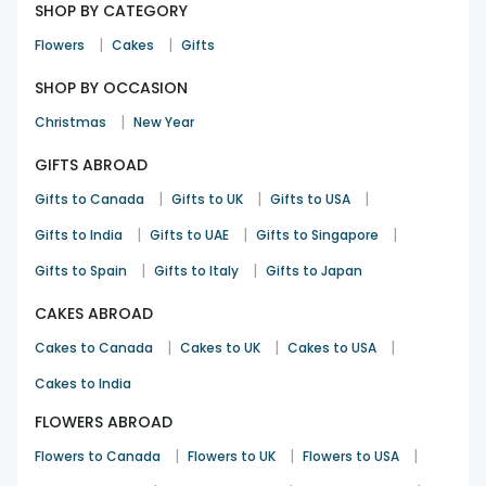
SHOP BY CATEGORY
|
|
Flowers
Cakes
Gifts
SHOP BY OCCASION
|
Christmas
New Year
GIFTS ABROAD
|
|
|
Gifts to Canada
Gifts to UK
Gifts to USA
|
|
|
Gifts to India
Gifts to UAE
Gifts to Singapore
|
|
Gifts to Spain
Gifts to Italy
Gifts to Japan
CAKES ABROAD
|
|
|
Cakes to Canada
Cakes to UK
Cakes to USA
Cakes to India
FLOWERS ABROAD
|
|
|
Flowers to Canada
Flowers to UK
Flowers to USA