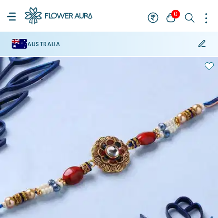
0
AUSTRALIA