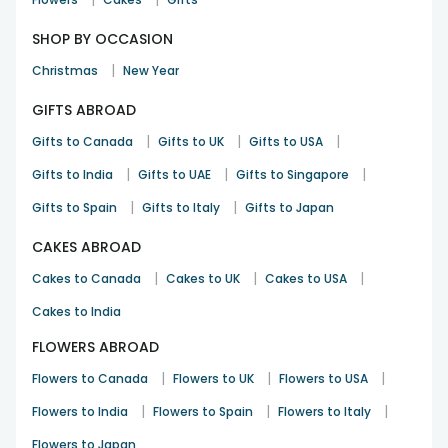
Rakhi
31st Jul 2025
Belmont
SHOP BY OCCASION
|
Christmas
New Year
Premium quality rakhi.
GIFTS ABROAD
Manish Ranjan
Rakhi
12th Aug 2025
|
Cherrybrook
|
|
Gifts to Canada
Gifts to UK
Gifts to USA
|
|
|
Gifts to India
Gifts to UAE
Gifts to Singapore
|
|
Gifts to Spain
Gifts to Italy
Gifts to Japan
CAKES ABROAD
|
|
|
Cakes to Canada
Cakes to UK
Cakes to USA
Cakes to India
FLOWERS ABROAD
|
|
|
Flowers to Canada
Flowers to UK
Flowers to USA
|
|
|
Flowers to India
Flowers to Spain
Flowers to Italy
Flowers to Japan