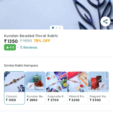
Kundan Beaded Floral Rakhi
₹
1650
19
% OFF
₹
1350
★
5
Reviews
4.5
Similar Rakhi Hampers
Classic
Kundan Beaded Stone Rakhi With Gulab Jamun
Exquisite Rakhi With Freddo Chocolate
Vibrant Royal Rakhi With Kaju Katli
Elegant Rakhi And Lindt Chocolate Duo
₹
1350
₹
2650
₹
2700
₹
3200
₹
3300