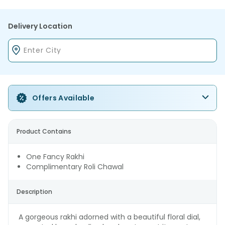
Delivery Location
Offers Available
Product Contains
One Fancy Rakhi
Complimentary Roli Chawal
Description
A gorgeous rakhi adorned with a beautiful floral dial,