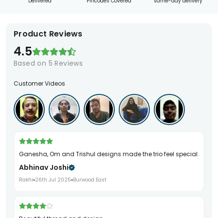
Delivered
Pincodes Covered
same-day delivery
Product Reviews
4.5
Based on
5
Reviews
Customer Videos
Ganesha, Om and Trishul designs made the trio feel special.
Abhinav Joshi
Rakhi
26th Jul 2025
Burwood East