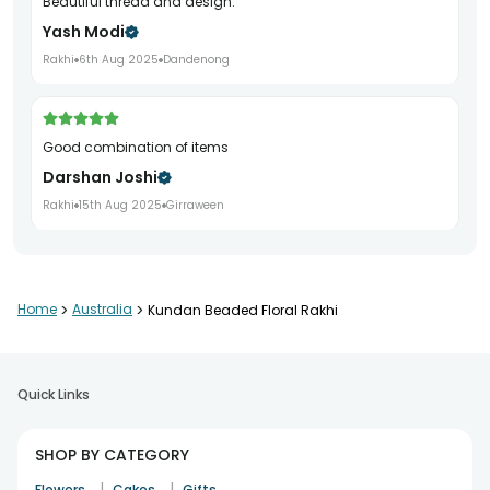
Beautiful thread and design.
Yash Modi
Rakhi
6th Aug 2025
Dandenong
Good combination of items
Darshan Joshi
Rakhi
15th Aug 2025
Girraween
Everything was perfect
Home
>
Australia
>
Kundan Beaded Floral Rakhi
Ritesh Kumar
Rakhi
26th Jul 2025
Brabham
Quick Links
Great gifting experience
SHOP BY CATEGORY
Alok Prasad
|
|
Flowers
Cakes
Gifts