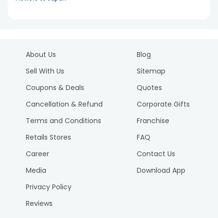
About Us
Blog
Sell With Us
Sitemap
Coupons & Deals
Quotes
Cancellation & Refund
Corporate Gifts
Terms and Conditions
Franchise
Retails Stores
FAQ
Career
Contact Us
Media
Download App
Privacy Policy
Reviews