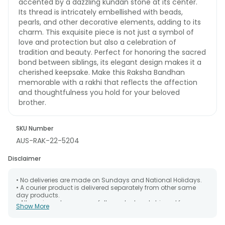
accented by a dazzling kundan stone at its center.
Its thread is intricately embellished with beads,
pearls, and other decorative elements, adding to its
charm. This exquisite piece is not just a symbol of
love and protection but also a celebration of
tradition and beauty. Perfect for honoring the sacred
bond between siblings, its elegant design makes it a
cherished keepsake. Make this Raksha Bandhan
memorable with a rakhi that reflects the affection
and thoughtfulness you hold for your beloved
brother.
SKU Number
AUS-RAK-22-5204
Disclaimer
• No deliveries are made on Sundays and National Holidays.
• A courier product is delivered separately from other same
day products.
• All courier orders are carefully packed and shipped from our
Show More
warehouse. Soon after the order has been dispatched.
• The date of delivery is an estimate as the product is shipped