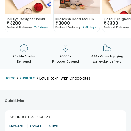
Evil Eye Designer Rakhi With Lindt Chocolate
Rudraksh Bead Mauli Rakhi With Lindt Chocolates
₹
3200
₹
3000
₹
3300
Earliest Delivery :
2-3 days
Earliest Delivery :
2-3 days
Earliest Delivery :
20+ Mn Smiles
20000+
620+ Cities Enjoying
Delivered
Pincodes Covered
same-day delivery
Home
>
Australia
>
Lotus Rakhi With Chocolates
Quick Links
SHOP BY CATEGORY
|
|
Flowers
Cakes
Gifts