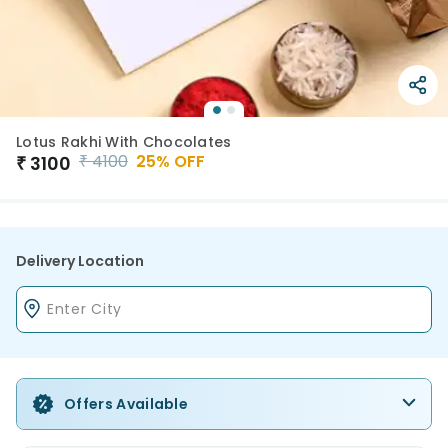
Lotus Rakhi With Chocolates
₹
4100
25
% OFF
₹
3100
Delivery Location
Offers Available