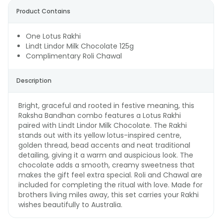
Product Contains
One Lotus Rakhi
Lindt Lindor Milk Chocolate 125g
Complimentary Roli Chawal
Description
Bright, graceful and rooted in festive meaning, this
Raksha Bandhan combo features a Lotus Rakhi
paired with Lindt Lindor Milk Chocolate. The Rakhi
stands out with its yellow lotus-inspired centre,
golden thread, bead accents and neat traditional
detailing, giving it a warm and auspicious look. The
chocolate adds a smooth, creamy sweetness that
makes the gift feel extra special. Roli and Chawal are
included for completing the ritual with love. Made for
brothers living miles away, this set carries your Rakhi
wishes beautifully to Australia.