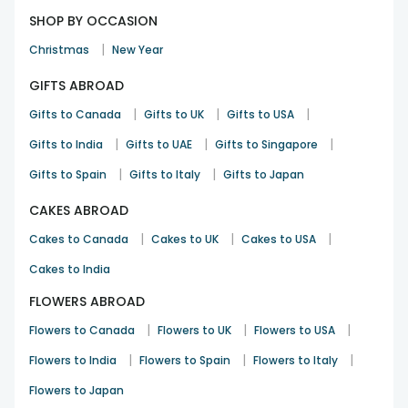
SHOP BY OCCASION
|
Christmas
New Year
GIFTS ABROAD
|
|
|
Gifts to Canada
Gifts to UK
Gifts to USA
|
|
|
Gifts to India
Gifts to UAE
Gifts to Singapore
|
|
Gifts to Spain
Gifts to Italy
Gifts to Japan
CAKES ABROAD
|
|
|
Cakes to Canada
Cakes to UK
Cakes to USA
Cakes to India
FLOWERS ABROAD
|
|
|
Flowers to Canada
Flowers to UK
Flowers to USA
|
|
|
Flowers to India
Flowers to Spain
Flowers to Italy
Flowers to Japan