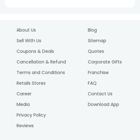
About Us
Blog
Sell With Us
Sitemap
Coupons & Deals
Quotes
Cancellation & Refund
Corporate Gifts
Terms and Conditions
Franchise
Retails Stores
FAQ
Career
Contact Us
Media
Download App
Privacy Policy
Reviews