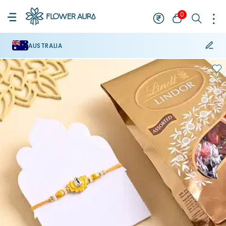
0
AUSTRALIA