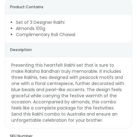
Product Contains
Set of 3 Designer Rakhi
Almonds 100g
Complimentary Roli Chawal
Description
Presenting this heartfelt Rakhi set that is sure to
make Raksha Bandhan truly memorable. It includes
three Rakhis, two designed with peacock motifs and
one with a floral centrepiece, further decorated with
blue beads and pearl-like accents. The design feels
graceful while carrying the festive warmth of the
occasion. Accompanied by almonds, this combo
feels like a complete package for the festivities.
Send this Rakhi combo to Australia and ensure an
unforgettable celebration for your brother.
SKU Number