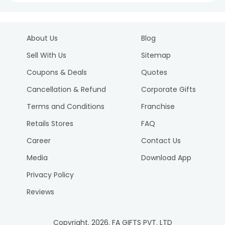
About Us
Blog
Sell With Us
Sitemap
Coupons & Deals
Quotes
Cancellation & Refund
Corporate Gifts
Terms and Conditions
Franchise
Retails Stores
FAQ
Career
Contact Us
Media
Download App
Privacy Policy
Reviews
Copyright.
2026
. FA GIFTS PVT. LTD