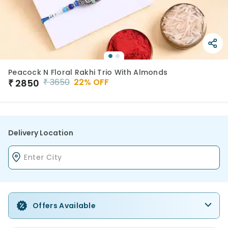
Peacock N Floral Rakhi Trio With Almonds
₹
3650
22
% OFF
₹
2850
Delivery Location
Offers Available