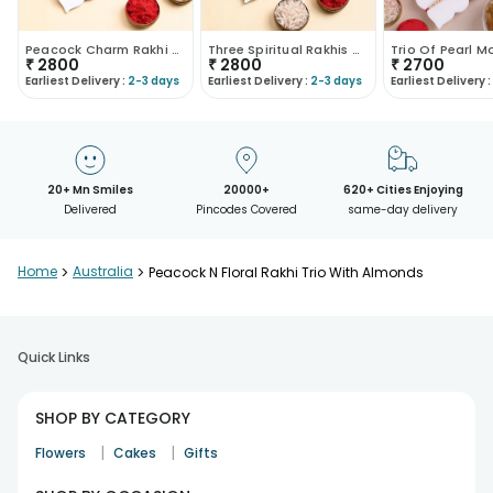
Peacock Charm Rakhi Trio With Pistachios
Three Spiritual Rakhis With Pistachios
₹
2800
₹
2800
₹
2700
Earliest Delivery :
2-3 days
Earliest Delivery :
2-3 days
Earliest Delivery :
20+ Mn Smiles
20000+
620+ Cities Enjoying
Delivered
Pincodes Covered
same-day delivery
Home
>
Australia
>
Peacock N Floral Rakhi Trio With Almonds
Quick Links
SHOP BY CATEGORY
|
|
Flowers
Cakes
Gifts