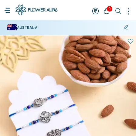
0
AUSTRALIA