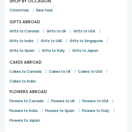
SHOP BY OCCASION
|
Christmas
New Year
GIFTS ABROAD
|
|
|
Gifts to Canada
Gifts to UK
Gifts to USA
|
|
|
Gifts to India
Gifts to UAE
Gifts to Singapore
|
|
Gifts to Spain
Gifts to Italy
Gifts to Japan
CAKES ABROAD
|
|
|
Cakes to Canada
Cakes to UK
Cakes to USA
Cakes to India
FLOWERS ABROAD
|
|
|
Flowers to Canada
Flowers to UK
Flowers to USA
|
|
|
Flowers to India
Flowers to Spain
Flowers to Italy
Flowers to Japan