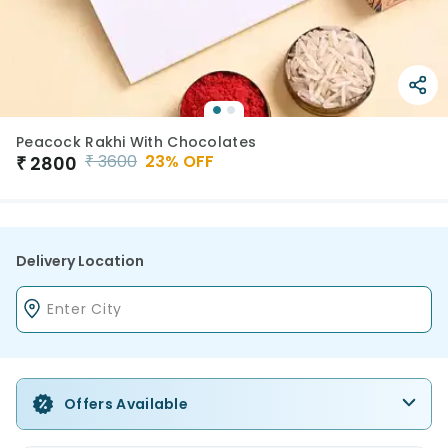
Peacock Rakhi With Chocolates
₹
3600
23
% OFF
₹
2800
Delivery Location
Offers Available