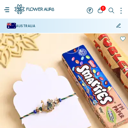
0
AUSTRALIA