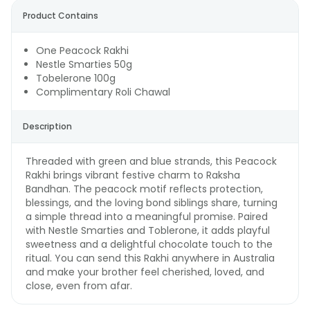
Product Contains
One Peacock Rakhi
Nestle Smarties 50g
Tobelerone 100g
Complimentary Roli Chawal
Description
Threaded with green and blue strands, this Peacock
Rakhi brings vibrant festive charm to Raksha
Bandhan. The peacock motif reflects protection,
blessings, and the loving bond siblings share, turning
a simple thread into a meaningful promise. Paired
with Nestle Smarties and Toblerone, it adds playful
sweetness and a delightful chocolate touch to the
ritual. You can send this Rakhi anywhere in Australia
and make your brother feel cherished, loved, and
close, even from afar.