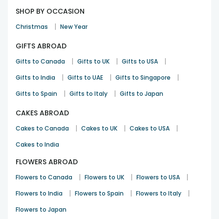
SHOP BY OCCASION
|
Christmas
New Year
GIFTS ABROAD
|
|
|
Gifts to Canada
Gifts to UK
Gifts to USA
|
|
|
Gifts to India
Gifts to UAE
Gifts to Singapore
|
|
Gifts to Spain
Gifts to Italy
Gifts to Japan
CAKES ABROAD
|
|
|
Cakes to Canada
Cakes to UK
Cakes to USA
Cakes to India
FLOWERS ABROAD
|
|
|
Flowers to Canada
Flowers to UK
Flowers to USA
|
|
|
Flowers to India
Flowers to Spain
Flowers to Italy
Flowers to Japan