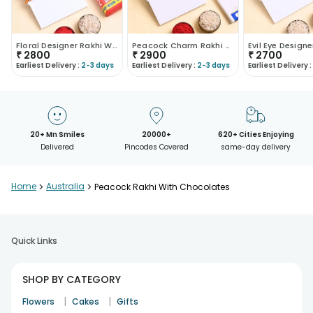
Floral Designer Rakhi With Tonys Chocolate
Peacock Charm Rakhi With Caramel Chocolate
₹
2800
₹
2900
₹
2700
Earliest Delivery :
2-3 days
Earliest Delivery :
2-3 days
Earliest Delivery :
20+ Mn Smiles
20000+
620+ Cities Enjoying
Delivered
Pincodes Covered
same-day delivery
Home
>
Australia
>
Peacock Rakhi With Chocolates
Quick Links
SHOP BY CATEGORY
|
|
Flowers
Cakes
Gifts