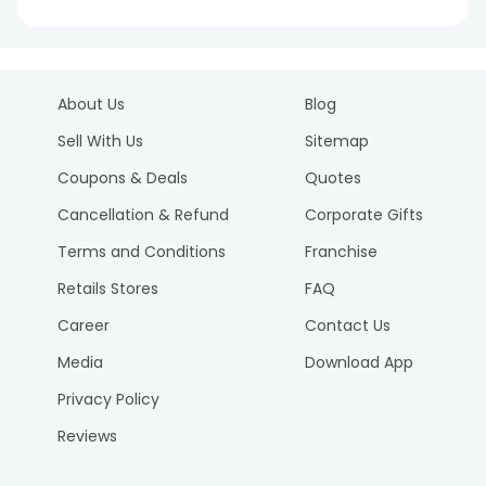
About Us
Blog
Sell With Us
Sitemap
Coupons & Deals
Quotes
Cancellation & Refund
Corporate Gifts
Terms and Conditions
Franchise
Retails Stores
FAQ
Career
Contact Us
Media
Download App
Privacy Policy
Reviews