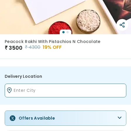
Peacock Rakhi With Pistachios N Chocolate
₹
4300
19
% OFF
₹
3500
Delivery Location
Offers Available