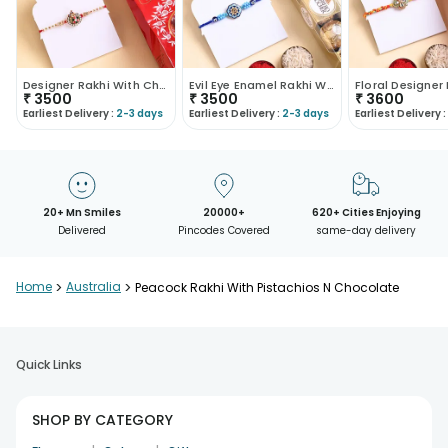
Designer Rakhi With Chocolate N Cashews
Evil Eye Enamel Rakhi With Cashews N Chocolates
₹
3500
₹
3500
₹
3600
Earliest Delivery :
2-3 days
Earliest Delivery :
2-3 days
Earliest Delivery :
20+ Mn Smiles
20000+
620+ Cities Enjoying
Delivered
Pincodes Covered
same-day delivery
Home
>
Australia
>
Peacock Rakhi With Pistachios N Chocolate
Quick Links
SHOP BY CATEGORY