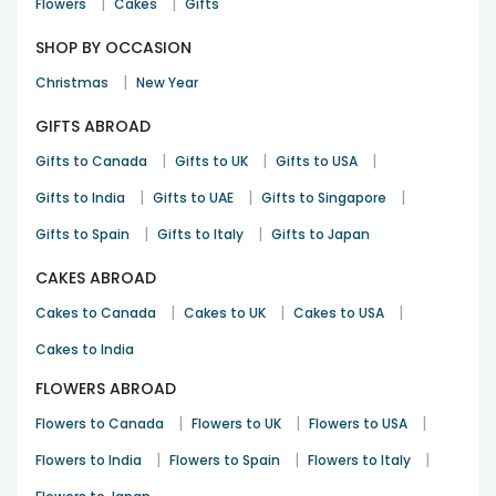
|
|
Flowers
Cakes
Gifts
SHOP BY OCCASION
|
Christmas
New Year
GIFTS ABROAD
|
|
|
Gifts to Canada
Gifts to UK
Gifts to USA
|
|
|
Gifts to India
Gifts to UAE
Gifts to Singapore
|
|
Gifts to Spain
Gifts to Italy
Gifts to Japan
CAKES ABROAD
|
|
|
Cakes to Canada
Cakes to UK
Cakes to USA
Cakes to India
FLOWERS ABROAD
|
|
|
Flowers to Canada
Flowers to UK
Flowers to USA
|
|
|
Flowers to India
Flowers to Spain
Flowers to Italy