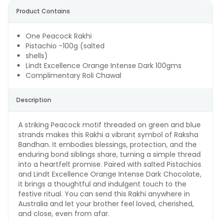
Product Contains
One Peacock Rakhi
Pistachio -100g (salted
shells)
Lindt Excellence Orange Intense Dark 100gms
Complimentary Roli Chawal
Description
A striking Peacock motif threaded on green and blue
strands makes this Rakhi a vibrant symbol of Raksha
Bandhan. It embodies blessings, protection, and the
enduring bond siblings share, turning a simple thread
into a heartfelt promise. Paired with salted Pistachios
and Lindt Excellence Orange Intense Dark Chocolate,
it brings a thoughtful and indulgent touch to the
festive ritual. You can send this Rakhi anywhere in
Australia and let your brother feel loved, cherished,
and close, even from afar.