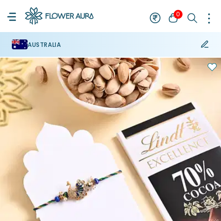
0
AUSTRALIA