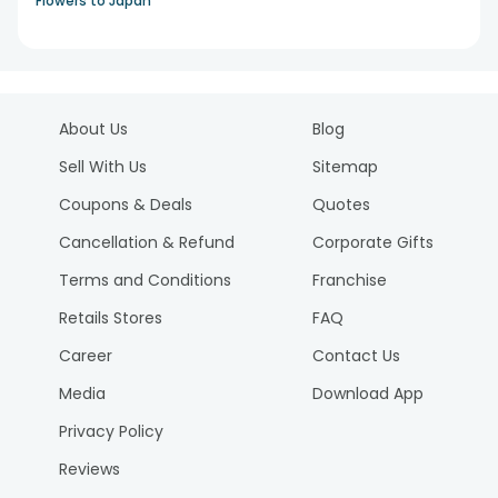
Flowers to Japan
About Us
Blog
Sell With Us
Sitemap
Coupons & Deals
Quotes
Cancellation & Refund
Corporate Gifts
Terms and Conditions
Franchise
Retails Stores
FAQ
Career
Contact Us
Media
Download App
Privacy Policy
Reviews