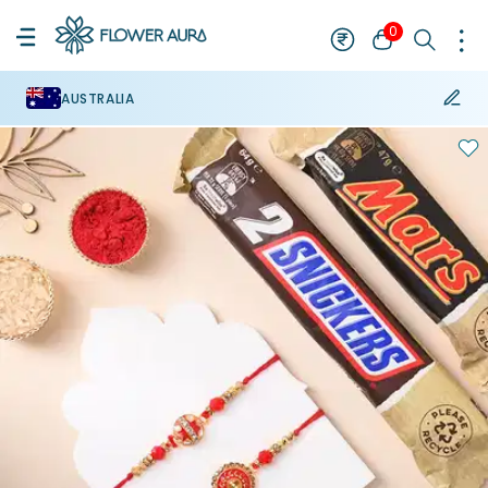
0
AUSTRALIA