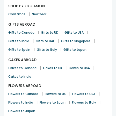
SHOP BY OCCASION
|
Christmas
New Year
GIFTS ABROAD
|
|
|
Gifts to Canada
Gifts to UK
Gifts to USA
|
|
|
Gifts to India
Gifts to UAE
Gifts to Singapore
|
|
Gifts to Spain
Gifts to Italy
Gifts to Japan
CAKES ABROAD
|
|
|
Cakes to Canada
Cakes to UK
Cakes to USA
Cakes to India
FLOWERS ABROAD
|
|
|
Flowers to Canada
Flowers to UK
Flowers to USA
|
|
|
Flowers to India
Flowers to Spain
Flowers to Italy
Flowers to Japan