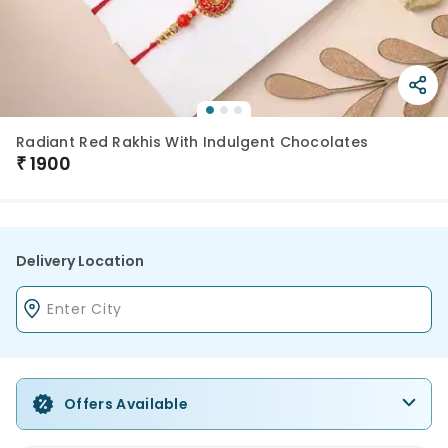
Radiant Red Rakhis With Indulgent Chocolates
₹
1900
Delivery Location
Offers Available