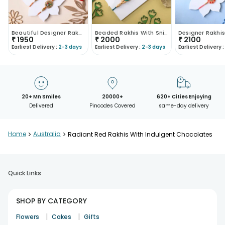
Beautiful Designer Rakhi Duo With Chocolate Bars
Beaded Rakhis With Snickers Chocolate Bars
₹
1950
₹
2000
₹
2100
Earliest Delivery :
2-3 days
Earliest Delivery :
2-3 days
Earliest Delivery :
20+ Mn Smiles
20000+
620+ Cities Enjoying
Delivered
Pincodes Covered
same-day delivery
Home
>
Australia
>
Radiant Red Rakhis With Indulgent Chocolates
Quick Links
SHOP BY CATEGORY
|
|
Flowers
Cakes
Gifts