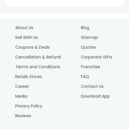
About Us
Blog
Sell With Us
Sitemap
Coupons & Deals
Quotes
Cancellation & Refund
Corporate Gifts
Terms and Conditions
Franchise
Retails Stores
FAQ
Career
Contact Us
Media
Download App
Privacy Policy
Reviews