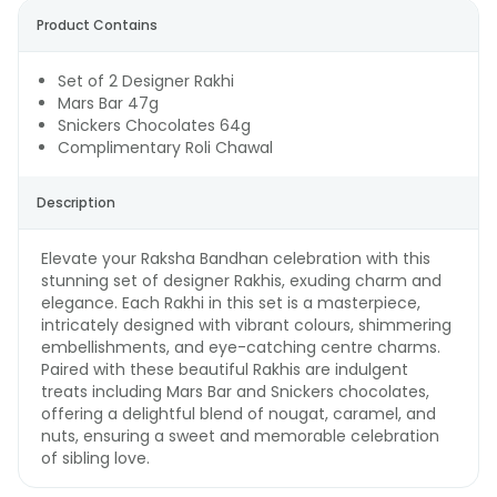
Product Contains
Set of 2 Designer Rakhi
Mars Bar 47g
Snickers Chocolates 64g
Complimentary Roli Chawal
Description
Elevate your Raksha Bandhan celebration with this
stunning set of designer Rakhis, exuding charm and
elegance. Each Rakhi in this set is a masterpiece,
intricately designed with vibrant colours, shimmering
embellishments, and eye-catching centre charms.
Paired with these beautiful Rakhis are indulgent
treats including Mars Bar and Snickers chocolates,
offering a delightful blend of nougat, caramel, and
nuts, ensuring a sweet and memorable celebration
of sibling love.