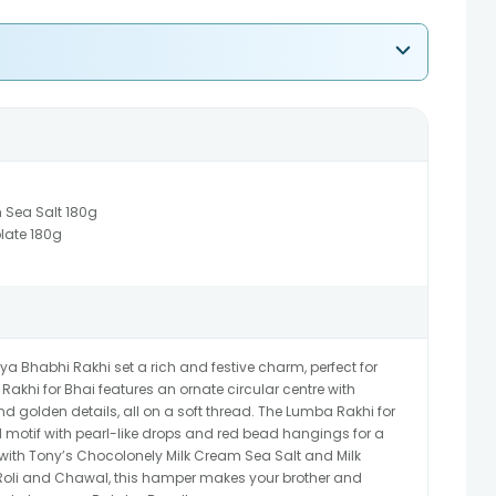
 Sea Salt 180g
late 180g
ya Bhabhi Rakhi set a rich and festive charm, perfect for
Rakhi for Bhai features an ornate circular centre with
nd golden details, all on a soft thread. The Lumba Rakhi for
motif with pearl-like drops and red bead hangings for a
ed with Tony’s Chocolonely Milk Cream Sea Salt and Milk
oli and Chawal, this hamper makes your brother and