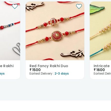
e Rakhi
Red Fancy Rakhi Duo
₹
1500
₹
1600
ays
Earliest Delivery :
2-3 days
Earliest Deli