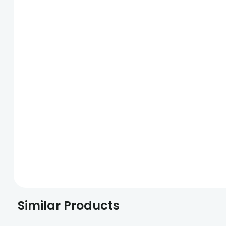
Similar Products