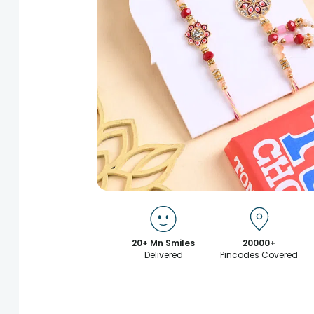
20+ Mn Smiles
20000+
Delivered
Pincodes Covered