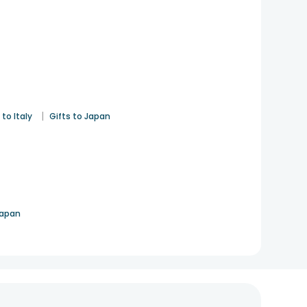
|
 to Italy
Gifts to Japan
Japan