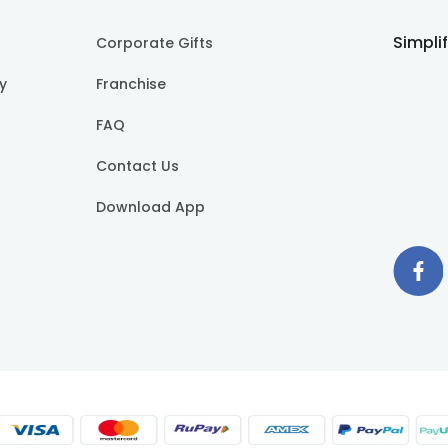
Simpli
Corporate Gifts
cy
Franchise
FAQ
Contact Us
Download App