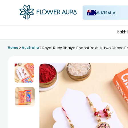
AUSTRALIA
FlowerAura
Rakhi
>
>
Home
Australia
Royal Ruby Bhaiya Bhabhi Rakhi N Two Choco B