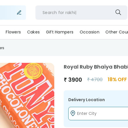
Search for
rakhi
Flowers
Cakes
Gift Hampers
Occasion
Other Coun
ars
Royal Ruby Bhaiya Bhab
₹
3900
18
% OFF
₹
4700
Delivery Location