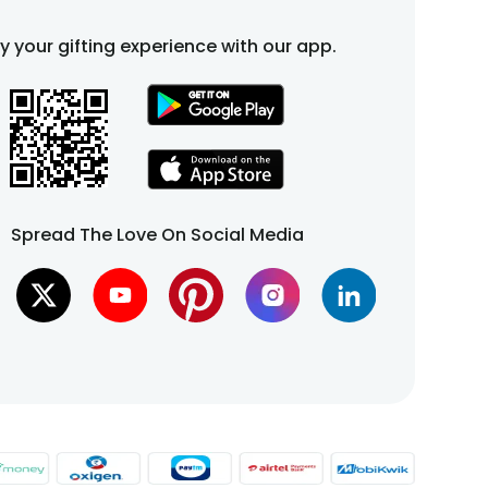
fy your gifting experience with our app.
Spread The Love On Social Media