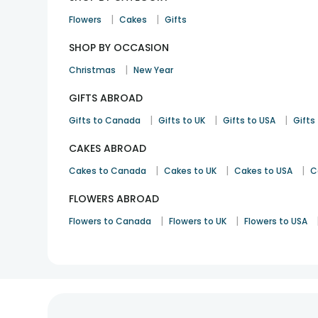
|
|
Flowers
Cakes
Gifts
SHOP BY OCCASION
|
Christmas
New Year
GIFTS ABROAD
|
|
|
Gifts to Canada
Gifts to UK
Gifts to USA
Gifts 
CAKES ABROAD
|
|
|
Cakes to Canada
Cakes to UK
Cakes to USA
C
FLOWERS ABROAD
|
|
Flowers to Canada
Flowers to UK
Flowers to USA