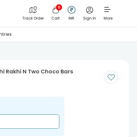
0
Track Order
Cart
INR
Sign In
More
tries
hi Rakhi N Two Choco Bars