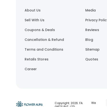
About Us
Media
Sell With Us
Privacy Poli
Coupons & Deals
Reviews
Cancellation & Refund
Blog
Terms and Conditions
Sitemap
Retails Stores
Quotes
Career
We
Copyright.
2026
. FA
GIFTS PVT. LTD