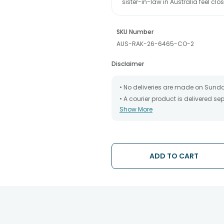
sister-in-law in Australia feel 
SKU Number
AUS-RAK-26-6465-CO-2
Disclaimer
• No deliveries are made on Sund
• A courier product is delivered s
Show More
• All courier orders are carefully
has been dispatched.
• The date of delivery is an estima
partners, Thus, there's a possibilit
chosen date of delivery.
ADD TO CART
• Kindly provide the accurate addr
address.
• Our courier partners do not call
tracking the package timely.