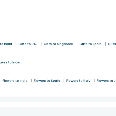
|
|
|
|
to India
Gifts to UAE
Gifts to Singapore
Gifts to Spain
Gifts
akes to India
|
|
|
|
Flowers to India
Flowers to Spain
Flowers to Italy
Flowers to 