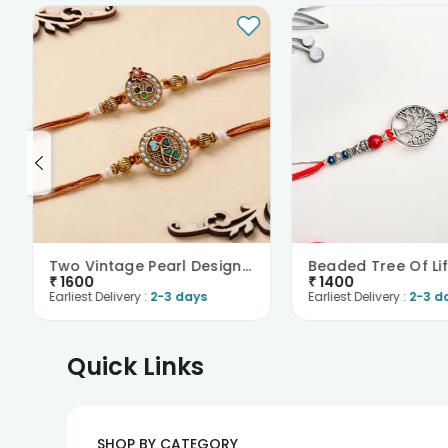
Two Vintage Pearl Designer Rakhis
Beaded Tree Of Lif
₹
1600
₹
1400
Earliest Delivery :
2-3 days
Earliest Delivery :
2-3 d
Quick Links
SHOP BY CATEGORY