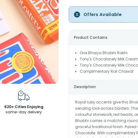
Offers Available
Product Contains
One Bhaiya Bhabhi Rakhi
Tony's Chocolonely Milk Cream
Tony's Chocolonely Milk Choco
Complimentary Roli Chawal
Description
Royal ruby accents give this Bhai
620+ Cities Enjoying
sending love across borders. The 
same-day delivery
colourful stonework, red beads, a
Bhabhi carries a matching round 
graceful traditional finish. Pair
Chocolate. With complimentary R