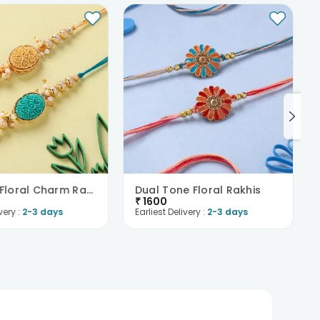
Intricate Floral Charm Rakhi Duo
Dual Tone Floral Rakhis
₹
1600
very :
2-3 days
Earliest Delivery :
2-3 days