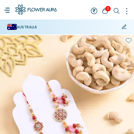
0
AUSTRALIA