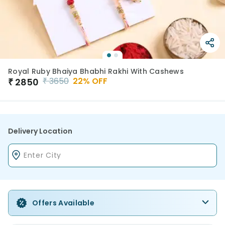
Royal Ruby Bhaiya Bhabhi Rakhi With Cashews
₹
3650
22
% OFF
₹
2850
Delivery Location
Offers Available