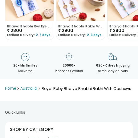
Bhaiya Bhabhi Evil Eye Rakhi With Cashews
Bhaiya Bhabhi Rakhi With Festive Snacks
₹
2800
₹
2900
₹
2800
Earliest Delivery :
2-3 days
Earliest Delivery :
2-3 days
Earliest Delivery :
20+ Mn Smiles
20000+
620+ Cities Enjoying
Delivered
Pincodes Covered
same-day delivery
Home
>
Australia
>
Royal Ruby Bhaiya Bhabhi Rakhi With Cashews
Quick Links
SHOP BY CATEGORY