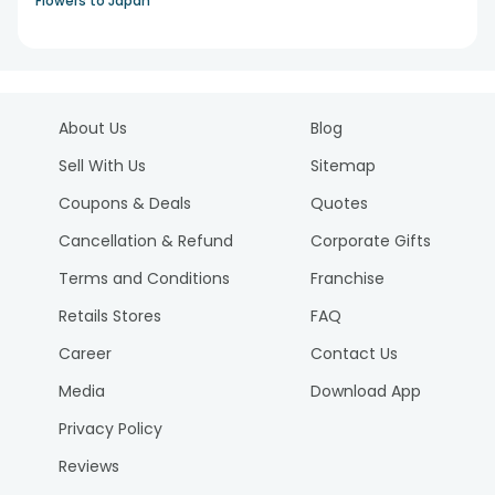
Flowers to Japan
About Us
Blog
Sell With Us
Sitemap
Coupons & Deals
Quotes
Cancellation & Refund
Corporate Gifts
Terms and Conditions
Franchise
Retails Stores
FAQ
Career
Contact Us
Media
Download App
Privacy Policy
Reviews