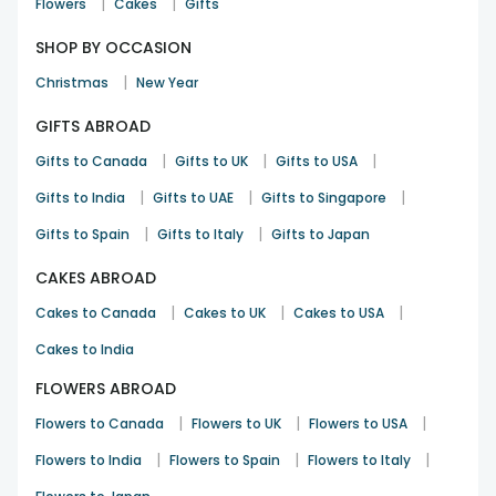
|
|
Flowers
Cakes
Gifts
SHOP BY OCCASION
|
Christmas
New Year
GIFTS ABROAD
|
|
|
Gifts to Canada
Gifts to UK
Gifts to USA
|
|
|
Gifts to India
Gifts to UAE
Gifts to Singapore
|
|
Gifts to Spain
Gifts to Italy
Gifts to Japan
CAKES ABROAD
|
|
|
Cakes to Canada
Cakes to UK
Cakes to USA
Cakes to India
FLOWERS ABROAD
|
|
|
Flowers to Canada
Flowers to UK
Flowers to USA
|
|
|
Flowers to India
Flowers to Spain
Flowers to Italy