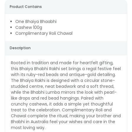
Product Contains
One Bhaiya Bhaabhi
Cashew 100g
Complimentary Roli Chawal
Description
Rooted in tradition and made for heartfelt gifting,
this Bhaiya Bhabhi Rakhi set brings a regal festive feel
with its ruby-red beads and antique-gold detailing.
The Bhaiya Rakhi is designed with a circular stone-
studded centre, neat beadwork and a soft thread,
while the Bhabhi Lumba mirrors the look with pearl-
like drops and red bead hangings. Paired with
crunchy cashews, it adds a simple yet thoughtful
treat to the celebration. Complimentary Roli and
Chawal complete the ritual, making your brother and
Bhabhi in Australia feel your wishes and care in the
most loving way.