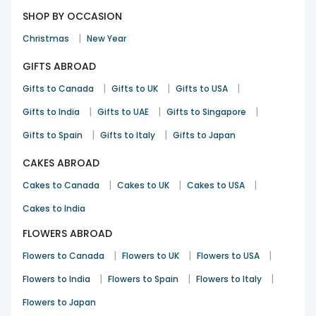
SHOP BY OCCASION
|
Christmas
New Year
GIFTS ABROAD
|
|
|
Gifts to Canada
Gifts to UK
Gifts to USA
|
|
|
Gifts to India
Gifts to UAE
Gifts to Singapore
|
|
Gifts to Spain
Gifts to Italy
Gifts to Japan
CAKES ABROAD
|
|
|
Cakes to Canada
Cakes to UK
Cakes to USA
Cakes to India
FLOWERS ABROAD
|
|
|
Flowers to Canada
Flowers to UK
Flowers to USA
|
|
|
Flowers to India
Flowers to Spain
Flowers to Italy
Flowers to Japan