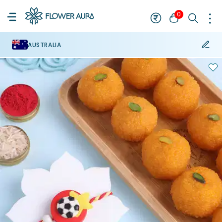
0
AUSTRALIA