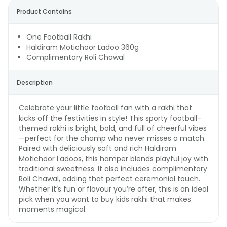
Product Contains
One Football Rakhi
Haldiram Motichoor Ladoo 360g
Complimentary Roli Chawal
Description
Celebrate your little football fan with a rakhi that
kicks off the festivities in style! This sporty football-
themed rakhi is bright, bold, and full of cheerful vibes
—perfect for the champ who never misses a match.
Paired with deliciously soft and rich Haldiram
Motichoor Ladoos, this hamper blends playful joy with
traditional sweetness. It also includes complimentary
Roli Chawal, adding that perfect ceremonial touch.
Whether it’s fun or flavour you’re after, this is an ideal
pick when you want to buy kids rakhi that makes
moments magical.