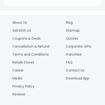
About Us
Blog
Sell With Us
Sitemap
Coupons & Deals
Quotes
Cancellation & Refund
Corporate Gifts
Terms and Conditions
Franchise
Retails Stores
FAQ
Career
Contact Us
Media
Download App
Privacy Policy
Reviews