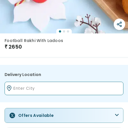
Football Rakhi With Ladoos
₹
2650
Delivery Location
Offers Available