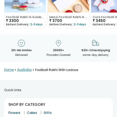
Football Rakhi N Gulab Jamun Combo-Australia
Messi Football Rakhi N Kaju Katli Combo
₹
3300
₹
3700
₹
3450
Earliest Delivery :
2-3 days
Earliest Delivery :
2-3 days
Earliest Delivery :
20+ Mn Smiles
20000+
620+ Cities Enjoying
Delivered
Pincodes Covered
same-day delivery
Home
>
Australia
>
Football Rakhi With Ladoos
Quick Links
SHOP BY CATEGORY
|
|
Flowers
Cakes
Gifts