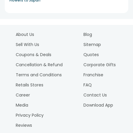
Flowers to Japan
About Us
Blog
Sell With Us
Sitemap
Coupons & Deals
Quotes
Cancellation & Refund
Corporate Gifts
Terms and Conditions
Franchise
Retails Stores
FAQ
Career
Contact Us
Media
Download App
Privacy Policy
Reviews