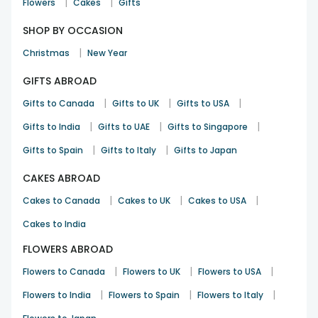
|
|
Flowers
Cakes
Gifts
SHOP BY OCCASION
|
Christmas
New Year
GIFTS ABROAD
|
|
|
Gifts to Canada
Gifts to UK
Gifts to USA
|
|
|
Gifts to India
Gifts to UAE
Gifts to Singapore
|
|
Gifts to Spain
Gifts to Italy
Gifts to Japan
CAKES ABROAD
|
|
|
Cakes to Canada
Cakes to UK
Cakes to USA
Cakes to India
FLOWERS ABROAD
|
|
|
Flowers to Canada
Flowers to UK
Flowers to USA
|
|
|
Flowers to India
Flowers to Spain
Flowers to Italy