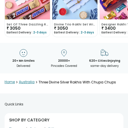
Set Of Three Dazzling Rakhis With Chocolates
Divine Trio Rakhi Set With Chocolates
₹
3050
₹
3050
₹
3400
Earliest Delivery :
2-3 days
Earliest Delivery :
2-3 days
Earliest Delivery :
20+ Mn Smiles
20000+
620+ Cities Enjoying
Delivered
Pincodes Covered
same-day delivery
Home
>
Australia
>
Three Divine Silver Rakhis With Chupa Chups
Quick Links
SHOP BY CATEGORY