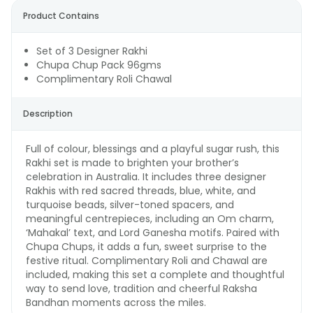
Product Contains
Set of 3 Designer Rakhi
Chupa Chup Pack 96gms
Complimentary Roli Chawal
Description
Full of colour, blessings and a playful sugar rush, this
Rakhi set is made to brighten your brother’s
celebration in Australia. It includes three designer
Rakhis with red sacred threads, blue, white, and
turquoise beads, silver-toned spacers, and
meaningful centrepieces, including an Om charm,
‘Mahakal’ text, and Lord Ganesha motifs. Paired with
Chupa Chups, it adds a fun, sweet surprise to the
festive ritual. Complimentary Roli and Chawal are
included, making this set a complete and thoughtful
way to send love, tradition and cheerful Raksha
Bandhan moments across the miles.