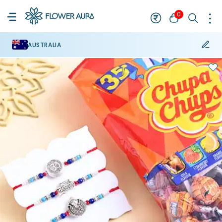
0
AUSTRALIA