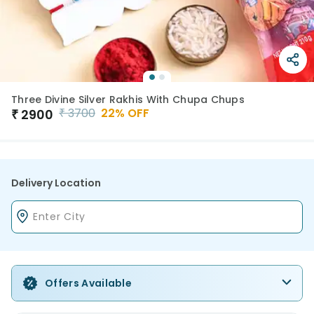
Three Divine Silver Rakhis With Chupa Chups
₹
3700
22
% OFF
₹
2900
Delivery Location
Offers Available