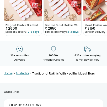
Elegant Rakhis N Kitkat Chocolate Combo
Sacred Mauli Rakhis With Kitkat
₹
2600
₹
2650
₹
2150
Earliest Delivery :
2-3 days
Earliest Delivery :
2-3 days
Earliest Delivery :
20+ Mn Smiles
20000+
620+ Cities Enjoying
Delivered
Pincodes Covered
same-day delivery
Home
>
Australia
>
Traditional Rakhis With Healthy Muesli Bars
Quick Links
SHOP BY CATEGORY