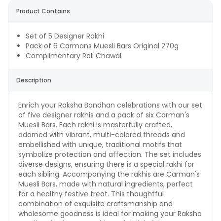
Product Contains
Set of 5 Designer Rakhi
Pack of 6 Carmans Muesli Bars Original 270g
Complimentary Roli Chawal
Description
Enrich your Raksha Bandhan celebrations with our set
of five designer rakhis and a pack of six Carman's
Muesli Bars. Each rakhi is masterfully crafted,
adorned with vibrant, multi-colored threads and
embellished with unique, traditional motifs that
symbolize protection and affection. The set includes
diverse designs, ensuring there is a special rakhi for
each sibling. Accompanying the rakhis are Carman's
Muesli Bars, made with natural ingredients, perfect
for a healthy festive treat. This thoughtful
combination of exquisite craftsmanship and
wholesome goodness is ideal for making your Raksha