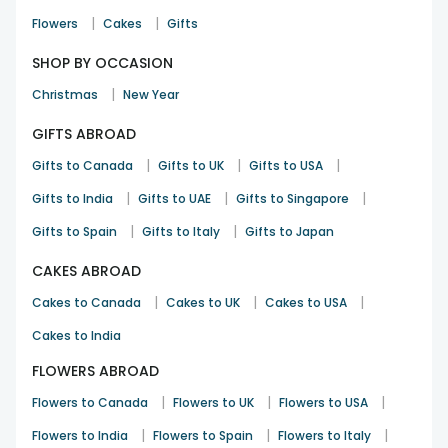
|
|
Flowers
Cakes
Gifts
SHOP BY OCCASION
|
Christmas
New Year
GIFTS ABROAD
|
|
|
Gifts to Canada
Gifts to UK
Gifts to USA
|
|
|
Gifts to India
Gifts to UAE
Gifts to Singapore
|
|
Gifts to Spain
Gifts to Italy
Gifts to Japan
CAKES ABROAD
|
|
|
Cakes to Canada
Cakes to UK
Cakes to USA
Cakes to India
FLOWERS ABROAD
|
|
|
Flowers to Canada
Flowers to UK
Flowers to USA
|
|
|
Flowers to India
Flowers to Spain
Flowers to Italy