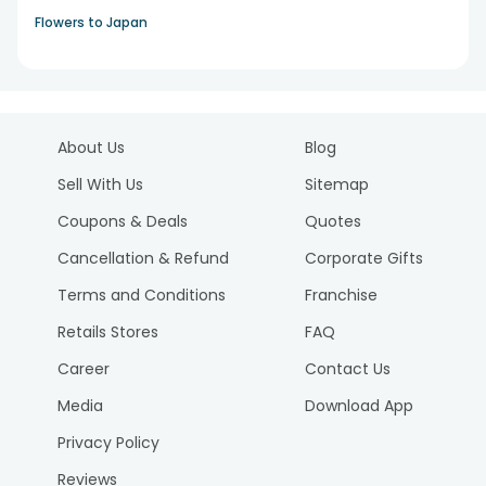
Flowers to Japan
About Us
Blog
Sell With Us
Sitemap
Coupons & Deals
Quotes
Cancellation & Refund
Corporate Gifts
Terms and Conditions
Franchise
Retails Stores
FAQ
Career
Contact Us
Media
Download App
Privacy Policy
Reviews