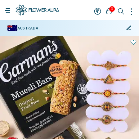
0
AUSTRALIA