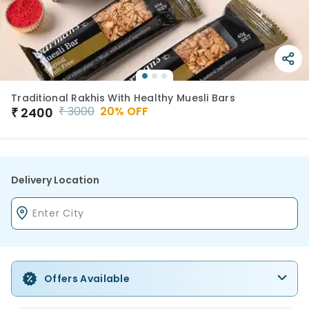
Traditional Rakhis With Healthy Muesli Bars
₹
3000
20
% OFF
₹
2400
Delivery Location
Offers Available