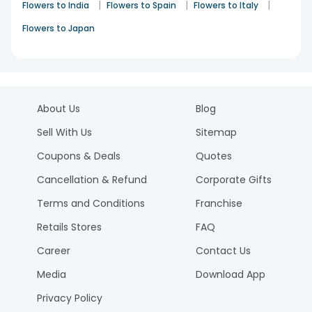
|
|
|
Flowers to India
Flowers to Spain
Flowers to Italy
Flowers to Japan
About Us
Blog
Sell With Us
Sitemap
Coupons & Deals
Quotes
Cancellation & Refund
Corporate Gifts
Terms and Conditions
Franchise
Retails Stores
FAQ
Career
Contact Us
Media
Download App
Privacy Policy