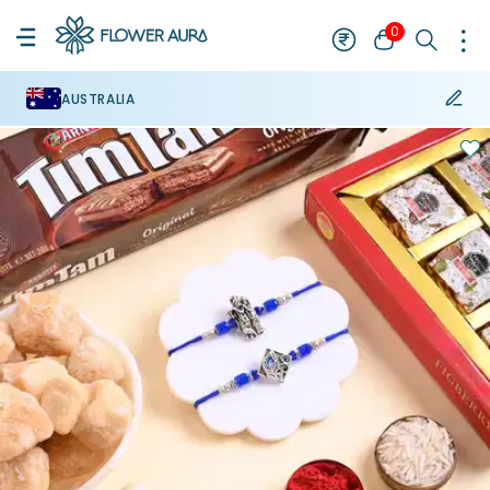
0
AUSTRALIA