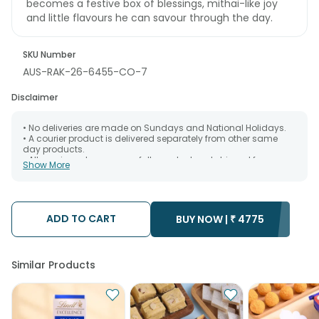
becomes a festive box of blessings, mithai-like joy
and little flavours he can savour through the day.
SKU Number
AUS-RAK-26-6455-CO-7
Disclaimer
• No deliveries are made on Sundays and National Holidays.
• A courier product is delivered separately from other same
day products.
• All courier orders are carefully packed and shipped from our
Show More
warehouse. Soon after the order has been dispatched.
• The date of delivery is an estimate as the product is shipped
using the services of our courier partners, Thus, there's a
possibility that your gift may be delivered a day prior or a day
after the chosen date of delivery.
ADD TO CART
BUY NOW |
₹
4775
• Kindly provide the accurate address as the delivery cannot
be redirected to any other address.
• Our courier partners do not call prior to delivering an order, so
we recommend that you keep tracking the package timely.
Similar Products