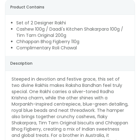
Product Contains
Set of 2 Designer Rakhi
Cashew 100g / Daadi's Kitchen Shakarpara 100g /
Tim Tam Original 200g
Chhappan Bhog Figberry 110g
Complimentary Roli Chawal
Description
Steeped in devotion and festive grace, this set of
two divine Rakhis makes Raksha Bandhan feel truly
special. One Rakhi carries a silver-toned Radha
Krishna charm, while the other shines with a
Morpankh-inspired centrepiece, blue-green detailing,
royal blue beads and neat threadwork. The hamper
also brings together crunchy cashews, flaky
Shakarpara, Tim Tam Original biscuits and Chhappan
Bhog Figberry, creating a mix of Indian sweetness
and global treats. For a brother in Australia, it