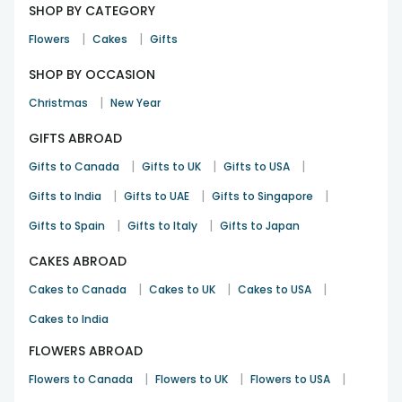
SHOP BY CATEGORY
|
|
Flowers
Cakes
Gifts
SHOP BY OCCASION
|
Christmas
New Year
GIFTS ABROAD
|
|
|
Gifts to Canada
Gifts to UK
Gifts to USA
|
|
|
Gifts to India
Gifts to UAE
Gifts to Singapore
|
|
Gifts to Spain
Gifts to Italy
Gifts to Japan
CAKES ABROAD
|
|
|
Cakes to Canada
Cakes to UK
Cakes to USA
Cakes to India
FLOWERS ABROAD
|
|
|
Flowers to Canada
Flowers to UK
Flowers to USA