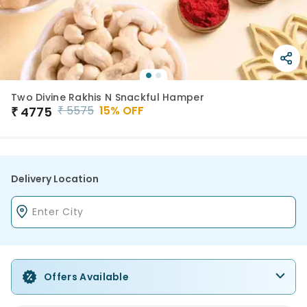
Two Divine Rakhis N Snackful Hamper
₹
5575
15
% OFF
₹
4775
Delivery Location
Offers Available