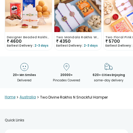
Designer Beaded Rakhi Duo With Festive Treats
Two Mandala Rakhis With Kaju Katli N Dry Fruits
₹
4600
₹
4350
₹
5700
Earliest Delivery :
2-3 days
Earliest Delivery :
2-3 days
Earliest Delivery :
20+ Mn Smiles
20000+
620+ Cities Enjoying
Delivered
Pincodes Covered
same-day delivery
Home
>
Australia
>
Two Divine Rakhis N Snackful Hamper
Quick Links