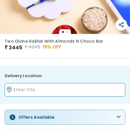
Two Divine Rakhis With Almonds N Choco Bar
₹
4245
19
% OFF
₹
3445
Delivery Location
Offers Available