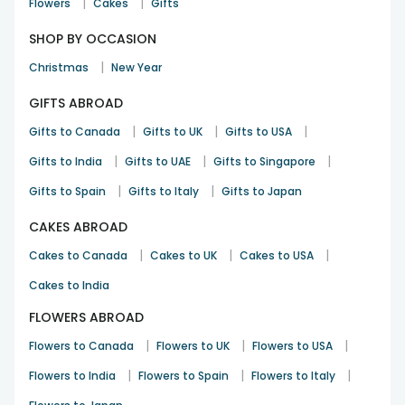
|
|
Flowers
Cakes
Gifts
SHOP BY OCCASION
|
Christmas
New Year
GIFTS ABROAD
|
|
|
Gifts to Canada
Gifts to UK
Gifts to USA
|
|
|
Gifts to India
Gifts to UAE
Gifts to Singapore
|
|
Gifts to Spain
Gifts to Italy
Gifts to Japan
CAKES ABROAD
|
|
|
Cakes to Canada
Cakes to UK
Cakes to USA
Cakes to India
FLOWERS ABROAD
|
|
|
Flowers to Canada
Flowers to UK
Flowers to USA
|
|
|
Flowers to India
Flowers to Spain
Flowers to Italy