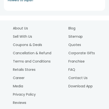
Flowers to Japan
About Us
Blog
Sell With Us
Sitemap
Coupons & Deals
Quotes
Cancellation & Refund
Corporate Gifts
Terms and Conditions
Franchise
Retails Stores
FAQ
Career
Contact Us
Media
Download App
Privacy Policy
Reviews