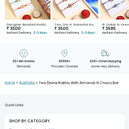
Designer Beaded Rakhi Duo With Chocolate N Nuts
Two Om N Ganesha Rudraksha Rakhis With Treats
₹
3500
₹
3500
₹
3585
Earliest Delivery :
2-3 days
Earliest Delivery :
2-3 days
Earliest Delivery :
20+ Mn Smiles
20000+
620+ Cities Enjoying
Delivered
Pincodes Covered
same-day delivery
Home
>
Australia
>
Two Divine Rakhis With Almonds N Choco Bar
Quick Links
SHOP BY CATEGORY