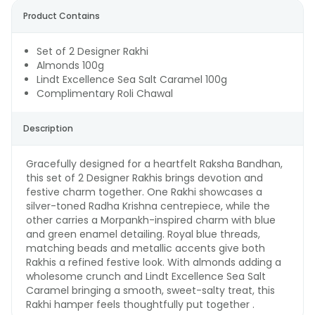
Product Contains
Set of 2 Designer Rakhi
Almonds 100g
Lindt Excellence Sea Salt Caramel 100g
Complimentary Roli Chawal
Description
Gracefully designed for a heartfelt Raksha Bandhan,
this set of 2 Designer Rakhis brings devotion and
festive charm together. One Rakhi showcases a
silver-toned Radha Krishna centrepiece, while the
other carries a Morpankh-inspired charm with blue
and green enamel detailing. Royal blue threads,
matching beads and metallic accents give both
Rakhis a refined festive look. With almonds adding a
wholesome crunch and Lindt Excellence Sea Salt
Caramel bringing a smooth, sweet-salty treat, this
Rakhi hamper feels thoughtfully put together .