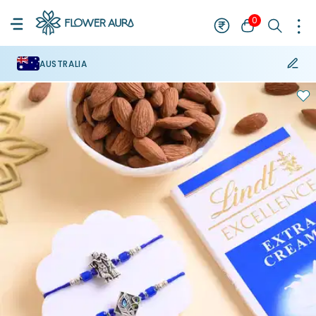
0
AUSTRALIA