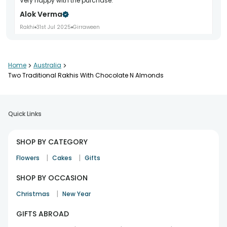
Very happy with the purchase.
Alok Verma
Rakhi
31st Jul 2025
Girraween
Home
>
Australia
>
Beautiful thread and design.
Two Traditional Rakhis With Chocolate N Almonds
Prashant Dubey
Rakhi
6th Aug 2025
South Morang
Quick Links
Good quality material.
SHOP BY CATEGORY
Naveen Tandon
|
|
Flowers
Cakes
Gifts
Rakhi
25th Jul 2025
Western australia
SHOP BY OCCASION
|
Christmas
New Year
Really happy with it
GIFTS ABROAD
Rituraj Singh