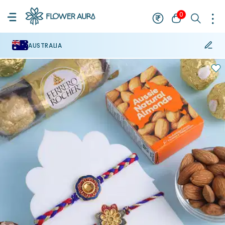
0
AUSTRALIA