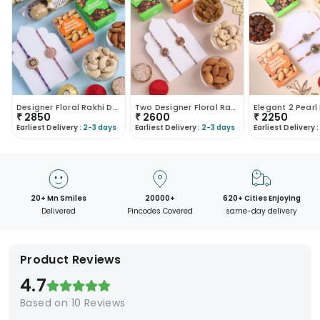
Designer Floral Rakhi Duo With Treats
Two Designer Floral Rakhis With Dry Fruits
₹
2850
₹
2600
₹
2250
Earliest Delivery :
2-3 days
Earliest Delivery :
2-3 days
Earliest Delivery :
20+ Mn Smiles
20000+
620+ Cities Enjoying
Delivered
Pincodes Covered
same-day delivery
Product Reviews
4.7
Based on
10
Reviews