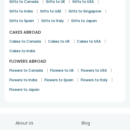
|
|
|
Gifts to Canada
Rakhi
28th Jul 2025
Point Cook
Gifts to UK
Gifts to USA
|
|
|
Gifts to India
Gifts to UAE
Gifts to Singapore
See All
10
Reviews
|
|
Gifts to Spain
Gifts to Italy
Gifts to Japan
CAKES ABROAD
|
|
|
Cakes to Canada
Cakes to UK
Cakes to USA
Cakes to India
FLOWERS ABROAD
|
|
|
Flowers to Canada
Flowers to UK
Flowers to USA
|
|
|
Flowers to India
Flowers to Spain
Flowers to Italy
Flowers to Japan
About Us
Blog