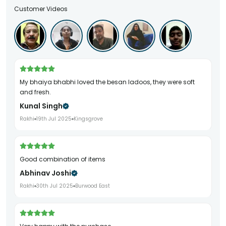
Customer Videos
My bhaiya bhabhi loved the besan ladoos, they were soft
and fresh.
Kunal Singh
Rakhi
19th Jul 2025
Kingsgrove
Good combination of items
Abhinav Joshi
Rakhi
30th Jul 2025
Burwood East