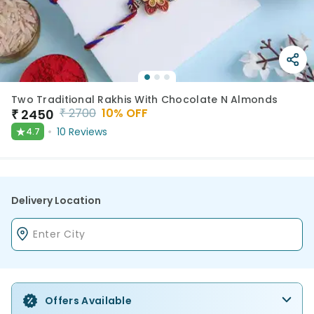
Two Traditional Rakhis With Chocolate N Almonds
₹
2700
10
% OFF
₹
2450
★
10
Reviews
4.7
Delivery Location
Offers Available