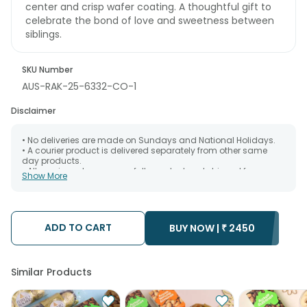
center and crisp wafer coating. A thoughtful gift to
celebrate the bond of love and sweetness between
siblings.
SKU Number
AUS-RAK-25-6332-CO-1
Disclaimer
• No deliveries are made on Sundays and National Holidays.
• A courier product is delivered separately from other same
day products.
• All courier orders are carefully packed and shipped from our
Show More
warehouse. Soon after the order has been dispatched.
• The date of delivery is an estimate as the product is shipped
using the services of our courier partners, Thus, there's a
possibility that your gift may be delivered a day prior or a day
after the chosen date of delivery.
ADD TO CART
BUY NOW |
₹
2450
• Kindly provide the accurate address as the delivery cannot
be redirected to any other address.
• Our courier partners do not call prior to delivering an order, so
we recommend that you keep tracking the package timely.
Similar Products