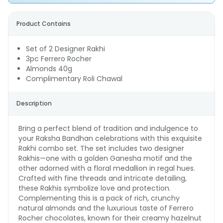
Product Contains
Set of 2 Designer Rakhi
3pc Ferrero Rocher
Almonds 40g
Complimentary Roli Chawal
Description
Bring a perfect blend of tradition and indulgence to
your Raksha Bandhan celebrations with this exquisite
Rakhi combo set. The set includes two designer
Rakhis—one with a golden Ganesha motif and the
other adorned with a floral medallion in regal hues.
Crafted with fine threads and intricate detailing,
these Rakhis symbolize love and protection.
Complementing this is a pack of rich, crunchy
natural almonds and the luxurious taste of Ferrero
Rocher chocolates, known for their creamy hazelnut