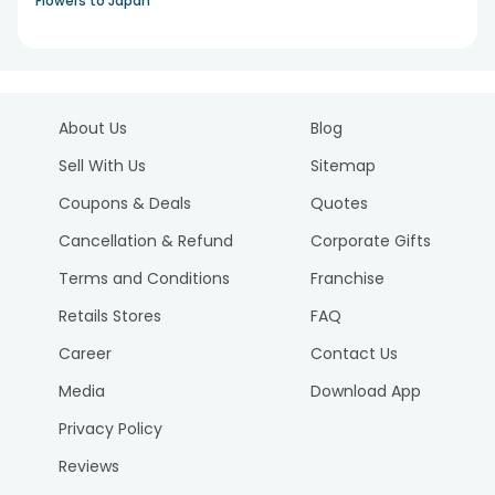
Flowers to Japan
About Us
Blog
Sell With Us
Sitemap
Coupons & Deals
Quotes
Cancellation & Refund
Corporate Gifts
Terms and Conditions
Franchise
Retails Stores
FAQ
Career
Contact Us
Media
Download App
Privacy Policy
Reviews