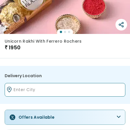
Unicorn Rakhi With Ferrero Rochers
₹
1950
Delivery Location
Offers Available