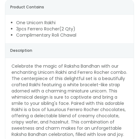
Product Contains
One Unicorn Rakhi
3pcs Ferrero Rocher(2 Qty)
Complimentary Roli Chawal
Description
Celebrate the magic of Raksha Bandhan with our
enchanting Unicorn Rakhi and Ferrero Rocher combo.
The centerpiece of this delightful set is a beautifully
crafted Rakhi featuring a white bracelet-like strap
adorned with a charming miniature unicorn. This
whimsical design is sure to captivate and bring a
smile to your sibling's face. Paired with this adorable
Rakhi is a box of luxurious Ferrero Rocher chocolates,
offering a delectable blend of creamy chocolate,
crispy wafer, and hazelnut. This combination of
sweetness and charm makes for an unforgettable
Raksha Bandhan celebration, filled with love and joy.