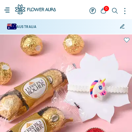
0
AUSTRALIA