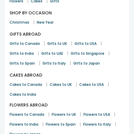
|
|
Flowers
Cakes
Gifts
SHOP BY OCCASION
|
Christmas
New Year
GIFTS ABROAD
|
|
|
Gifts to Canada
Gifts to UK
Gifts to USA
|
|
|
Gifts to India
Gifts to UAE
Gifts to Singapore
|
|
Gifts to Spain
Gifts to Italy
Gifts to Japan
CAKES ABROAD
|
|
|
Cakes to Canada
Cakes to UK
Cakes to USA
Cakes to India
FLOWERS ABROAD
|
|
|
Flowers to Canada
Flowers to UK
Flowers to USA
|
|
|
Flowers to India
Flowers to Spain
Flowers to Italy