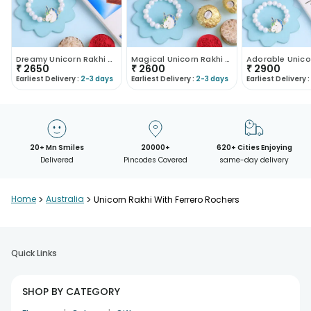
Dreamy Unicorn Rakhi With Caramel Chocolate
Magical Unicorn Rakhi With Nuts N Chocolates
₹
2650
₹
2600
₹
2900
Earliest Delivery :
2-3 days
Earliest Delivery :
2-3 days
Earliest Delivery :
20+ Mn Smiles
20000+
620+ Cities Enjoying
Delivered
Pincodes Covered
same-day delivery
Home
>
Australia
>
Unicorn Rakhi With Ferrero Rochers
Quick Links
SHOP BY CATEGORY