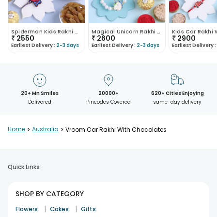
Spiderman Kids Rakhi With Chocolates N Dry Fruits
Magical Unicorn Rakhi With Nuts N Chocolates
₹
2550
₹
2600
₹
2900
Earliest Delivery :
2-3 days
Earliest Delivery :
2-3 days
Earliest Delivery :
20+ Mn Smiles
20000+
620+ Cities Enjoying
Delivered
Pincodes Covered
same-day delivery
Home
>
Australia
>
Vroom Car Rakhi With Chocolates
Quick Links
SHOP BY CATEGORY
|
|
Flowers
Cakes
Gifts