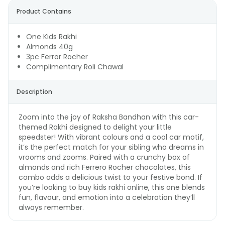
Product Contains
One Kids Rakhi
Almonds 40g
3pc Ferror Rocher
Complimentary Roli Chawal
Description
Zoom into the joy of Raksha Bandhan with this car-
themed Rakhi designed to delight your little
speedster! With vibrant colours and a cool car motif,
it’s the perfect match for your sibling who dreams in
vrooms and zooms. Paired with a crunchy box of
almonds and rich Ferrero Rocher chocolates, this
combo adds a delicious twist to your festive bond. If
you’re looking to buy kids rakhi online, this one blends
fun, flavour, and emotion into a celebration they’ll
always remember.