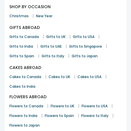
SHOP BY OCCASION
|
Christmas
New Year
GIFTS ABROAD
|
|
|
Gifts to Canada
Gifts to UK
Gifts to USA
|
|
|
Gifts to India
Gifts to UAE
Gifts to Singapore
|
|
Gifts to Spain
Gifts to Italy
Gifts to Japan
CAKES ABROAD
|
|
|
Cakes to Canada
Cakes to UK
Cakes to USA
Cakes to India
FLOWERS ABROAD
|
|
|
Flowers to Canada
Flowers to UK
Flowers to USA
|
|
|
Flowers to India
Flowers to Spain
Flowers to Italy
Flowers to Japan