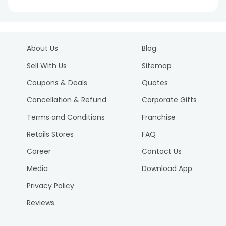
About Us
Blog
Sell With Us
Sitemap
Coupons & Deals
Quotes
Cancellation & Refund
Corporate Gifts
Terms and Conditions
Franchise
Retails Stores
FAQ
Career
Contact Us
Media
Download App
Privacy Policy
Reviews