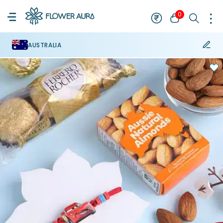
0
AUSTRALIA