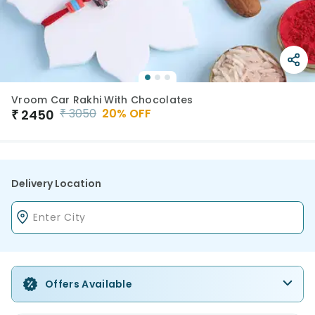
Vroom Car Rakhi With Chocolates
₹
3050
20
% OFF
₹
2450
Delivery Location
Offers Available