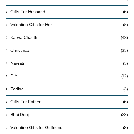
(6)
Gifts For Husband
(5)
Valentine Gifts for Her
(42)
Karwa Chauth
(35)
Christmas
(5)
Navratri
(12)
DIY
(3)
Zodiac
(6)
Gifts For Father
(33)
Bhai Dooj
(8)
Valentine Gifts for Girlfriend