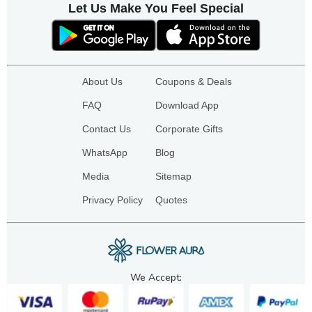
Let Us Make You Feel Special
About Us
Coupons & Deals
FAQ
Download App
Contact Us
Corporate Gifts
WhatsApp
Blog
Media
Sitemap
Privacy Policy
Quotes
We Accept: