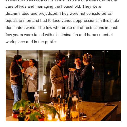
care of kids and managing the household. They were
discriminated and prejudiced. They were not considered as
equals to men and had to face various oppressions in this male
dominated world. The few who broke out of restrictions in past
few years were faced with discrimination and harassment at
work place and in the public.