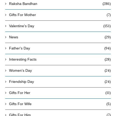
(286)
Raksha Bandhan
(7)
Gifts For Mother
(151)
Valentine's Day
(29)
News
(94)
Father's Day
(28)
Interesting Facts
(24)
Women's Day
(24)
Friendship Day
(11)
Gifts For Her
(5)
Gifts For Wife
(7)
Gifts For Him