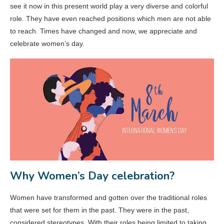
see it now in this present world play a very diverse and colorful
role. They have even reached positions which men are not able
to reach. Times have changed and now, we appreciate and
celebrate women’s day.
Why Women’s Day celebration?
Women have transformed and gotten over the traditional roles
that were set for them in the past. They were in the past,
considered stereotypes. With their roles being limited to taking