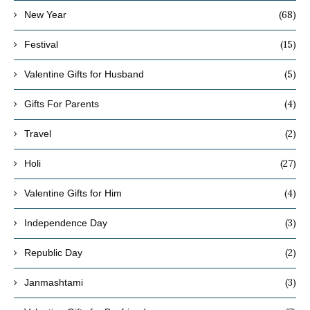
(68)
New Year
(15)
Festival
(5)
Valentine Gifts for Husband
(4)
Gifts For Parents
(2)
Travel
(27)
Holi
(4)
Valentine Gifts for Him
(3)
Independence Day
(2)
Republic Day
(3)
Janmashtami