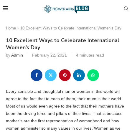
Home
»
10 Excellent Ways to Celebrate International Women’s Day
10 Excellent Ways to Celebrate International
Women’s Day
by
Admin
February 22, 2021
4 minutes read
Every sensible and thoughtful man or woman in this world will
agree to the fact that to each of them, their mum is their world.
Most of us would even agree to the fact that their mothers have
been the driving force and pillars of their lives. That is because
mother’s are the first representation of womanhood and how
women administer so many values in our lives. Women as we