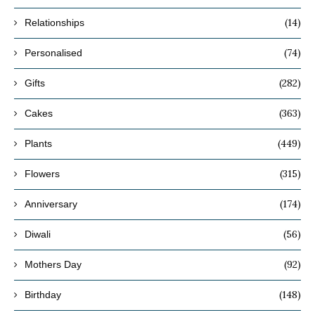
(14)
Relationships
(74)
Personalised
(282)
Gifts
(363)
Cakes
(449)
Plants
(315)
Flowers
(174)
Anniversary
(56)
Diwali
(92)
Mothers Day
(148)
Birthday