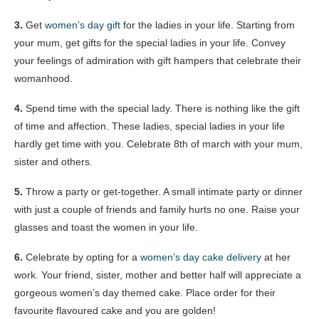
3.
Get
women’s day gift
for the ladies in your life. Starting from
your mum, get gifts for the special ladies in your life. Convey
your feelings of admiration with gift hampers that celebrate their
womanhood.
4.
Spend time with the special lady. There is nothing like the gift
of time and affection. These ladies, special ladies in your life
hardly get time with you. Celebrate 8th of march with your mum,
sister and others.
5.
Throw a party or get-together. A small intimate party or dinner
with just a couple of friends and family hurts no one. Raise your
glasses and toast the women in your life.
6.
Celebrate by opting for a
women’s day cake delivery
at her
work. Your friend, sister, mother and better half will appreciate a
gorgeous women’s day themed cake. Place order for their
favourite flavoured cake and you are golden!