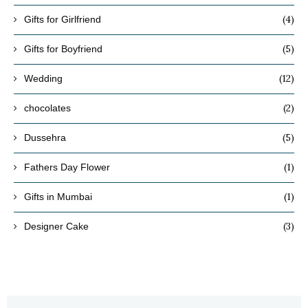
(4)
Gifts for Girlfriend
(5)
Gifts for Boyfriend
(12)
Wedding
(2)
chocolates
(5)
Dussehra
(1)
Fathers Day Flower
(1)
Gifts in Mumbai
(3)
Designer Cake