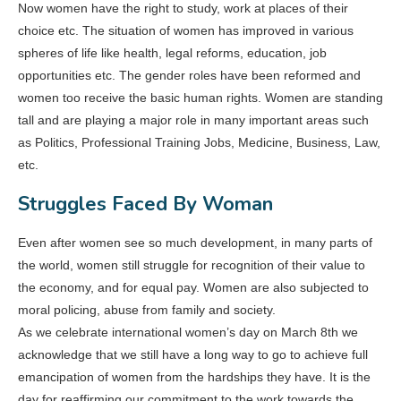
Now women have the right to study, work at places of their
choice etc. The situation of women has improved in various
spheres of life like health, legal reforms, education, job
opportunities etc. The gender roles have been reformed and
women too receive the basic human rights. Women are standing
tall and are playing a major role in many important areas such
as Politics, Professional Training Jobs, Medicine, Business, Law,
etc.
Struggles Faced By Woman
Even after women see so much development, in many parts of
the world, women still struggle for recognition of their value to
the economy, and for equal pay. Women are also subjected to
moral policing, abuse from family and society.
As we celebrate international women’s day on March 8th we
acknowledge that we still have a long way to go to achieve full
emancipation of women from the hardships they have. It is the
day for reaffirming our commitment to the work towards the