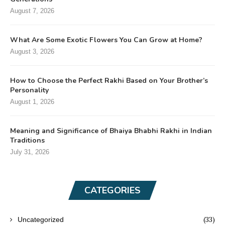
August 7, 2026
What Are Some Exotic Flowers You Can Grow at Home?
August 3, 2026
How to Choose the Perfect Rakhi Based on Your Brother’s
Personality
August 1, 2026
Meaning and Significance of Bhaiya Bhabhi Rakhi in Indian
Traditions
July 31, 2026
CATEGORIES
(33)
Uncategorized