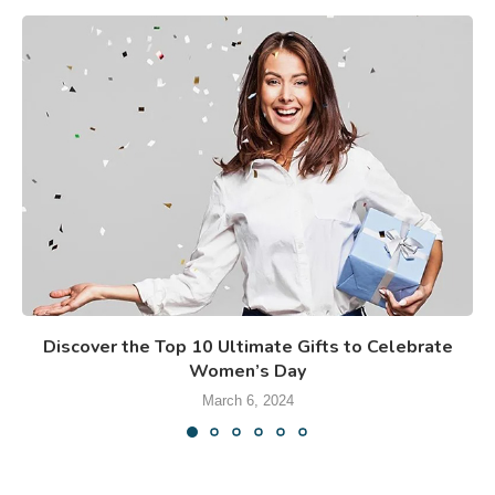
Discover the Top 10 Ultimate Gifts to Celebrate
Women’s Day
March 6, 2024