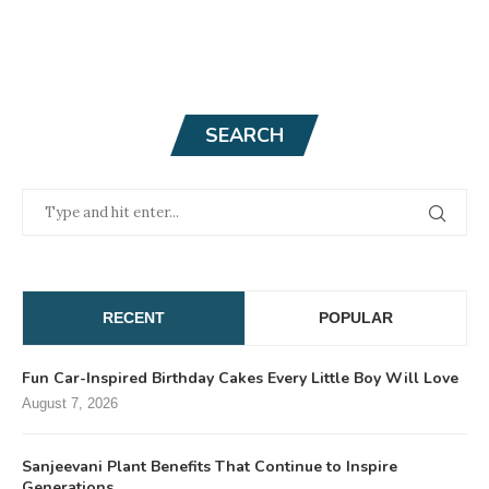
SEARCH
RECENT
POPULAR
Fun Car-Inspired Birthday Cakes Every Little Boy Will Love
August 7, 2026
Sanjeevani Plant Benefits That Continue to Inspire
Generations