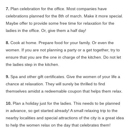
7.
Plan celebration for the office. Most companies have
celebrations planned for the 8th of march. Make it more special.
Maybe offer to provide some free time for relaxation for the
ladies in the office. Or, give them a half day!
8.
Cook at home. Prepare food for your family. Or even the
women. If you are not planning a party or a get together, try to
ensure that you are the one in charge of the kitchen. Do not let
the ladies step in the kitchen.
9.
Spa and other gift certificates. Give the women of your life a
chance at relaxation. They will surely be thrilled to find
themselves amidst a redeemable coupon that helps them relax.
10.
Plan a holiday just for the ladies. This needs to be planned
in advance, so get started already! A small relaxing trip to the
nearby localities and special attractions of the city is a great idea
to help the women relax on the day that celebrates them!