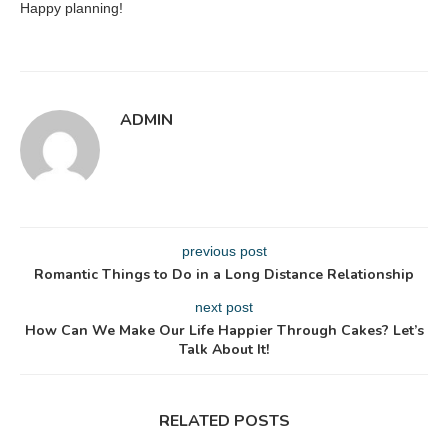
Happy planning!
ADMIN
previous post
Romantic Things to Do in a Long Distance Relationship
next post
How Can We Make Our Life Happier Through Cakes? Let’s
Talk About It!
RELATED POSTS