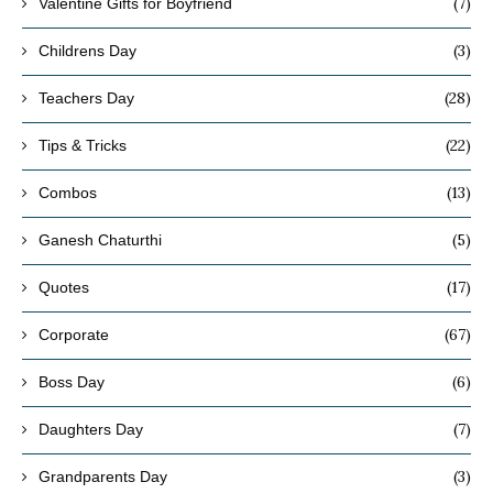
(7)
Valentine Gifts for Boyfriend
(3)
Childrens Day
(28)
Teachers Day
(22)
Tips & Tricks
(13)
Combos
(5)
Ganesh Chaturthi
(17)
Quotes
(67)
Corporate
(6)
Boss Day
(7)
Daughters Day
(3)
Grandparents Day