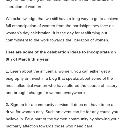
liberation of women.
We acknowledge that we still have a long way to go to achieve
full emancipation of women from the hardships they face on
women’s day celebration. It is the day for reaffirming our
commitment to the work towards the liberation of women.
Here are some of the celebration ideas to incorporate on
8th of March this year:
1.
Learn about the influential women. You can either get a
biography or invest in a blog that speaks about some of the
most influential women who have altered the course of history
and brought change for women everywhere.
2.
Sign up for a community service. It does not have to be a
drive for women only. Such an event can be for any cause you
believe in. Be a part of the women community by showing your
motherly affection towards those who need care.