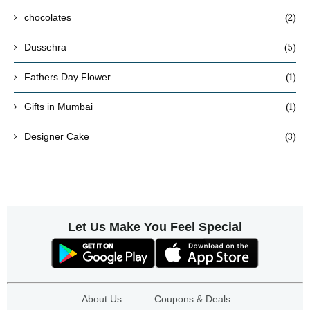
(2)
chocolates
(5)
Dussehra
(1)
Fathers Day Flower
(1)
Gifts in Mumbai
(3)
Designer Cake
Let Us Make You Feel Special
About Us
Coupons & Deals