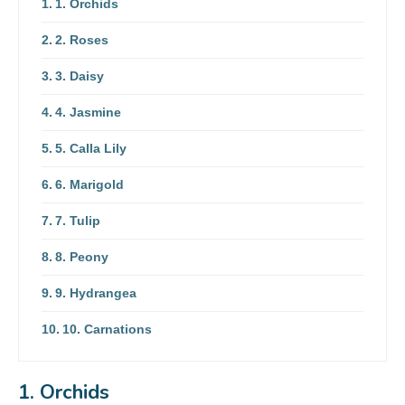
1. Orchids
2. Roses
3. Daisy
4. Jasmine
5. Calla Lily
6. Marigold
7. Tulip
8. Peony
9. Hydrangea
10. Carnations
1. Orchids