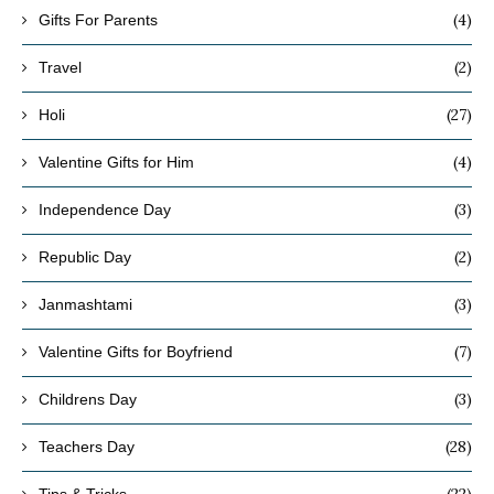
(4)
Gifts For Parents
(2)
Travel
(27)
Holi
(4)
Valentine Gifts for Him
(3)
Independence Day
(2)
Republic Day
(3)
Janmashtami
(7)
Valentine Gifts for Boyfriend
(3)
Childrens Day
(28)
Teachers Day
(22)
Tips & Tricks