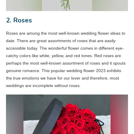
2. Roses
Roses are among the most well-known wedding flower ideas to
date. There are great assortments of roses that are easily
accessible today. The wonderful flower comes in different eye-
catchy colors like white, yellow, and red tones. Red roses are
perhaps the most well-known assortment of roses and it spouts
genuine romance. This popular wedding flower 2023 exhibits
the true emotions we have for our lover and therefore, most
weddings are incomplete without roses.