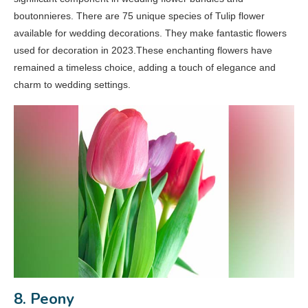
boutonnieres. There are 75 unique species of Tulip flower
available for wedding decorations. They make fantastic flowers
used for decoration in 2023.These enchanting flowers have
remained a timeless choice, adding a touch of elegance and
charm to wedding settings.
8. Peony