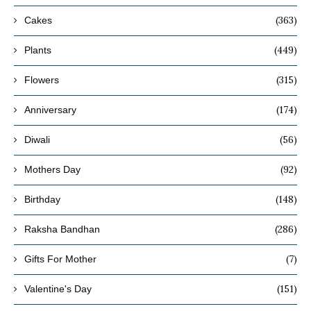
(363)
Cakes
(449)
Plants
(315)
Flowers
(174)
Anniversary
(56)
Diwali
(92)
Mothers Day
(148)
Birthday
(286)
Raksha Bandhan
(7)
Gifts For Mother
(151)
Valentine's Day