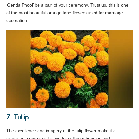
‘Genda Phool’ be a part of your ceremony. Trust us, this is one
of the most beautiful orange tone flowers used for marriage
decoration.
7. Tulip
The excellence and imagery of the tulip flower make it a
significant component in wedding flower bundles and