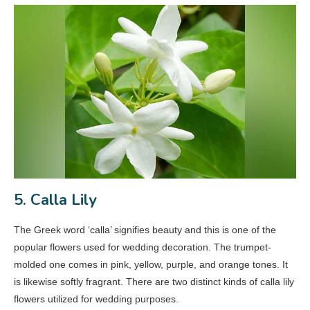
5. Calla Lily
The Greek word ‘calla’ signifies beauty and this is one of the
popular flowers used for wedding decoration. The trumpet-
molded one comes in pink, yellow, purple, and orange tones. It
is likewise softly fragrant. There are two distinct kinds of calla lily
flowers utilized for wedding purposes.