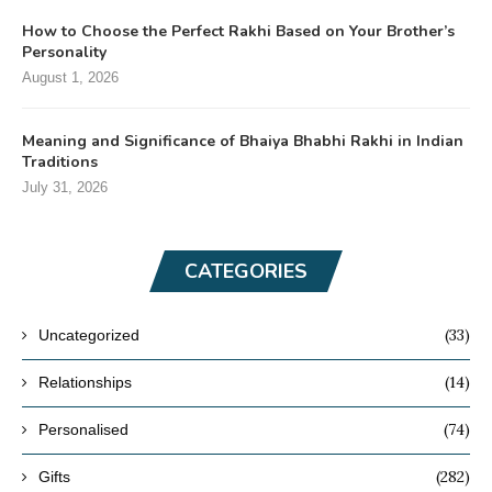
How to Choose the Perfect Rakhi Based on Your Brother’s
Personality
August 1, 2026
Meaning and Significance of Bhaiya Bhabhi Rakhi in Indian
Traditions
July 31, 2026
CATEGORIES
(33)
Uncategorized
(14)
Relationships
(74)
Personalised
(282)
Gifts