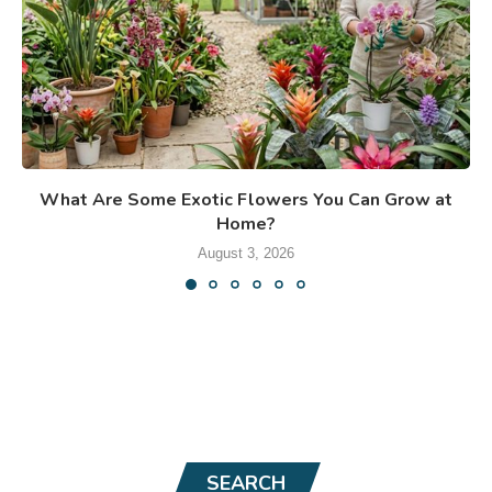
What Are Some Exotic Flowers You Can Grow at
Home?
August 3, 2026
SEARCH