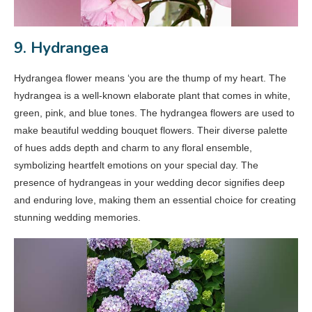
9. Hydrangea
Hydrangea flower means ‘you are the thump of my heart. The
hydrangea is a well-known elaborate plant that comes in white,
green, pink, and blue tones. The hydrangea flowers are used to
make beautiful wedding bouquet flowers. Their diverse palette
of hues adds depth and charm to any floral ensemble,
symbolizing heartfelt emotions on your special day. The
presence of hydrangeas in your wedding decor signifies deep
and enduring love, making them an essential choice for creating
stunning wedding memories.