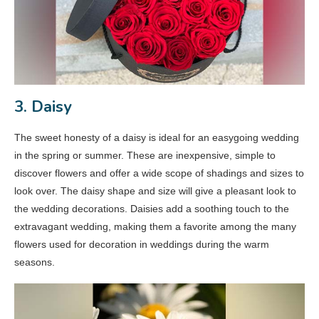
3. Daisy
The sweet honesty of a daisy is ideal for an easygoing wedding
in the spring or summer. These are inexpensive, simple to
discover flowers and offer a wide scope of shadings and sizes to
look over. The daisy shape and size will give a pleasant look to
the wedding decorations. Daisies add a soothing touch to the
extravagant wedding, making them a favorite among the many
flowers used for decoration in weddings during the warm
seasons.