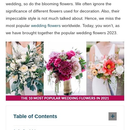
wedding, so do the blooming flowers. We often ignore the
significance of different flowers used for decoration. Also, their
impeccable style is not much talked about. Hence, we miss the
most popular
wedding flowers
worldwide. Today, you won’t, as
we have brought together the popular wedding flowers 2023.
Table of Contents