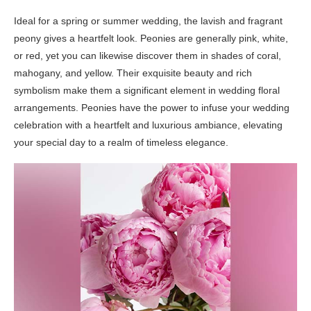
Ideal for a spring or summer wedding, the lavish and fragrant
peony gives a heartfelt look. Peonies are generally pink, white,
or red, yet you can likewise discover them in shades of coral,
mahogany, and yellow. Their exquisite beauty and rich
symbolism make them a significant element in wedding floral
arrangements. Peonies have the power to infuse your wedding
celebration with a heartfelt and luxurious ambiance, elevating
your special day to a realm of timeless elegance.