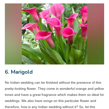
6. Marigold
No Indian wedding can be finished without the presence of this
pretty-looking flower. They come in wonderful orange and yellow
tones and have a great fragrance which makes them so ideal for
weddings. We also have songs on this particular flower and
therefore, how is any Indian wedding without it? So, let this