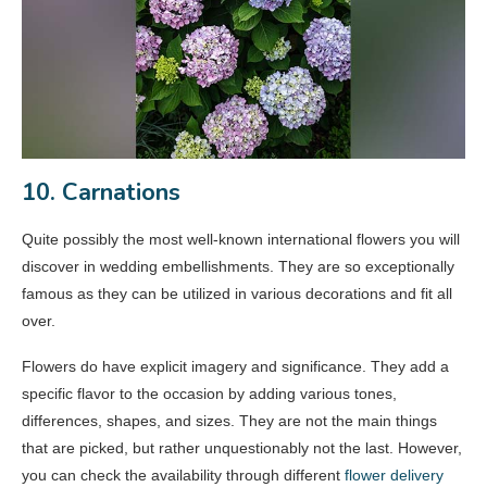
10. Carnations
Quite possibly the most well-known international flowers you will
discover in wedding embellishments. They are so exceptionally
famous as they can be utilized in various decorations and fit all
over.
Flowers do have explicit imagery and significance. They add a
specific flavor to the occasion by adding various tones,
differences, shapes, and sizes. They are not the main things
that are picked, but rather unquestionably not the last. However,
you can check the availability through different
flower delivery