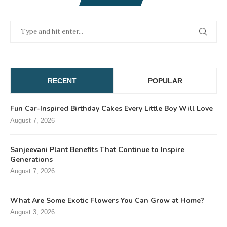
RECENT
POPULAR
Fun Car-Inspired Birthday Cakes Every Little Boy Will Love
August 7, 2026
Sanjeevani Plant Benefits That Continue to Inspire
Generations
August 7, 2026
What Are Some Exotic Flowers You Can Grow at Home?
August 3, 2026