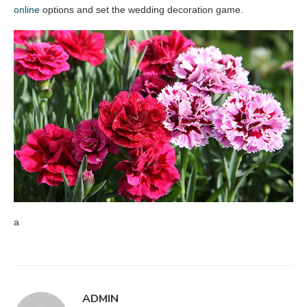
online
options and set the wedding decoration game.
a
ADMIN