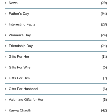
(29)
News
(94)
Father's Day
(28)
Interesting Facts
(24)
Women's Day
(24)
Friendship Day
(11)
Gifts For Her
(5)
Gifts For Wife
(7)
Gifts For Him
(6)
Gifts For Husband
(5)
Valentine Gifts for Her
(42)
Karwa Chauth