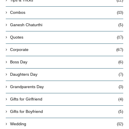
(13)
Combos
(5)
Ganesh Chaturthi
(17)
Quotes
(67)
Corporate
(6)
Boss Day
(7)
Daughters Day
(3)
Grandparents Day
(4)
Gifts for Girlfriend
(5)
Gifts for Boyfriend
(12)
Wedding