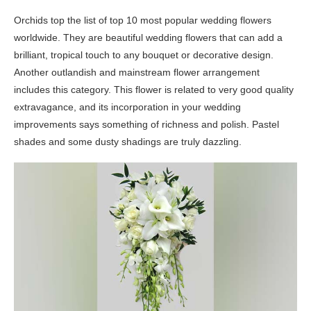
Orchids top the list of top 10 most popular wedding flowers
worldwide. They are beautiful wedding flowers that can add a
brilliant, tropical touch to any bouquet or decorative design.
Another outlandish and mainstream flower arrangement
includes this category. This flower is related to very good quality
extravagance, and its incorporation in your wedding
improvements says something of richness and polish. Pastel
shades and some dusty shadings are truly dazzling.