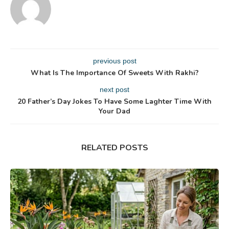
previous post
What Is The Importance Of Sweets With Rakhi?
next post
20 Father’s Day Jokes To Have Some Laghter Time With
Your Dad
RELATED POSTS