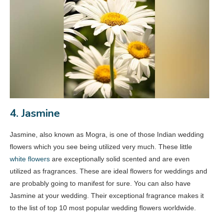
4. Jasmine
Jasmine, also known as Mogra, is one of those Indian wedding
flowers which you see being utilized very much. These little
white flowers
are exceptionally solid scented and are even
utilized as fragrances. These are ideal flowers for weddings and
are probably going to manifest for sure. You can also have
Jasmine at your wedding. Their exceptional fragrance makes it
to the list of top 10 most popular wedding flowers worldwide.