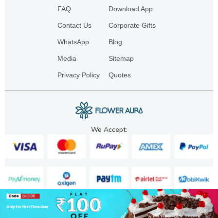
FAQ
Download App
Contact Us
Corporate Gifts
WhatsApp
Blog
Media
Sitemap
Privacy Policy
Quotes
We Accept:
Copyright. 2025. FA GIFTS PVT. LTD