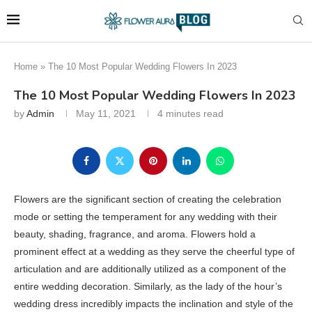
Home
»
The 10 Most Popular Wedding Flowers In 2023
The 10 Most Popular Wedding Flowers In 2023
by
Admin
May 11, 2021
4 minutes read
Flowers are the significant section of creating the celebration
mode or setting the temperament for any wedding with their
beauty, shading, fragrance, and aroma. Flowers hold a
prominent effect at a wedding as they serve the cheerful type of
articulation and are additionally utilized as a component of the
entire wedding decoration. Similarly, as the lady of the hour’s
wedding dress incredibly impacts the inclination and style of the