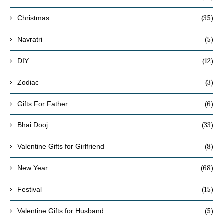
(35)
Christmas
(5)
Navratri
(12)
DIY
(3)
Zodiac
(6)
Gifts For Father
(33)
Bhai Dooj
(8)
Valentine Gifts for Girlfriend
(68)
New Year
(15)
Festival
(5)
Valentine Gifts for Husband