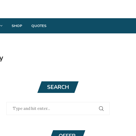
SHOP
QUOTES
y
SEARCH
OFFER