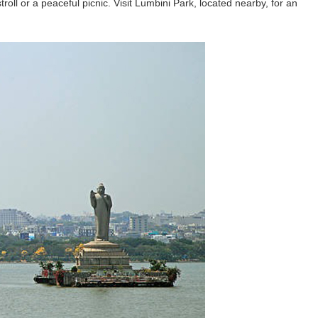
troll or a peaceful picnic. Visit Lumbini Park, located nearby, for an