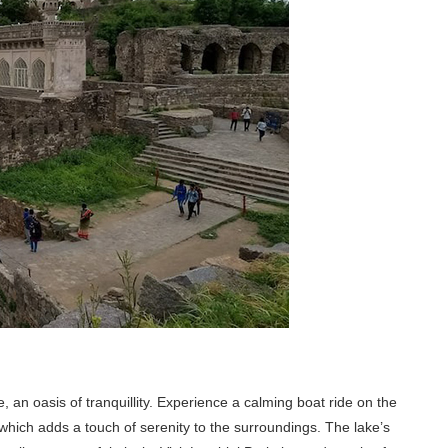
 an oasis of tranquillity. Experience a calming boat ride on the
which adds a touch of serenity to the surroundings. The lake’s