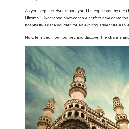
As you step into Hyderabad, you’ll be captivated by the cit
Nizams,” Hyderabad showcases a perfect amalgamation of 
hospitality. Brace yourself for an exciting adventure as we
Now, let’s begin our journey and discover the charms and