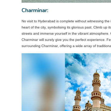
Charminar:
No visit to Hyderabad is complete without witnessing the
heart of the city, symbolising its glorious past. Climb up 
streets and immerse yourself in the vibrant atmosphere.
Charminar will surely give you the perfect experience. Fee
surrounding Charminar, offering a wide array of traditio