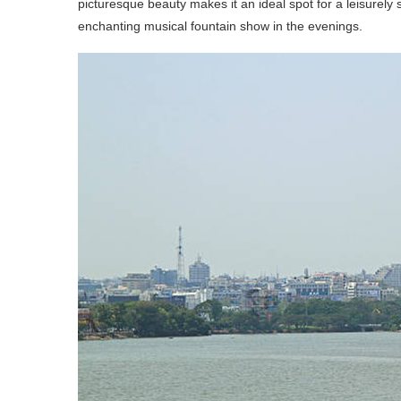
picturesque beauty makes it an ideal spot for a leisurely s
enchanting musical fountain show in the evenings.