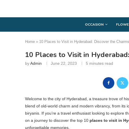
OCCASION
FLOWE
Home
»
10 Places to Visit in Hyderabad: Discover the Charm
10 Places to Visit in Hyderaba
by
Admin
June 22, 2023
5 minutes read
Welcome to the city of Hyderabad, a treasure trove of his
blend of old-world charm and modern vibrancy, from its 
biryanis. If you’re a travel enthusiast looking to explore thi
on a journey to discover the top 10
places to visit in H
unforgettable memories.