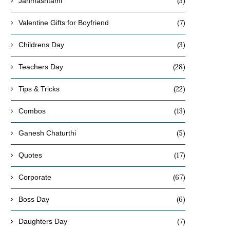
(3)
Janmashtami
(7)
Valentine Gifts for Boyfriend
(3)
Childrens Day
(28)
Teachers Day
(22)
Tips & Tricks
(13)
Combos
(5)
Ganesh Chaturthi
(17)
Quotes
(67)
Corporate
(6)
Boss Day
(7)
Daughters Day