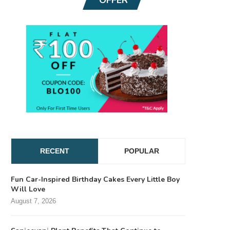
RECENT
POPULAR
Fun Car-Inspired Birthday Cakes Every Little Boy
Will Love
August 7, 2026