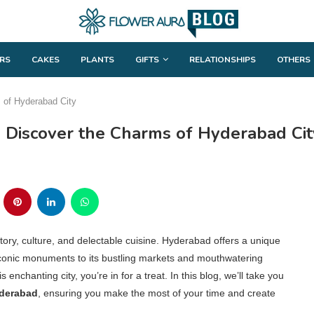
RS
CAKES
PLANTS
GIFTS
RELATIONSHIPS
OTHERS
s of Hyderabad City
d: Discover the Charms of Hyderabad Cit
tory, culture, and delectable cuisine. Hyderabad offers a unique
iconic monuments to its bustling markets and mouthwatering
s enchanting city, you’re in for a treat. In this blog, we’ll take you
yderabad
, ensuring you make the most of your time and create