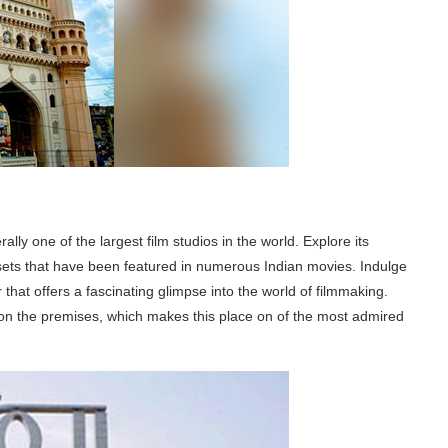
ally one of the largest film studios in the world. Explore its
sets that have been featured in numerous Indian movies. Indulge
r that offers a fascinating glimpse into the world of filmmaking.
e on the premises, which makes this place on of the most admired