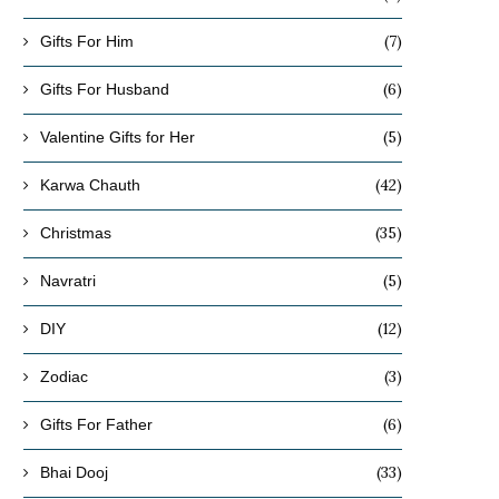
(7)
Gifts For Him
(6)
Gifts For Husband
(5)
Valentine Gifts for Her
(42)
Karwa Chauth
(35)
Christmas
(5)
Navratri
(12)
DIY
(3)
Zodiac
(6)
Gifts For Father
(33)
Bhai Dooj