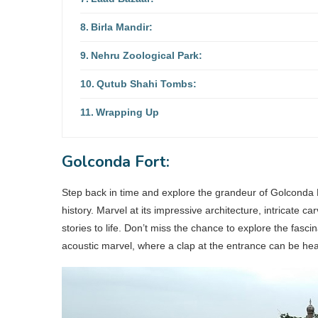
Birla Mandir:
Nehru Zoological Park:
Qutub Shahi Tombs:
Wrapping Up
Golconda Fort:
Step back in time and explore the grandeur of Golconda F
history. Marvel at its impressive architecture, intricate c
stories to life. Don’t miss the chance to explore the fas
acoustic marvel, where a clap at the entrance can be heard