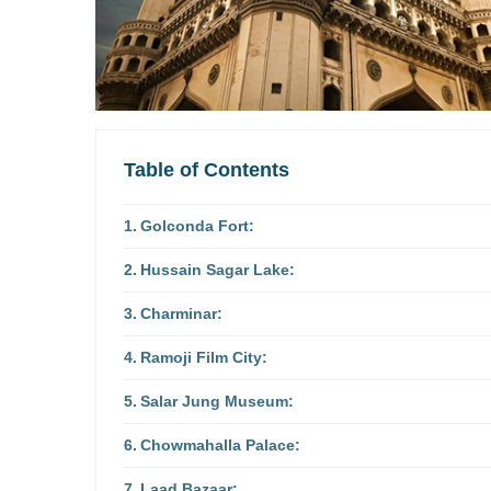
Table of Contents
Golconda Fort:
Hussain Sagar Lake:
Charminar:
Ramoji Film City:
Salar Jung Museum:
Chowmahalla Palace:
Laad Bazaar: