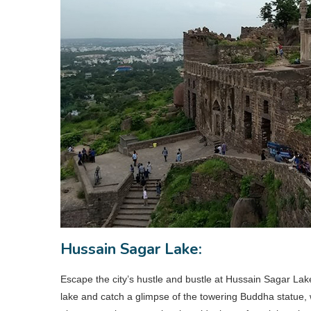
Hussain Sagar Lake:
Escape the city’s hustle and bustle at Hussain Sagar Lake,
lake and catch a glimpse of the towering Buddha statue, 