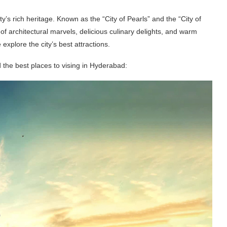
y’s rich heritage. Known as the “City of Pearls” and the “City of
architectural marvels, delicious culinary delights, and warm
 explore the city’s best attractions.
 the best places to vising in Hyderabad: