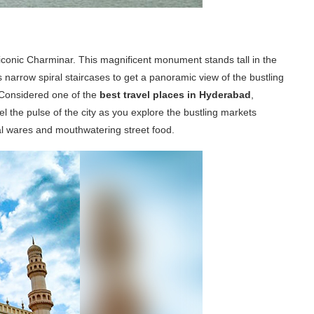
 iconic Charminar. This magnificent monument stands tall in the
its narrow spiral staircases to get a panoramic view of the bustling
 Considered one of the
best travel places in Hyderabad
,
l the pulse of the city as you explore the bustling markets
nal wares and mouthwatering street food.