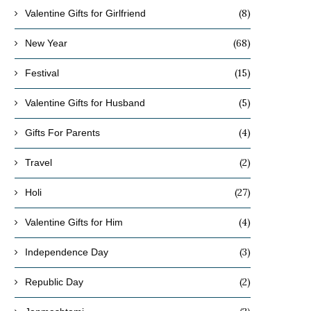
(8)
Valentine Gifts for Girlfriend
(68)
New Year
(15)
Festival
(5)
Valentine Gifts for Husband
(4)
Gifts For Parents
(2)
Travel
(27)
Holi
(4)
Valentine Gifts for Him
(3)
Independence Day
(2)
Republic Day