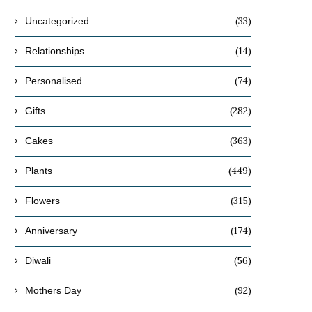
(33)
Uncategorized
(14)
Relationships
(74)
Personalised
(282)
Gifts
(363)
Cakes
(449)
Plants
(315)
Flowers
(174)
Anniversary
(56)
Diwali
(92)
Mothers Day