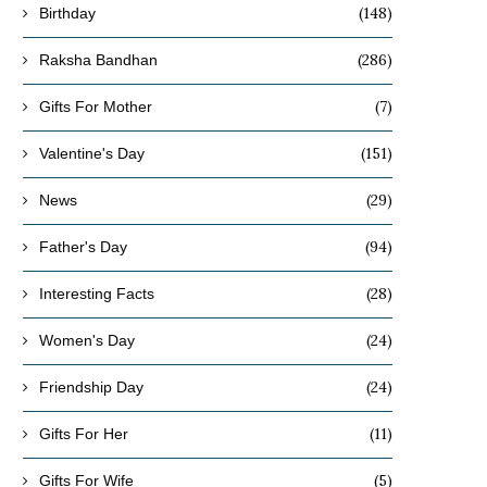
(148)
Birthday
(286)
Raksha Bandhan
(7)
Gifts For Mother
(151)
Valentine's Day
(29)
News
(94)
Father's Day
(28)
Interesting Facts
(24)
Women's Day
(24)
Friendship Day
(11)
Gifts For Her
(5)
Gifts For Wife