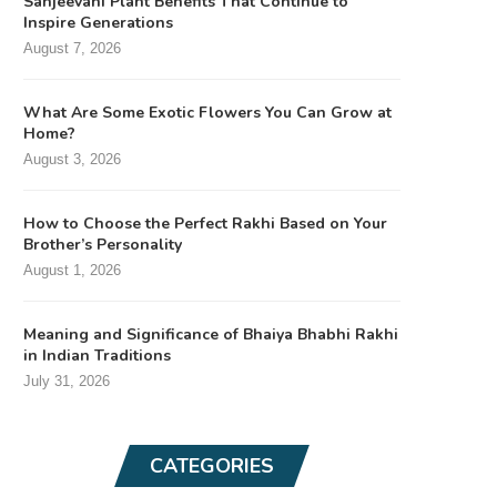
Sanjeevani Plant Benefits That Continue to
Inspire Generations
August 7, 2026
What Are Some Exotic Flowers You Can Grow at
Home?
August 3, 2026
How to Choose the Perfect Rakhi Based on Your
Brother’s Personality
August 1, 2026
Meaning and Significance of Bhaiya Bhabhi Rakhi
in Indian Traditions
July 31, 2026
CATEGORIES