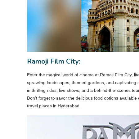
Ramoji Film City:
Enter the magical world of cinema at Ramoji Film City, liter
sprawling landscapes, themed gardens, and captivating 
in thrilling rides, live shows, and a behind-the-scenes tou
Don’t forget to savor the delicious food options availabl
travel places in Hyderabad.