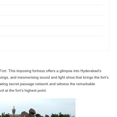
ort. This imposing fortress offers a glimpse into Hyderabad’s
arvings, and mesmerising sound and light show that brings the fort’s
cinating secret passage network and witness the remarkable
 at the fort’s highest point.