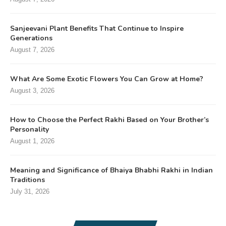
Sanjeevani Plant Benefits That Continue to Inspire
Generations
August 7, 2026
What Are Some Exotic Flowers You Can Grow at Home?
August 3, 2026
How to Choose the Perfect Rakhi Based on Your Brother’s
Personality
August 1, 2026
Meaning and Significance of Bhaiya Bhabhi Rakhi in Indian
Traditions
July 31, 2026