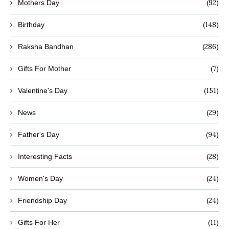
(92)
Mothers Day
(148)
Birthday
(286)
Raksha Bandhan
(7)
Gifts For Mother
(151)
Valentine's Day
(29)
News
(94)
Father's Day
(28)
Interesting Facts
(24)
Women's Day
(24)
Friendship Day
(11)
Gifts For Her