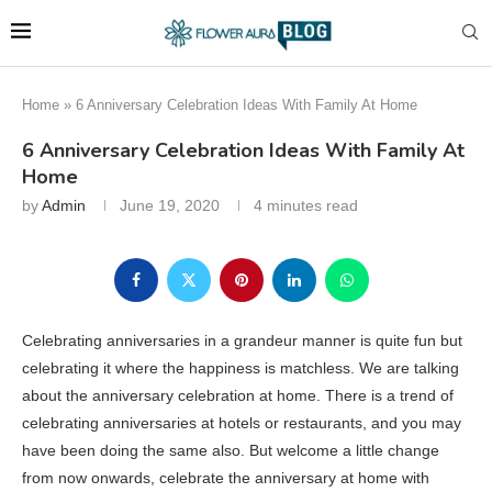
Home
»
6 Anniversary Celebration Ideas With Family At Home
6 Anniversary Celebration Ideas With Family At
Home
by
Admin
June 19, 2020
4 minutes read
Celebrating anniversaries in a grandeur manner is quite fun but
celebrating it where the happiness is matchless. We are talking
about the anniversary celebration at home. There is a trend of
celebrating anniversaries at hotels or restaurants, and you may
have been doing the same also. But welcome a little change
from now onwards, celebrate the anniversary at home with