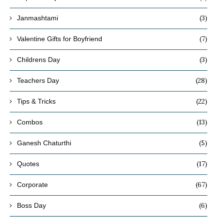
(3)
Janmashtami
(7)
Valentine Gifts for Boyfriend
(3)
Childrens Day
(28)
Teachers Day
(22)
Tips & Tricks
(13)
Combos
(5)
Ganesh Chaturthi
(17)
Quotes
(67)
Corporate
(6)
Boss Day