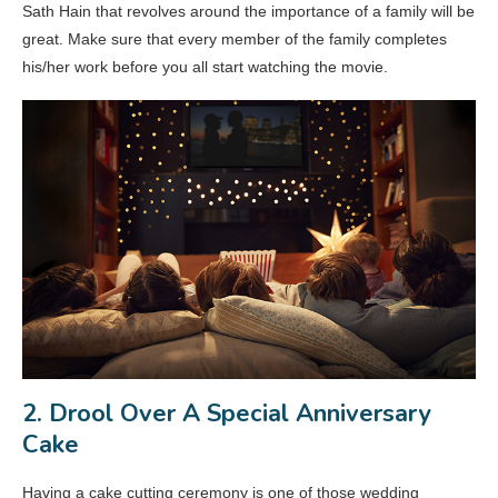
Sath Hain that revolves around the importance of a family will be
great. Make sure that every member of the family completes
his/her work before you all start watching the movie.
2. Drool Over A Special Anniversary
Cake
Having a cake cutting ceremony is one of those wedding