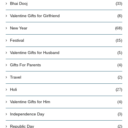
(33)
Bhai Dooj
(8)
Valentine Gifts for Girlfriend
(68)
New Year
(15)
Festival
(5)
Valentine Gifts for Husband
(4)
Gifts For Parents
(2)
Travel
(27)
Holi
(4)
Valentine Gifts for Him
(3)
Independence Day
(2)
Republic Day