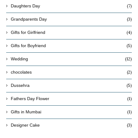
(7)
Daughters Day
(3)
Grandparents Day
(4)
Gifts for Girlfriend
(5)
Gifts for Boyfriend
(12)
Wedding
(2)
chocolates
(5)
Dussehra
(1)
Fathers Day Flower
(1)
Gifts in Mumbai
(3)
Designer Cake