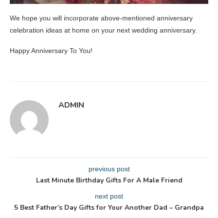
We hope you will incorporate above-mentioned anniversary
celebration ideas at home on your next wedding anniversary.
Happy Anniversary To You!
ADMIN
previous post
Last Minute Birthday Gifts For A Male Friend
next post
5 Best Father’s Day Gifts for Your Another Dad – Grandpa