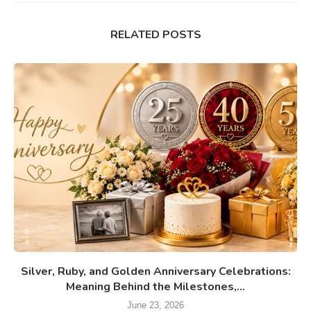
RELATED POSTS
Silver, Ruby, and Golden Anniversary Celebrations:
Meaning Behind the Milestones,...
June 23, 2026