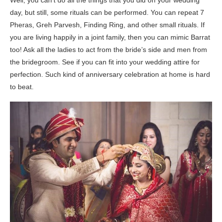
Well, you can’t do all the things that you did on your wedding
day, but still, some rituals can be performed. You can repeat 7
Pheras, Greh Parvesh, Finding Ring, and other small rituals. If
you are living happily in a joint family, then you can mimic Barrat
too! Ask all the ladies to act from the bride’s side and men from
the bridegroom. See if you can fit into your wedding attire for
perfection. Such kind of anniversary celebration at home is hard
to beat.