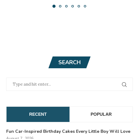
SEARCH
RECENT
POPULAR
Fun Car-Inspired Birthday Cakes Every Little Boy Will Love
August 7, 2026