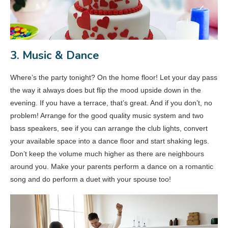
3. Music & Dance
Where’s the party tonight? On the home floor! Let your day pass
the way it always does but flip the mood upside down in the
evening. If you have a terrace, that’s great. And if you don’t, no
problem! Arrange for the good quality music system and two
bass speakers, see if you can arrange the club lights, convert
your available space into a dance floor and start shaking legs.
Don’t keep the volume much higher as there are neighbours
around you. Make your parents perform a dance on a romantic
song and do perform a duet with your spouse too!