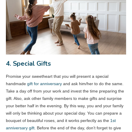
4. Special Gifts
Promise your sweetheart that you will present a special
handmade
gift for anniversary
and ask him/her to do the same.
Take a day off from your work and invest the time preparing the
gift. Also, ask other family members to make gifts and surprise
your better half in the evening. By this way, you and your family
will only be thinking about your special day. You can prepare a
bouquet of beautiful roses, and it works perfectly as the
1st
anniversary gift
. Before the end of the day, don’t forget to give