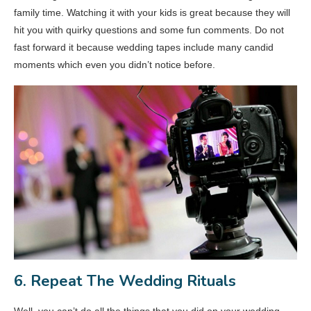
family time. Watching it with your kids is great because they will
hit you with quirky questions and some fun comments. Do not
fast forward it because wedding tapes include many candid
moments which even you didn’t notice before.
6. Repeat The Wedding Rituals