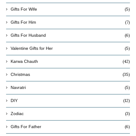
(5)
Gifts For Wife
(7)
Gifts For Him
(6)
Gifts For Husband
(5)
Valentine Gifts for Her
(42)
Karwa Chauth
(35)
Christmas
(5)
Navratri
(12)
DIY
(3)
Zodiac
(6)
Gifts For Father