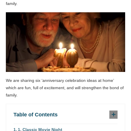
family.
We are sharing six ‘anniversary celebration ideas at home’
which are fun, full of excitement, and will strengthen the bond of
family.
Table of Contents
1. Classic Movie Night