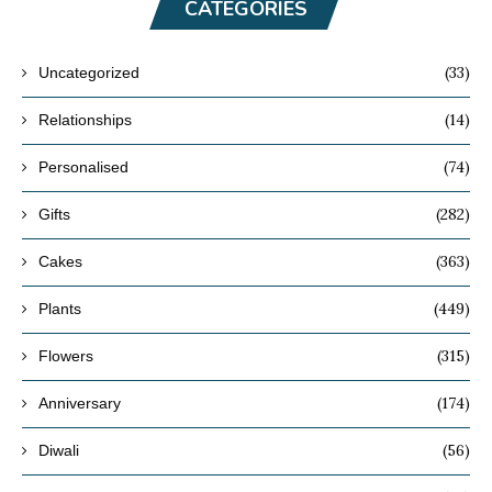
CATEGORIES
(33)
Uncategorized
(14)
Relationships
(74)
Personalised
(282)
Gifts
(363)
Cakes
(449)
Plants
(315)
Flowers
(174)
Anniversary
(56)
Diwali