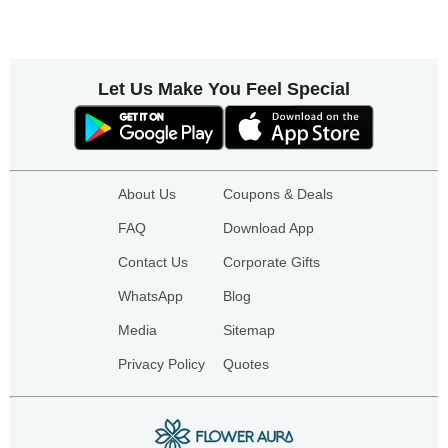
Let Us Make You Feel Special
About Us
Coupons & Deals
FAQ
Download App
Contact Us
Corporate Gifts
WhatsApp
Blog
Media
Sitemap
Privacy Policy
Quotes