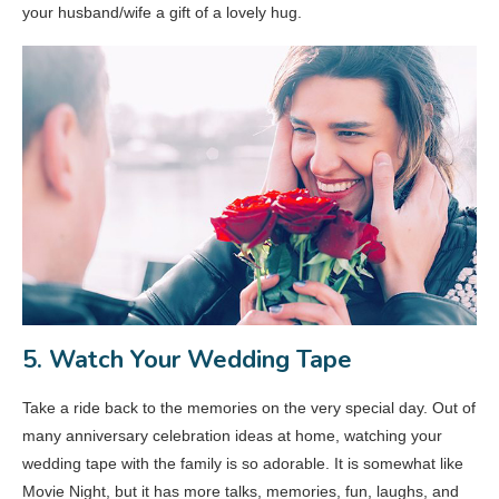
your husband/wife a gift of a lovely hug.
5. Watch Your Wedding Tape
Take a ride back to the memories on the very special day. Out of
many anniversary celebration ideas at home, watching your
wedding tape with the family is so adorable. It is somewhat like
Movie Night, but it has more talks, memories, fun, laughs, and