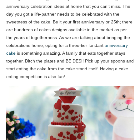
anniversary celebration ideas at home that you can’t miss. The
day you got a life-partner needs to be celebrated with the
sweetness of the cake. Be it your first anniversary or 25th; there
are hundreds of cakes designs available in the market as per
the years of togetherness. As we are talking about bringing the
celebrations home, opting for a three-tier fondant
anniversary
cake
is something amazing. A family that eats together stays
together. Ditch the plates and BE DESI! Pick up your spoons and
start eating the cake from the cake stand itself. Having a cake
eating competition is also fun!