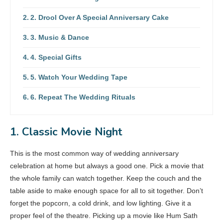
2. Drool Over A Special Anniversary Cake
3. Music & Dance
4. Special Gifts
5. Watch Your Wedding Tape
6. Repeat The Wedding Rituals
1. Classic Movie Night
This is the most common way of wedding anniversary
celebration at home but always a good one. Pick a movie that
the whole family can watch together. Keep the couch and the
table aside to make enough space for all to sit together. Don’t
forget the popcorn, a cold drink, and low lighting. Give it a
proper feel of the theatre. Picking up a movie like Hum Sath