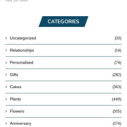
CATEGORIES
(33)
Uncategorized
(14)
Relationships
(74)
Personalised
(282)
Gifts
(363)
Cakes
(449)
Plants
(315)
Flowers
(174)
Anniversary