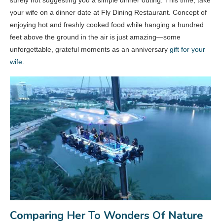
surely not suggesting you a simple dinner outing. This time, take
your wife on a dinner date at Fly Dining Restaurant. Concept of
enjoying hot and freshly cooked food while hanging a hundred
feet above the ground in the air is just amazing—some
unforgettable, grateful moments as an anniversary
gift for your
wife
.
Comparing Her To Wonders Of Nature