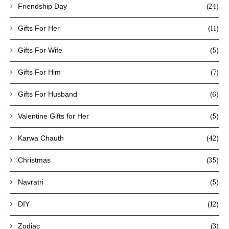
(24)
Friendship Day
(11)
Gifts For Her
(5)
Gifts For Wife
(7)
Gifts For Him
(6)
Gifts For Husband
(5)
Valentine Gifts for Her
(42)
Karwa Chauth
(35)
Christmas
(5)
Navratri
(12)
DIY
(3)
Zodiac