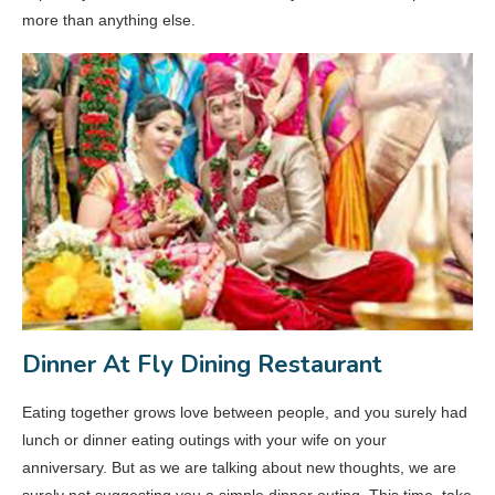
more than anything else.
Dinner At Fly Dining Restaurant
Eating together grows love between people, and you surely had
lunch or dinner eating outings with your wife on your
anniversary. But as we are talking about new thoughts, we are