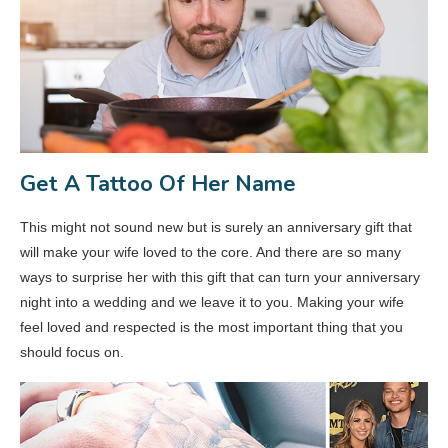
Get A Tattoo Of Her Name
This might not sound new but is surely an anniversary gift that
will make your wife loved to the core. And there are so many
ways to surprise her with this gift that can turn your anniversary
night into a wedding and we leave it to you. Making your wife
feel loved and respected is the most important thing that you
should focus on.