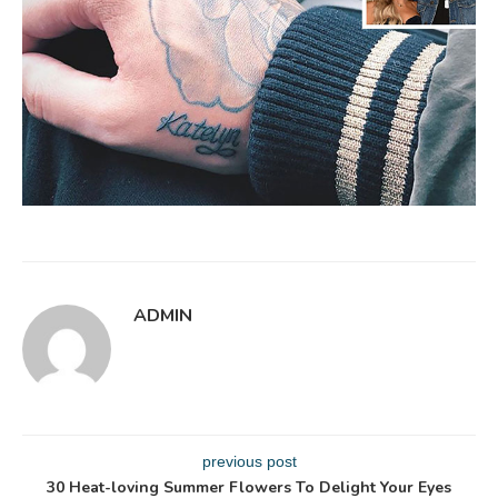
ADMIN
previous post
30 Heat-loving Summer Flowers To Delight Your Eyes