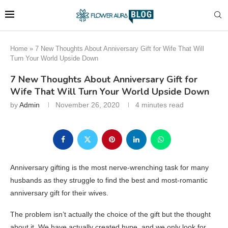
Home
»
7 New Thoughts About Anniversary Gift for Wife That Will
Turn Your World Upside Down
7 New Thoughts About Anniversary Gift for
Wife That Will Turn Your World Upside Down
by
Admin
November 26, 2020
4 minutes read
Anniversary gifting is the most nerve-wrenching task for many
husbands as they struggle to find the best and most-romantic
anniversary gift for their wives.
The problem isn’t actually the choice of the gift but the thought
about it. We have actually created hype, and we only look for