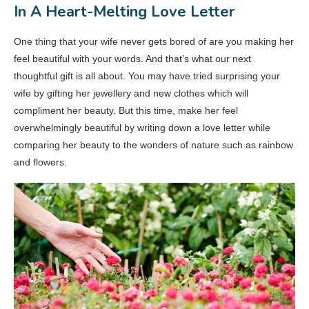
In A Heart-Melting Love Letter
One thing that your wife never gets bored of are you making her
feel beautiful with your words. And that’s what our next
thoughtful gift is all about. You may have tried surprising your
wife by gifting her jewellery and new clothes which will
compliment her beauty. But this time, make her feel
overwhelmingly beautiful by writing down a love letter while
comparing her beauty to the wonders of nature such as rainbow
and flowers.