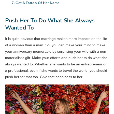
Get A Tattoo Of Her Name
Push Her To Do What She Always
Wanted To
It is quite obvious that marriage makes more impacts on the life
of a woman than a man. So, you can make your mind to make
your anniversary memorable by surprising your wife with a non-
materialistic gift. Make your efforts and push her to do what she
always wanted to. Whether she wants to be an entrepreneur or
a professional, even if she wants to travel the world, you should
push her for that too. Give that happiness to her!