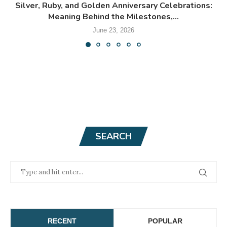
Silver, Ruby, and Golden Anniversary Celebrations:
Meaning Behind the Milestones,...
June 23, 2026
SEARCH
RECENT
POPULAR