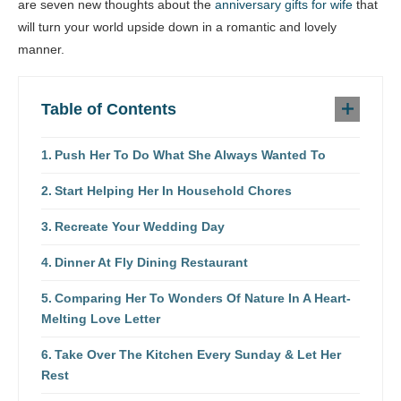
are seven new thoughts about the
anniversary gifts for wife
that
will turn your world upside down in a romantic and lovely
manner.
Table of Contents
Push Her To Do What She Always Wanted To
Start Helping Her In Household Chores
Recreate Your Wedding Day
Dinner At Fly Dining Restaurant
Comparing Her To Wonders Of Nature In A Heart-
Melting Love Letter
Take Over The Kitchen Every Sunday & Let Her
Rest