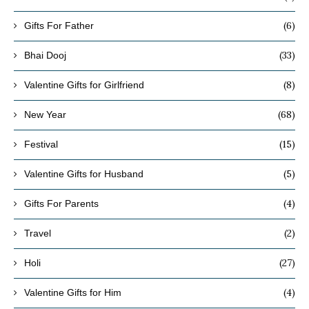
(6)
Gifts For Father
(33)
Bhai Dooj
(8)
Valentine Gifts for Girlfriend
(68)
New Year
(15)
Festival
(5)
Valentine Gifts for Husband
(4)
Gifts For Parents
(2)
Travel
(27)
Holi
(4)
Valentine Gifts for Him