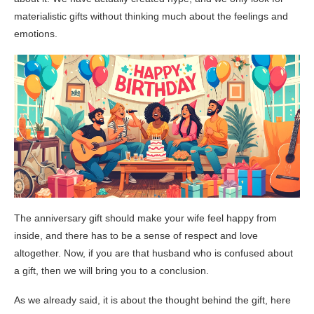
materialistic gifts without thinking much about the feelings and
emotions.
The anniversary gift should make your wife feel happy from
inside, and there has to be a sense of respect and love
altogether. Now, if you are that husband who is confused about
a gift, then we will bring you to a conclusion.
As we already said, it is about the thought behind the gift, here