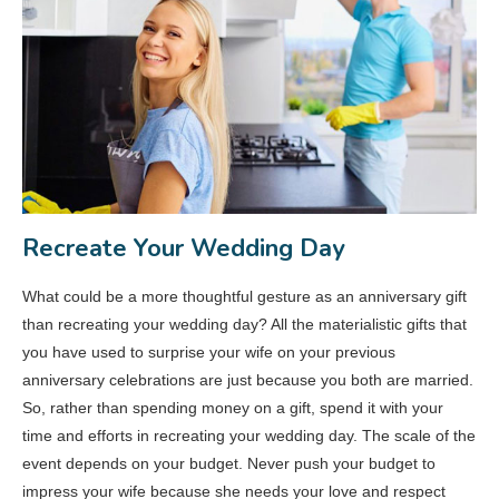
Recreate Your Wedding Day
What could be a more thoughtful gesture as an anniversary gift
than recreating your wedding day? All the materialistic gifts that
you have used to surprise your wife on your previous
anniversary celebrations are just because you both are married.
So, rather than spending money on a gift, spend it with your
time and efforts in recreating your wedding day. The scale of the
event depends on your budget. Never push your budget to
impress your wife because she needs your love and respect