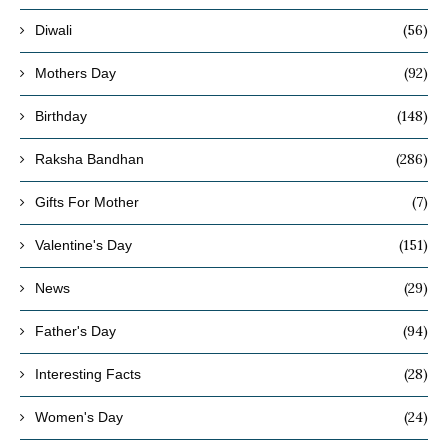
(56)
Diwali
(92)
Mothers Day
(148)
Birthday
(286)
Raksha Bandhan
(7)
Gifts For Mother
(151)
Valentine's Day
(29)
News
(94)
Father's Day
(28)
Interesting Facts
(24)
Women's Day