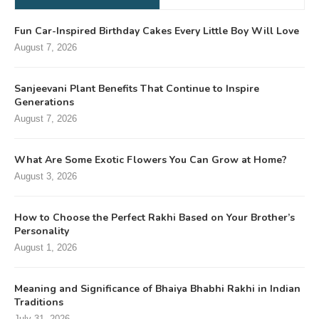
Fun Car-Inspired Birthday Cakes Every Little Boy Will Love
August 7, 2026
Sanjeevani Plant Benefits That Continue to Inspire
Generations
August 7, 2026
What Are Some Exotic Flowers You Can Grow at Home?
August 3, 2026
How to Choose the Perfect Rakhi Based on Your Brother’s
Personality
August 1, 2026
Meaning and Significance of Bhaiya Bhabhi Rakhi in Indian
Traditions
July 31, 2026