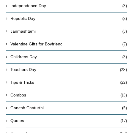
(3)
Independence Day
(2)
Republic Day
(3)
Janmashtami
(7)
Valentine Gifts for Boyfriend
(3)
Childrens Day
(28)
Teachers Day
(22)
Tips & Tricks
(13)
Combos
(5)
Ganesh Chaturthi
(17)
Quotes