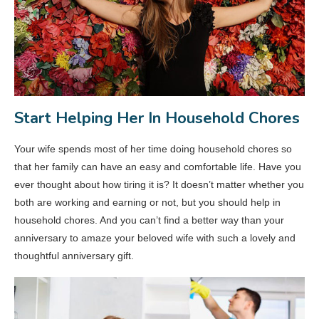
Start Helping Her In Household Chores
Your wife spends most of her time doing household chores so
that her family can have an easy and comfortable life. Have you
ever thought about how tiring it is? It doesn’t matter whether you
both are working and earning or not, but you should help in
household chores. And you can’t find a better way than your
anniversary to amaze your beloved wife with such a lovely and
thoughtful anniversary gift.