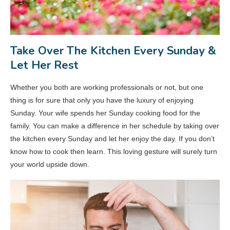
Take Over The Kitchen Every Sunday &
Let Her Rest
Whether you both are working professionals or not, but one
thing is for sure that only you have the luxury of enjoying
Sunday. Your wife spends her Sunday cooking food for the
family. You can make a difference in her schedule by taking over
the kitchen every Sunday and let her enjoy the day. If you don’t
know how to cook then learn. This loving gesture will surely turn
your world upside down.