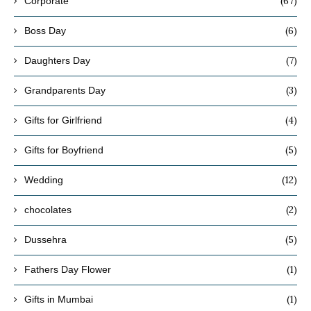
(67)
Corporate
(6)
Boss Day
(7)
Daughters Day
(3)
Grandparents Day
(4)
Gifts for Girlfriend
(5)
Gifts for Boyfriend
(12)
Wedding
(2)
chocolates
(5)
Dussehra
(1)
Fathers Day Flower
(1)
Gifts in Mumbai