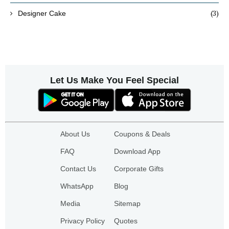
(3)
Designer Cake
Let Us Make You Feel Special
About Us
Coupons & Deals
FAQ
Download App
Contact Us
Corporate Gifts
WhatsApp
Blog
Media
Sitemap
Privacy Policy
Quotes