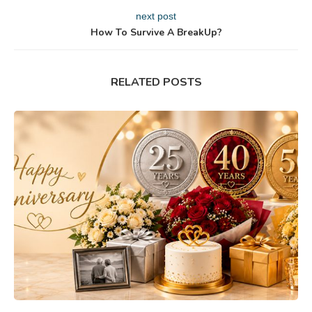
next post
How To Survive A BreakUp?
RELATED POSTS