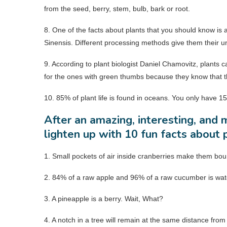
from the seed, berry, stem, bulb, bark or root.
8. One of the facts about plants that you should know is a
Sinensis. Different processing methods give them their un
9. According to plant biologist Daniel Chamovitz, plants 
for the ones with green thumbs because they know that th
10. 85% of plant life is found in oceans. You only have 15
After an amazing, interesting, and m
lighten up with 10 fun facts about 
1. Small pockets of air inside cranberries make them boun
2. 84% of a raw apple and 96% of a raw cucumber is wat
3. A pineapple is a berry. Wait, What?
4. A notch in a tree will remain at the same distance fr