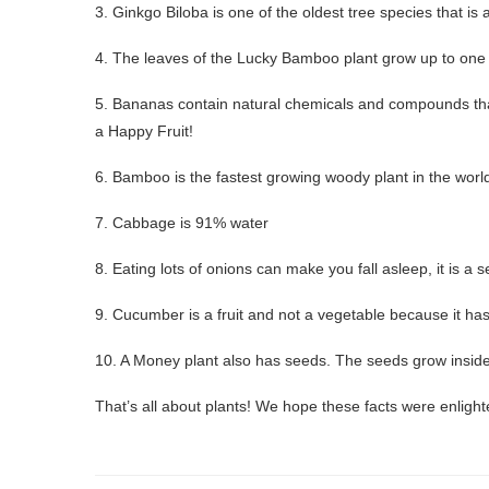
3. Ginkgo Biloba is one of the oldest tree species that is a
4. The leaves of the Lucky Bamboo plant grow up to one
5. Bananas contain natural chemicals and compounds that
a Happy Fruit!
6. Bamboo is the fastest growing woody plant in the world
7. Cabbage is 91% water
8. Eating lots of onions can make you fall asleep, it is a s
9. Cucumber is a fruit and not a vegetable because it has
10. A Money plant also has seeds. The seeds grow inside 
That’s all about plants! We hope these facts were enlight