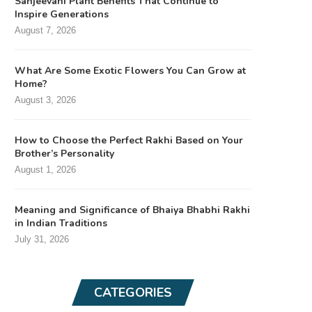
Sanjeevani Plant Benefits That Continue to
Inspire Generations
August 7, 2026
What Are Some Exotic Flowers You Can Grow at
Home?
August 3, 2026
How to Choose the Perfect Rakhi Based on Your
Brother’s Personality
August 1, 2026
Meaning and Significance of Bhaiya Bhabhi Rakhi
in Indian Traditions
July 31, 2026
CATEGORIES