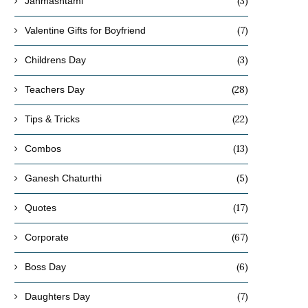
(3)
Janmashtami
(7)
Valentine Gifts for Boyfriend
(3)
Childrens Day
(28)
Teachers Day
What Are the Best Winter-Friendly
How to Choose Decorative
Indoor Plants for Indian Homes?
Varieties
(22)
Tips & Tricks
October 27, 2025
October 24, 2025
(13)
Combos
(5)
Ganesh Chaturthi
(17)
Quotes
(67)
Corporate
(6)
Boss Day
(7)
Daughters Day