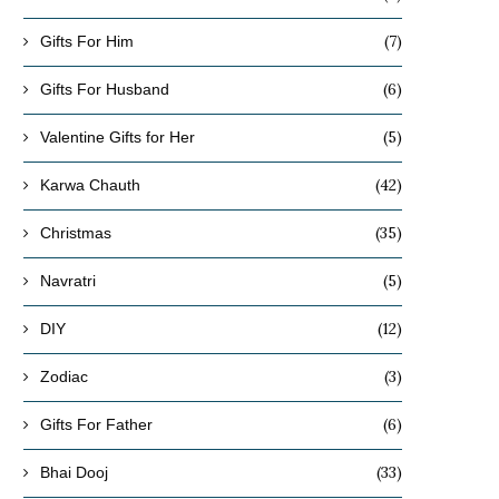
(7)
Gifts For Him
(6)
Gifts For Husband
(5)
Valentine Gifts for Her
(42)
Karwa Chauth
(35)
Christmas
(5)
Navratri
(12)
DIY
(3)
Zodiac
(6)
Gifts For Father
(33)
Bhai Dooj