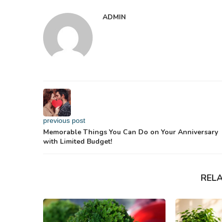
ADMIN
previous post
Memorable Things You Can Do on Your Anniversary
with Limited Budget!
REL