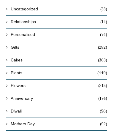
(33)
Uncategorized
(14)
Relationships
(74)
Personalised
(282)
Gifts
(363)
Cakes
(449)
Plants
(315)
Flowers
(174)
Anniversary
(56)
Diwali
(92)
Mothers Day