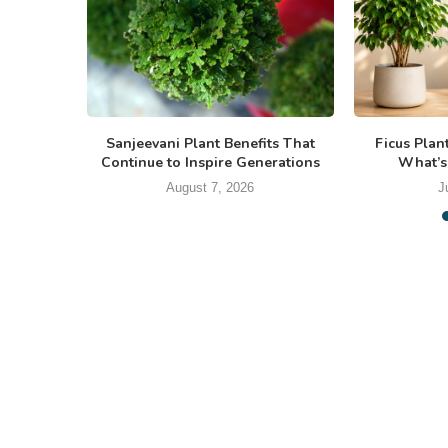
Sanjeevani Plant Benefits That
Ficus Plan
Continue to Inspire Generations
What’s
August 7, 2026
J