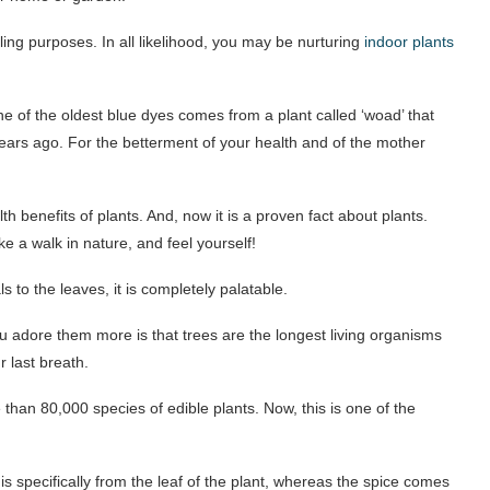
ling purposes. In all likelihood, you may be nurturing
indoor plants
e of the oldest blue dyes comes from a plant called ‘woad’ that
ears ago. For the betterment of your health and of the mother
 benefits of plants. And, now it is a proven fact about plants.
ke a walk in nature, and feel yourself!
 to the leaves, it is completely palatable.
ou adore them more is that trees are the longest living organisms
r last breath.
han 80,000 species of edible plants. Now, this is one of the
 is specifically from the leaf of the plant, whereas the spice comes