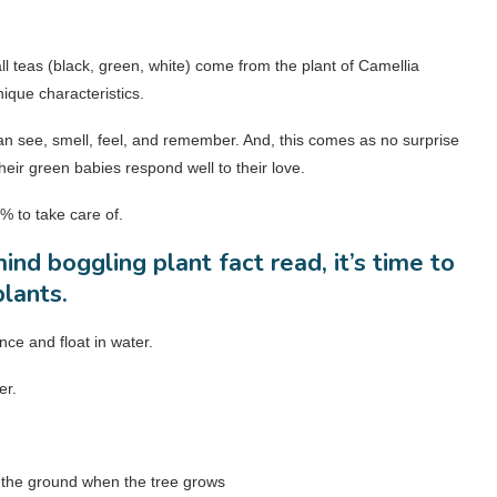
ll teas (black, green, white) come from the plant of Camellia
ique characteristics.
can see, smell, feel, and remember. And, this comes as no surprise
eir green babies respond well to their love.
% to take care of.
ind boggling plant fact read, it’s time to
plants.
ce and float in water.
er.
om the ground when the tree grows