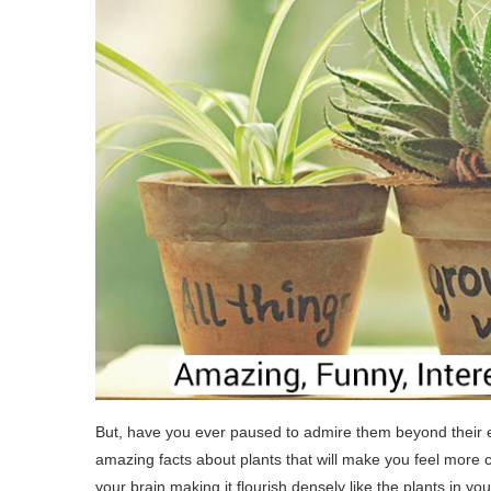
But, have you ever paused to admire them beyond their
amazing facts about plants that will make you feel more c
your brain making it flourish densely like the plants in y