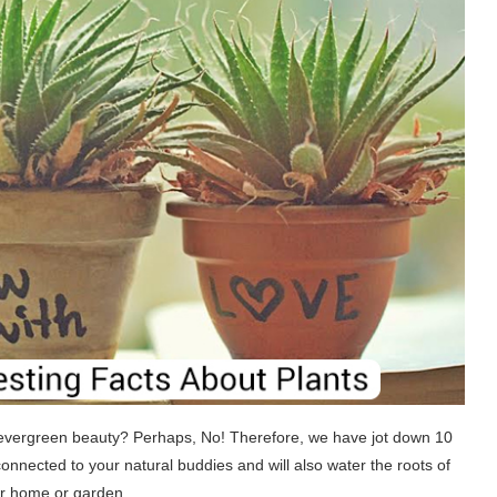
 evergreen beauty? Perhaps, No! Therefore, we have jot down 10
onnected to your natural buddies and will also water the roots of
our home or garden.