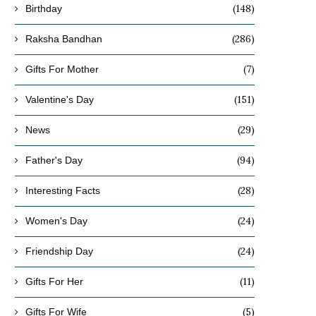
(148)
Birthday
(286)
Raksha Bandhan
(7)
Gifts For Mother
(151)
Valentine's Day
(29)
News
(94)
Father's Day
(28)
Interesting Facts
(24)
Women's Day
(24)
Friendship Day
(11)
Gifts For Her
(5)
Gifts For Wife