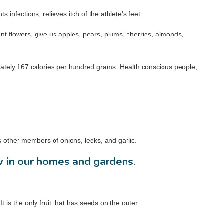
s infections, relieves itch of the athlete’s feet.
rant flowers, give us apples, pears, plums, cherries, almonds,
imately 167 calories per hundred grams. Health conscious people,
s other members of onions, leeks, and garlic.
w in our homes and gardens.
is the only fruit that has seeds on the outer.