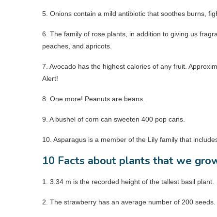
5. Onions contain a mild antibiotic that soothes burns, fight
6. The family of rose plants, in addition to giving us frag
peaches, and apricots.
7. Avocado has the highest calories of any fruit. Approx
Alert!
8. One more! Peanuts are beans.
9. A bushel of corn can sweeten 400 pop cans.
10. Asparagus is a member of the Lily family that include
10 Facts about plants that we gro
1. 3.34 m is the recorded height of the tallest basil plant.
2. The strawberry has an average number of 200 seeds. It 