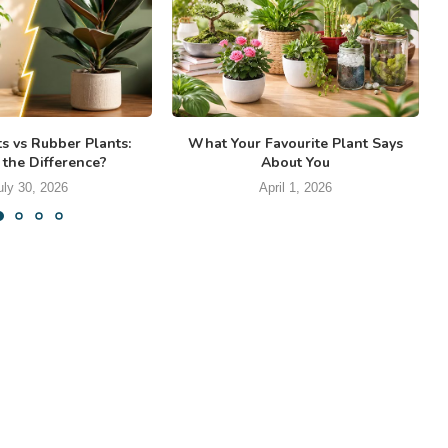
ts vs Rubber Plants:
What Your Favourite Plant Says
 the Difference?
About You
uly 30, 2026
April 1, 2026