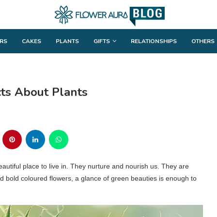
RS
CAKES
PLANTS
GIFTS
RELATIONSHIPS
OTHERS
cts About Plants
tiful place to live in. They nurture and nourish us. They are
and bold coloured flowers, a glance of green beauties is enough to