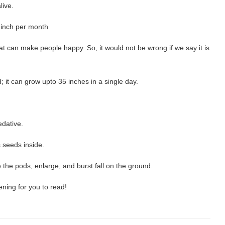
live.
 inch per month
 can make people happy. So, it would not be wrong if we say it is
; it can grow upto 35 inches in a single day.
edative.
 seeds inside.
the pods, enlarge, and burst fall on the ground.
ening for you to read!