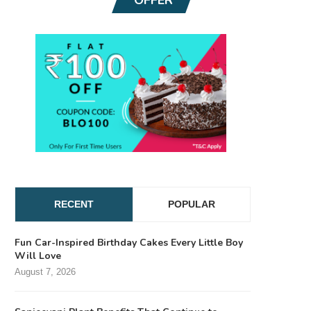
RECENT
POPULAR
Fun Car-Inspired Birthday Cakes Every Little Boy
Will Love
August 7, 2026