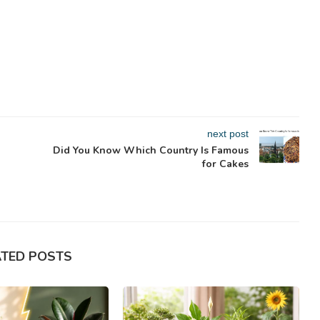
next post
Did You Know Which Country Is Famous
for Cakes
ATED POSTS