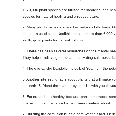
1. 70,000 plant species are utilized for medicinal and hea
species for natural healing and a robust future.
2. Many plant species are used as natural cloth dyers. On
has been used since Neolithic times – more than 6,000 y
earth, grow plants for natural colours.
3. There has been several researches on the mental health
They help in relieving stress and cultivating calmness. Ta
4. The eye-catchy Dandelion is edible! Yes, from the petals
5. Another interesting facts about plants that will make y
on earth. Befriend them and they shall be with you till you
6. Eat natural, eat healthy because earth embraces more t
interesting plant facts we bet you were clueless about.
7. Bursting the confusion bubble here with this fact. Herb