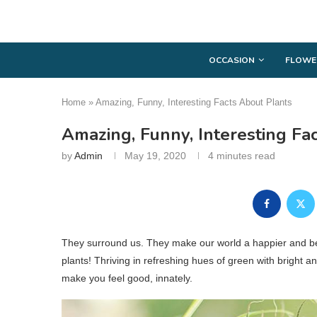
OCCASION
FLOWE
Home
»
Amazing, Funny, Interesting Facts About Plants
Amazing, Funny, Interesting Fa
by
Admin
May 19, 2020
4 minutes read
They surround us. They make our world a happier and beau
plants! Thriving in refreshing hues of green with bright 
make you feel good, innately.