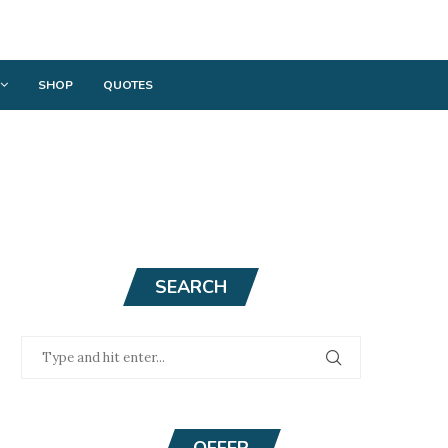
SHOP
QUOTES
SEARCH
OFFER