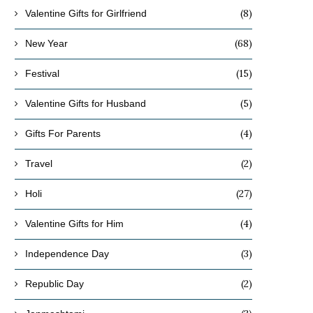
(8)
Valentine Gifts for Girlfriend
(68)
New Year
(15)
Festival
(5)
Valentine Gifts for Husband
(4)
Gifts For Parents
(2)
Travel
(27)
Holi
(4)
Valentine Gifts for Him
(3)
Independence Day
(2)
Republic Day