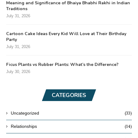
Meaning and Significance of Bhaiya Bhabhi Rakhi in Indian
Traditions
July 31, 2026
Cartoon Cake Ideas Every Kid Will Love at Their Birthday
Party
July 31, 2026
Ficus Plants vs Rubber Plants: What’s the Difference?
July 30, 2026
CATEGORIES
(33)
Uncategorized
(14)
Relationships