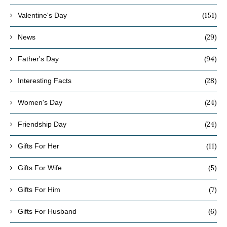
(151)
Valentine's Day
(29)
News
(94)
Father's Day
(28)
Interesting Facts
(24)
Women's Day
(24)
Friendship Day
(11)
Gifts For Her
(5)
Gifts For Wife
(7)
Gifts For Him
(6)
Gifts For Husband