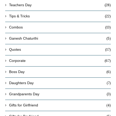
(28)
Teachers Day
(22)
Tips & Tricks
(13)
Combos
(5)
Ganesh Chaturthi
(17)
Quotes
(67)
Corporate
(6)
Boss Day
(7)
Daughters Day
(3)
Grandparents Day
(4)
Gifts for Girlfriend