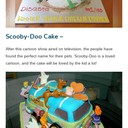
Scooby-Doo Cake –
After this cartoon show aired on television, the people have
found the perfect name for their pets. Scooby-Doo is a loved
cartoon, and the cake will be loved by the kid a lot!