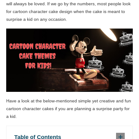
will always be loved. If we go by the numbers, most people look
for cartoon character cake design when the cake is meant to
surprise a kid on any occasion.
Have a look at the below-mentioned simple yet creative and fun
cartoon character cakes if you are planning a surprise party for
a kid.
Table of Contents