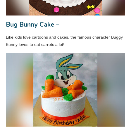
Bug Bunny Cake –
Like kids love cartoons and cakes, the famous character Buggy
Bunny loves to eat carrots a lot!