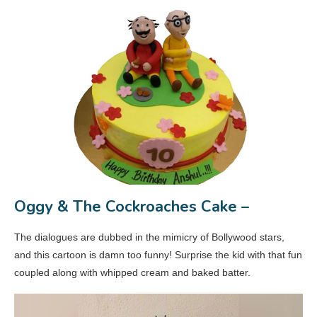
Oggy & The Cockroaches Cake –
The dialogues are dubbed in the mimicry of Bollywood stars,
and this cartoon is damn too funny! Surprise the kid with that fun
coupled along with whipped cream and baked batter.