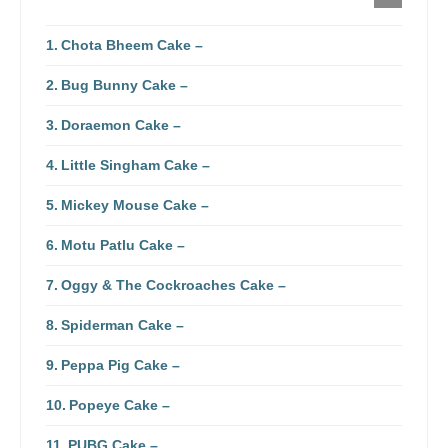
Chota Bheem Cake –
Bug Bunny Cake –
Doraemon Cake –
Little Singham Cake –
Mickey Mouse Cake –
Motu Patlu Cake –
Oggy & The Cockroaches Cake –
Spiderman Cake –
Peppa Pig Cake –
Popeye Cake –
PUBG Cake –