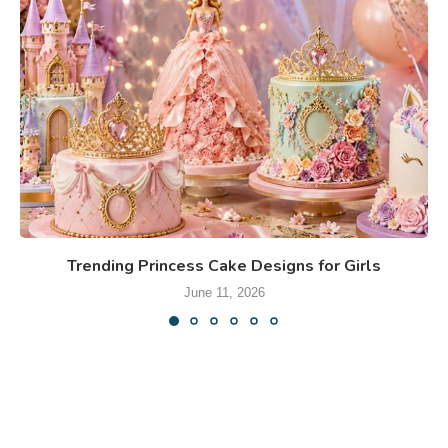
Trending Princess Cake Designs for Girls
June 11, 2026