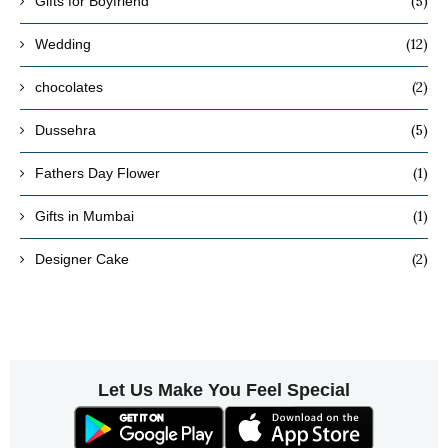
(5)
Gifts for Boyfriend
(12)
Wedding
(2)
chocolates
(5)
Dussehra
(1)
Fathers Day Flower
(1)
Gifts in Mumbai
(2)
Designer Cake
Let Us Make You Feel Special