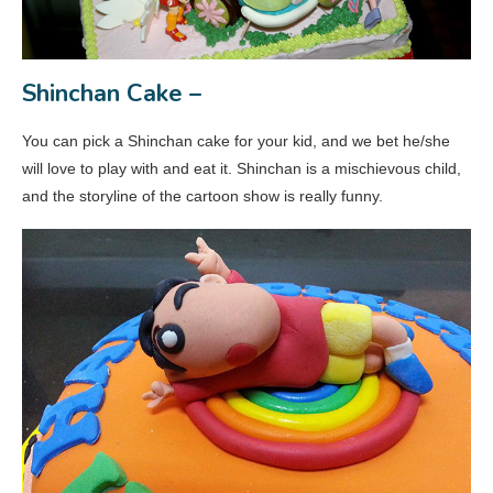
Shinchan Cake –
You can pick a Shinchan cake for your kid, and we bet he/she
will love to play with and eat it. Shinchan is a mischievous child,
and the storyline of the cartoon show is really funny.