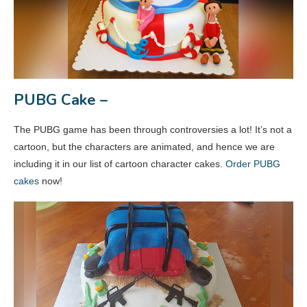
PUBG Cake –
The PUBG game has been through controversies a lot! It’s not a
cartoon, but the characters are animated, and hence we are
including it in our list of cartoon character cakes.
Order PUBG
cakes
now!