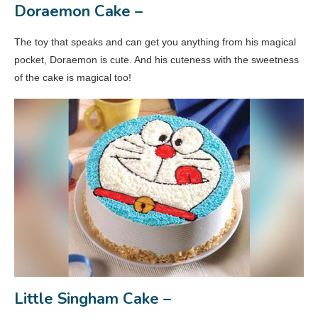
Doraemon Cake –
The toy that speaks and can get you anything from his magical
pocket, Doraemon is cute. And his cuteness with the sweetness
of the cake is magical too!
Little Singham Cake –