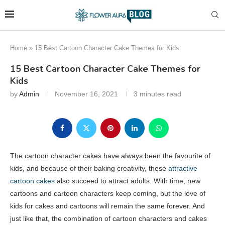
Home
»
15 Best Cartoon Character Cake Themes for Kids
15 Best Cartoon Character Cake Themes for
Kids
by
Admin
November 16, 2021
3 minutes read
The cartoon character cakes have always been the favourite of
kids, and because of their baking creativity, these
attractive
cartoon cakes
also succeed to attract adults. With time, new
cartoons and cartoon characters keep coming, but the love of
kids for cakes and cartoons will remain the same forever. And
just like that, the combination of cartoon characters and cakes