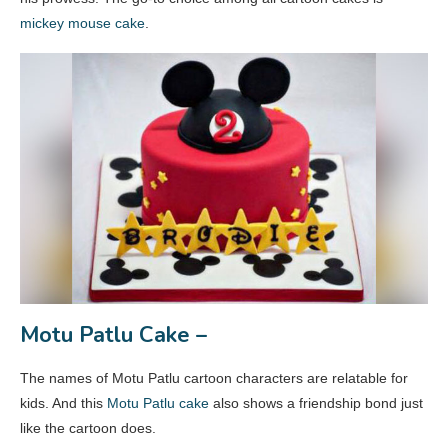
mickey mouse cake
.
Motu Patlu Cake –
The names of Motu Patlu cartoon characters are relatable for
kids. And this
Motu Patlu cake
also shows a friendship bond just
like the cartoon does.