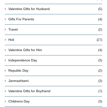
(5)
Valentine Gifts for Husband
(4)
Gifts For Parents
(2)
Travel
(27)
Holi
(4)
Valentine Gifts for Him
(3)
Independence Day
(2)
Republic Day
(3)
Janmashtami
(7)
Valentine Gifts for Boyfriend
(3)
Childrens Day