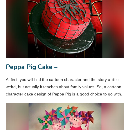
Peppa Pig Cake –
At first, you will find the cartoon character and the story a little
weird, but actually it teaches about family values. So, a cartoon
character cake design of Peppa Pig is a good choice to go with.