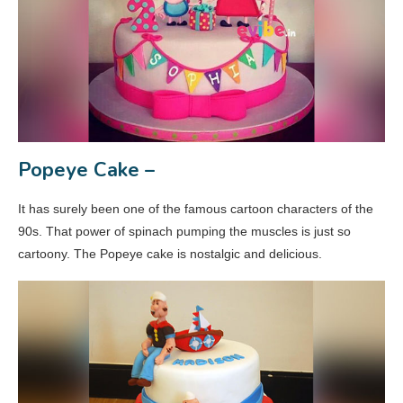
Popeye Cake –
It has surely been one of the famous cartoon characters of the
90s. That power of spinach pumping the muscles is just so
cartoony. The Popeye cake is nostalgic and delicious.