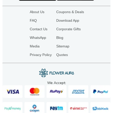
About Us
Coupons & Deals
FAQ
Download App
Contact Us
Corporate Gifts
WhatsApp
Blog
Media
Sitemap
Privacy Policy
Quotes
We Accept: