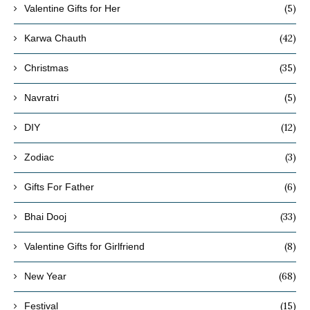
(5)
Valentine Gifts for Her
(42)
Karwa Chauth
(35)
Christmas
(5)
Navratri
(12)
DIY
(3)
Zodiac
(6)
Gifts For Father
(33)
Bhai Dooj
(8)
Valentine Gifts for Girlfriend
(68)
New Year
(15)
Festival