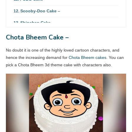
Scooby-Doo Cake –
Shinchan Cake –
SpongeBob Cake –
Chota Bheem Cake –
Tom & Jerry Cake –
No doubt it is one of the highly loved cartoon characters, and
hence the increasing demand for
Chota Bheem cakes
. You can
pick a Chota Bheem 3d theme cake with characters also.