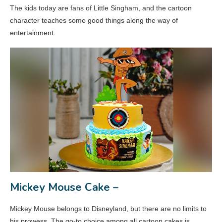
The kids today are fans of Little Singham, and the cartoon
character teaches some good things along the way of
entertainment.
Mickey Mouse Cake –
Mickey Mouse belongs to Disneyland, but there are no limits to
his prowess. The go-to choice among all cartoon cakes is