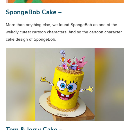
SpongeBob Cake –
More than anything else, we found SpongeBob as one of the
weirdly cutest cartoon characters. And so the cartoon character
cake design of SpongeBob.
Tom & Jerry Cake –