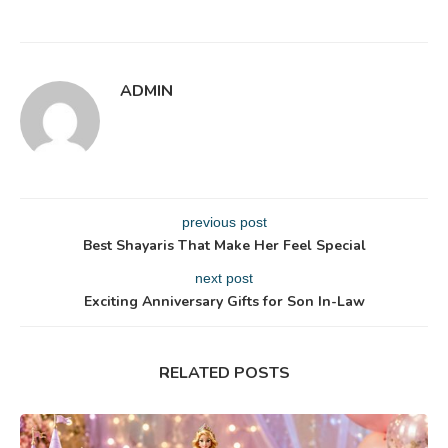
ADMIN
previous post
Best Shayaris That Make Her Feel Special
next post
Exciting Anniversary Gifts for Son In-Law
RELATED POSTS