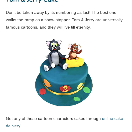
Don’t be taken away by its numbering as last! The best one
walks the ramp as a show-stopper. Tom & Jerry are universally
famous cartoons, and they will live till eternity.
Get any of these cartoon characters cakes through
online cake
delivery
!