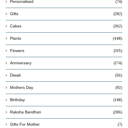
(74)
Personalised
(282)
Gifts
(362)
Cakes
(448)
Plants
(315)
Flowers
(174)
Anniversary
(56)
Diwali
(92)
Mothers Day
(148)
Birthday
(286)
Raksha Bandhan
(7)
Gifts For Mother