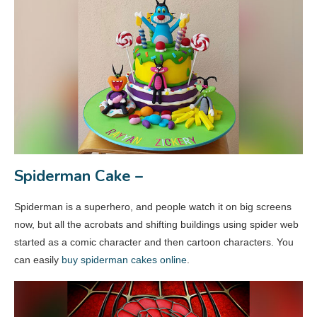
Spiderman Cake –
Spiderman is a superhero, and people watch it on big screens
now, but all the acrobats and shifting buildings using spider web
started as a comic character and then cartoon characters. You
can easily
buy spiderman cakes online
.