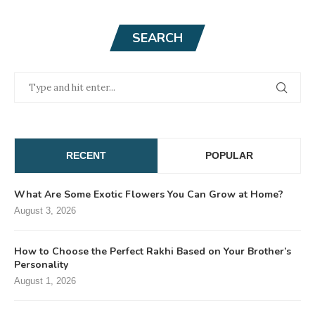
SEARCH
RECENT
POPULAR
What Are Some Exotic Flowers You Can Grow at Home?
August 3, 2026
How to Choose the Perfect Rakhi Based on Your Brother’s
Personality
August 1, 2026