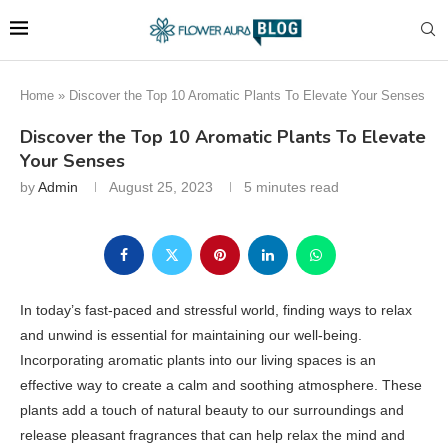
Home
»
Discover the Top 10 Aromatic Plants To Elevate Your Senses
Discover the Top 10 Aromatic Plants To Elevate
Your Senses
by
Admin
August 25, 2023
5 minutes read
In today’s fast-paced and stressful world, finding ways to relax
and unwind is essential for maintaining our well-being.
Incorporating aromatic plants into our living spaces is an
effective way to create a calm and soothing atmosphere. These
plants add a touch of natural beauty to our surroundings and
release pleasant fragrances that can help relax the mind and