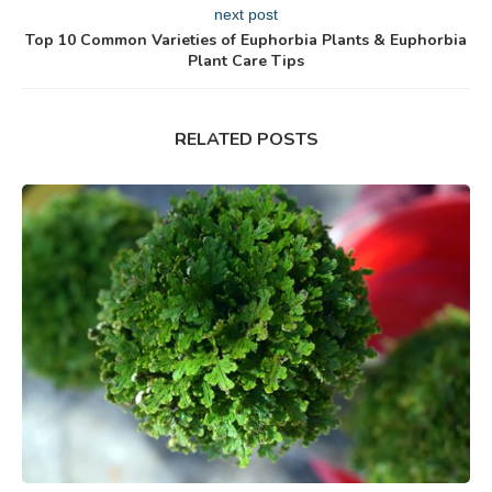
next post
Top 10 Common Varieties of Euphorbia Plants & Euphorbia
Plant Care Tips
RELATED POSTS