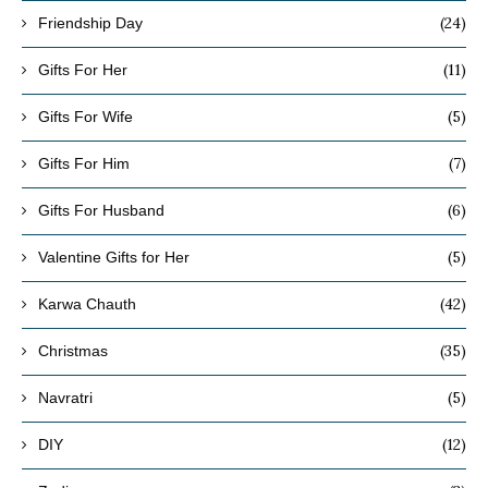
(24)
Friendship Day
(11)
Gifts For Her
(5)
Gifts For Wife
(7)
Gifts For Him
(6)
Gifts For Husband
(5)
Valentine Gifts for Her
(42)
Karwa Chauth
(35)
Christmas
(5)
Navratri
(12)
DIY