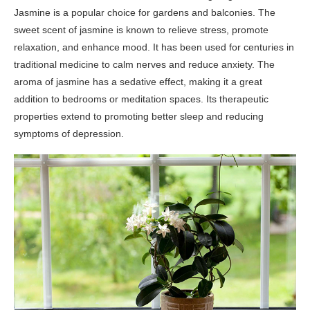
Jasmine is a popular choice for gardens and balconies. The
sweet scent of jasmine is known to relieve stress, promote
relaxation, and enhance mood. It has been used for centuries in
traditional medicine to calm nerves and reduce anxiety. The
aroma of jasmine has a sedative effect, making it a great
addition to bedrooms or meditation spaces. Its therapeutic
properties extend to promoting better sleep and reducing
symptoms of depression.