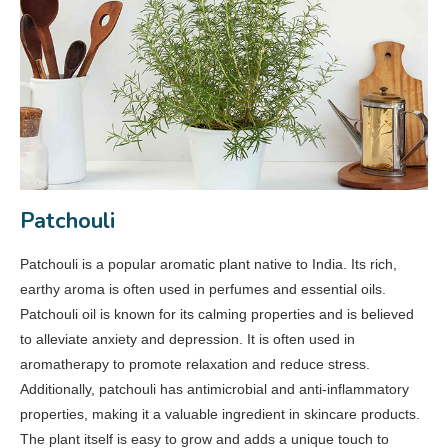
Patchouli
Patchouli is a popular aromatic plant native to India. Its rich,
earthy aroma is often used in perfumes and essential oils.
Patchouli oil is known for its calming properties and is believed
to alleviate anxiety and depression. It is often used in
aromatherapy to promote relaxation and reduce stress.
Additionally, patchouli has antimicrobial and anti-inflammatory
properties, making it a valuable ingredient in skincare products.
The plant itself is easy to grow and adds a unique touch to