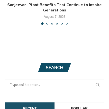
Sanjeevani Plant Benefits That Continue to Inspire
Generations
August 7, 2026
SEARCH
RECENT
POPULAR