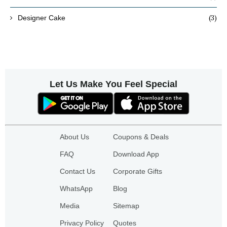
(3)
Designer Cake
Let Us Make You Feel Special
About Us
Coupons & Deals
FAQ
Download App
Contact Us
Corporate Gifts
WhatsApp
Blog
Media
Sitemap
Privacy Policy
Quotes