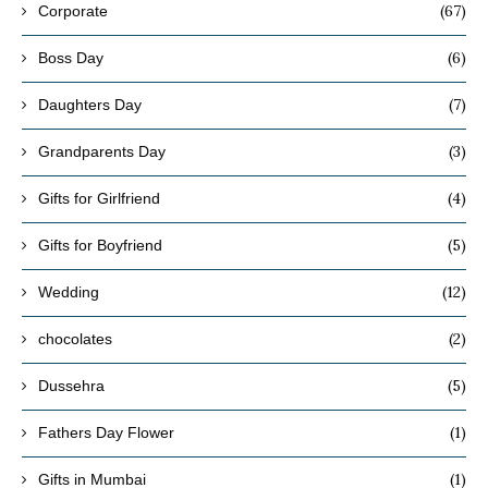
(67)
Corporate
(6)
Boss Day
(7)
Daughters Day
(3)
Grandparents Day
(4)
Gifts for Girlfriend
(5)
Gifts for Boyfriend
(12)
Wedding
(2)
chocolates
(5)
Dussehra
(1)
Fathers Day Flower
(1)
Gifts in Mumbai