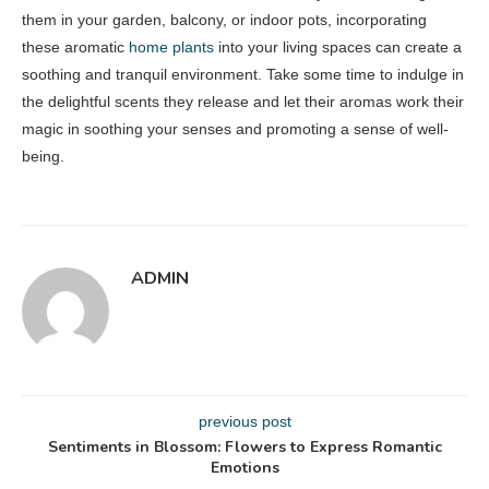
them in your garden, balcony, or indoor pots, incorporating
these aromatic
home plants
into your living spaces can create a
soothing and tranquil environment. Take some time to indulge in
the delightful scents they release and let their aromas work their
magic in soothing your senses and promoting a sense of well-
being.
ADMIN
previous post
Sentiments in Blossom: Flowers to Express Romantic
Emotions