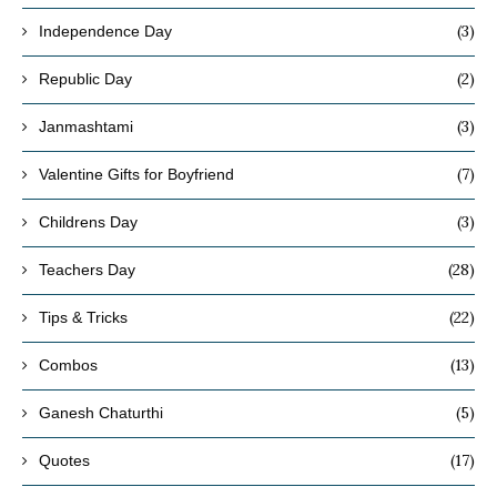
(3)
Independence Day
(2)
Republic Day
(3)
Janmashtami
(7)
Valentine Gifts for Boyfriend
(3)
Childrens Day
(28)
Teachers Day
(22)
Tips & Tricks
(13)
Combos
(5)
Ganesh Chaturthi
(17)
Quotes