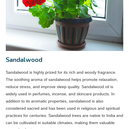
Sandalwood
Sandalwood is highly prized for its rich and woody fragrance.
The soothing aroma of sandalwood helps promote relaxation,
reduce stress, and improve sleep quality. Sandalwood oil is
widely used in perfumes, incense, and skincare products. In
addition to its aromatic properties, sandalwood is also
considered sacred and has been used in religious and spiritual
practices for centuries. Sandalwood trees are native to India and
can be cultivated in suitable climates, making them valuable