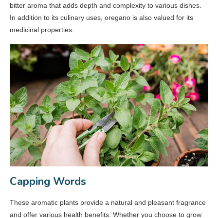
bitter aroma that adds depth and complexity to various dishes.
In addition to its culinary uses, oregano is also valued for its
medicinal properties.
Capping Words
These aromatic plants provide a natural and pleasant fragrance
and offer various health benefits. Whether you choose to grow