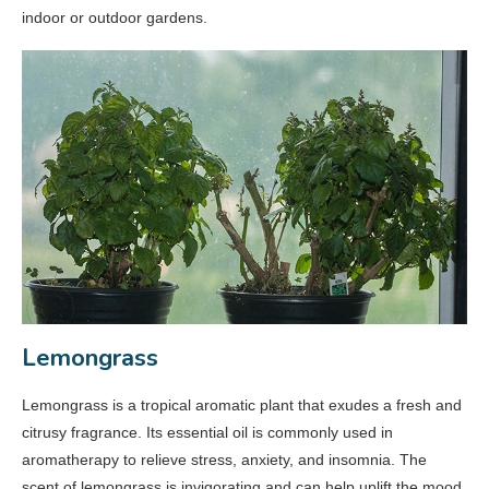
indoor or outdoor gardens.
Lemongrass
Lemongrass is a tropical aromatic plant that exudes a fresh and
citrusy fragrance. Its essential oil is commonly used in
aromatherapy to relieve stress, anxiety, and insomnia. The
scent of lemongrass is invigorating and can help uplift the mood.