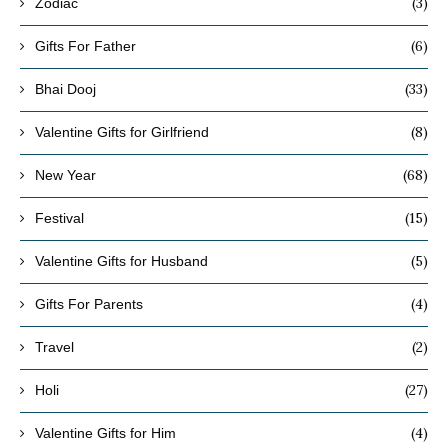
(3)
Zodiac
(6)
Gifts For Father
(33)
Bhai Dooj
(8)
Valentine Gifts for Girlfriend
(68)
New Year
(15)
Festival
(5)
Valentine Gifts for Husband
(4)
Gifts For Parents
(2)
Travel
(27)
Holi
(4)
Valentine Gifts for Him