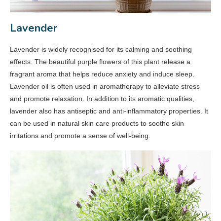
Lavender
Lavender is widely recognised for its calming and soothing
effects. The beautiful purple flowers of this plant release a
fragrant aroma that helps reduce anxiety and induce sleep.
Lavender oil is often used in aromatherapy to alleviate stress
and promote relaxation. In addition to its aromatic qualities,
lavender also has antiseptic and anti-inflammatory properties. It
can be used in natural skin care products to soothe skin
irritations and promote a sense of well-being.