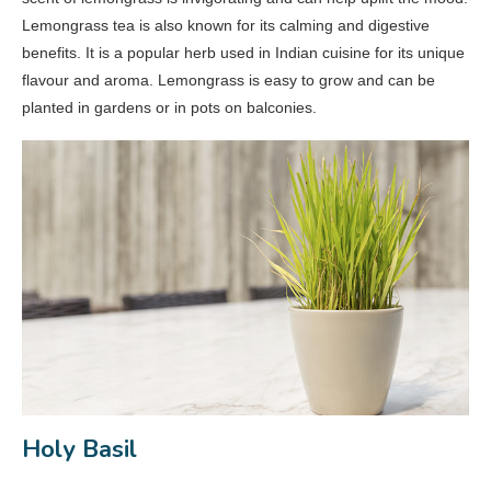
Lemongrass tea is also known for its calming and digestive
benefits. It is a popular herb used in Indian cuisine for its unique
flavour and aroma. Lemongrass is easy to grow and can be
planted in gardens or in pots on balconies.
Holy Basil