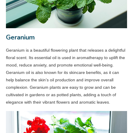
Geranium
Geranium is a beautiful flowering plant that releases a delightful
floral scent. Its essential oil is used in aromatherapy to uplift the
mood, reduce anxiety, and promote emotional well-being.
Geranium oil is also known for its skincare benefits, as it can
help balance the skin’s oil production and improve overall
complexion. Geranium plants are easy to grow and can be
cultivated in gardens or as potted plants, adding a touch of
elegance with their vibrant flowers and aromatic leaves.