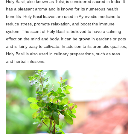
Holy Basil, also known as Tulsi, is considered sacred in India. It
has a pleasant aroma and is known for its numerous health
benefits. Holy Basil leaves are used in Ayurvedic medicine to
reduce stress, promote relaxation, and boost the immune
system. The scent of Holy Basil is believed to have a calming
effect on the mind and body. It can be grown in gardens or pots
and is fairly easy to cultivate. In addition to its aromatic qualities,
Holy Basil is also used in culinary preparations, such as teas
and herbal infusions.