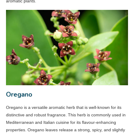
aromatic plants.
Oregano
Oregano is a versatile aromatic herb that is well-known for its
distinctive and robust fragrance. This herb is commonly used in
Mediterranean and Italian cuisine for its flavour-enhancing
properties. Oregano leaves release a strong, spicy, and slightly