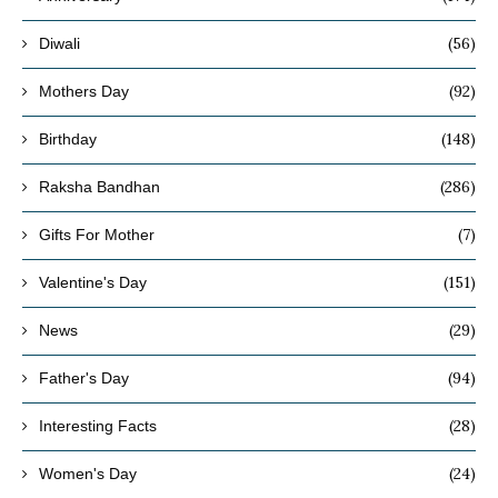
(56)
Diwali
(92)
Mothers Day
(148)
Birthday
(286)
Raksha Bandhan
(7)
Gifts For Mother
(151)
Valentine's Day
(29)
News
(94)
Father's Day
(28)
Interesting Facts
(24)
Women's Day