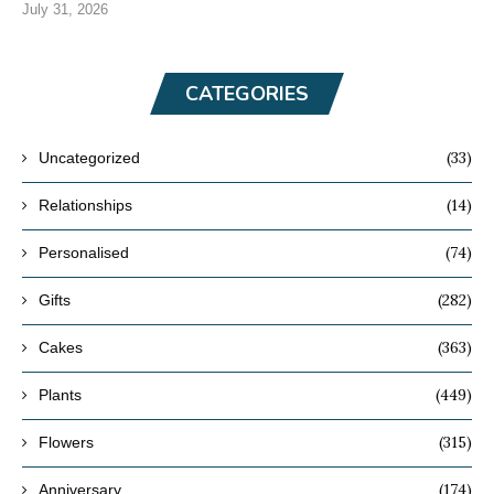
July 31, 2026
CATEGORIES
(33)
Uncategorized
(14)
Relationships
(74)
Personalised
(282)
Gifts
(363)
Cakes
(449)
Plants
(315)
Flowers
(174)
Anniversary