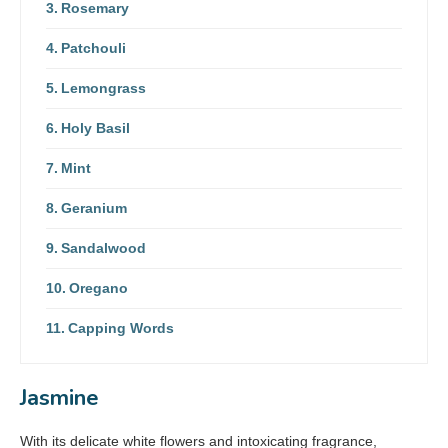
Rosemary
Patchouli
Lemongrass
Holy Basil
Mint
Geranium
Sandalwood
Oregano
Capping Words
Jasmine
With its delicate white flowers and intoxicating fragrance,