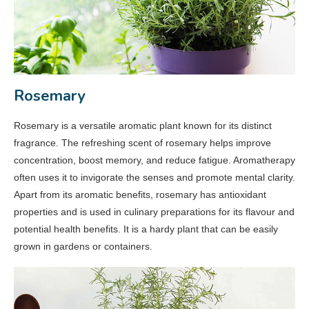
Rosemary
Rosemary is a versatile aromatic plant known for its distinct
fragrance. The refreshing scent of rosemary helps improve
concentration, boost memory, and reduce fatigue. Aromatherapy
often uses it to invigorate the senses and promote mental clarity.
Apart from its aromatic benefits, rosemary has antioxidant
properties and is used in culinary preparations for its flavour and
potential health benefits. It is a hardy plant that can be easily
grown in gardens or containers.