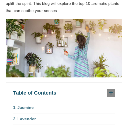
uplift the spirit. This blog will explore the top 10 aromatic plants
that can soothe your senses.
Table of Contents
Jasmine
Lavender