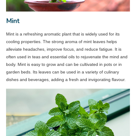
Mint
Mint is a refreshing aromatic plant that is widely used for its
cooling properties. The strong aroma of mint leaves helps
alleviate headaches, improve focus, and reduce fatigue. It is
often used in teas and essential oils to rejuvenate the mind and
body. Mint is easy to grow and can be cultivated in pots or in
garden beds. Its leaves can be used in a variety of culinary
dishes and beverages, adding a fresh and invigorating flavour.