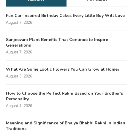
Fun Car-Inspired Birthday Cakes Every Little Boy Will Love
August 7, 2026
Sanjeevani Plant Benefits That Continue to Inspire
Generations
August 7, 2026
What Are Some Exotic Flowers You Can Grow at Home?
August 3, 2026
How to Choose the Perfect Rakhi Based on Your Brother’s
Personality
August 1, 2026
Meaning and Significance of Bhaiya Bhabhi Rakhi in Indian
Traditions