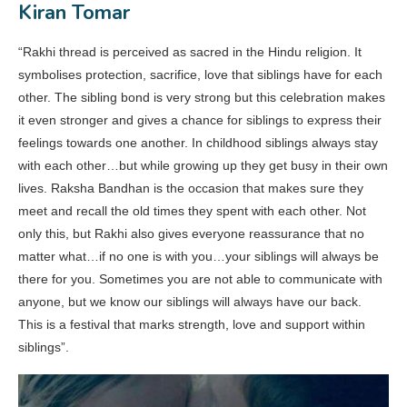
Kiran Tomar
“Rakhi thread is perceived as sacred in the Hindu religion. It
symbolises protection, sacrifice, love that siblings have for each
other. The sibling bond is very strong but this celebration makes
it even stronger and gives a chance for siblings to express their
feelings towards one another. In childhood siblings always stay
with each other…but while growing up they get busy in their own
lives. Raksha Bandhan is the occasion that makes sure they
meet and recall the old times they spent with each other. Not
only this, but Rakhi also gives everyone reassurance that no
matter what…if no one is with you…your siblings will always be
there for you. Sometimes you are not able to communicate with
anyone, but we know our siblings will always have our back.
This is a festival that marks strength, love and support within
siblings”.