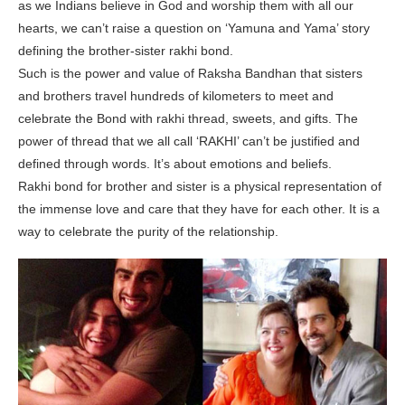
as we Indians believe in God and worship them with all our
hearts, we can’t raise a question on ‘Yamuna and Yama’ story
defining the brother-sister rakhi bond.
Such is the power and value of Raksha Bandhan that sisters
and brothers travel hundreds of kilometers to meet and
celebrate the Bond with rakhi thread, sweets, and gifts. The
power of thread that we all call ‘RAKHI’ can’t be justified and
defined through words. It’s about emotions and beliefs.
Rakhi bond for brother and sister is a physical representation of
the immense love and care that they have for each other. It is a
way to celebrate the purity of the relationship.