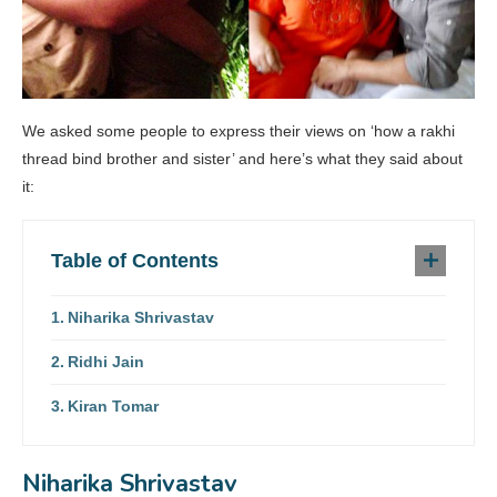
We asked some people to express their views on ‘how a rakhi
thread bind brother and sister’ and here’s what they said about
it:
Table of Contents
Niharika Shrivastav
Ridhi Jain
Kiran Tomar
Niharika Shrivastav