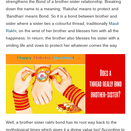
strengthens the Bond of a brother-sister relationship. Breaking
down the name to a meaning; ‘Raksha’ means to protect and
‘Bandhan’ means Bond. So it is a bond between brother and
sister where a sister ties a colourful thread, traditionally
Mauli
Rakhi
, on the wrist of her brother and blesses him with all the
happiness. In return, the brother also blesses his sister with a
smiling life and vows to protect her whatever comes the way.
Well, a brother sister rakhi bond has its root way back to the
mythological times which gives it a divine value too! According to