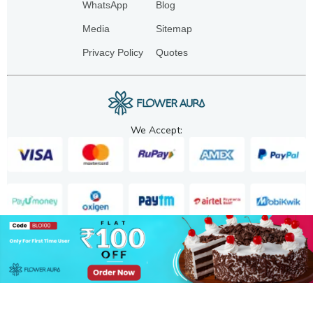
WhatsApp
Blog
Media
Sitemap
Privacy Policy
Quotes
We Accept:
Copyright. 2025. FA GIFTS PVT. LTD