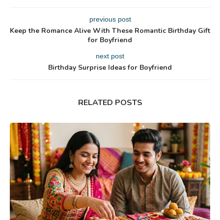
previous post
Keep the Romance Alive With These Romantic Birthday Gift
for Boyfriend
next post
Birthday Surprise Ideas for Boyfriend
RELATED POSTS