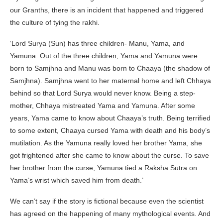
our Granths, there is an incident that happened and triggered
the culture of tying the rakhi.
‘Lord Surya (Sun) has three children- Manu, Yama, and
Yamuna. Out of the three children, Yama and Yamuna were
born to Samjhna and Manu was born to Chaaya (the shadow of
Samjhna). Samjhna went to her maternal home and left Chhaya
behind so that Lord Surya would never know. Being a step-
mother, Chhaya mistreated Yama and Yamuna. After some
years, Yama came to know about Chaaya’s truth. Being terrified
to some extent, Chaaya cursed Yama with death and his body’s
mutilation. As the Yamuna really loved her brother Yama, she
got frightened after she came to know about the curse. To save
her brother from the curse, Yamuna tied a Raksha Sutra on
Yama’s wrist which saved him from death.’
We can’t say if the story is fictional because even the scientist
has agreed on the happening of many mythological events. And