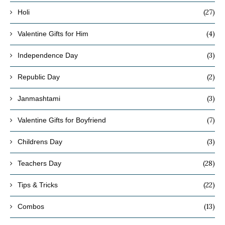
(27)
Holi
(4)
Valentine Gifts for Him
(3)
Independence Day
(2)
Republic Day
(3)
Janmashtami
(7)
Valentine Gifts for Boyfriend
(3)
Childrens Day
(28)
Teachers Day
(22)
Tips & Tricks
(13)
Combos