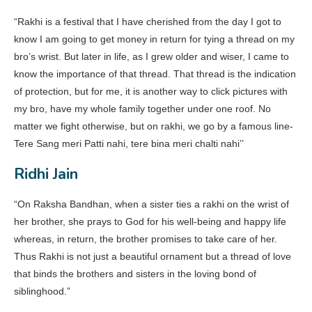
“Rakhi is a festival that I have cherished from the day I got to
know I am going to get money in return for tying a thread on my
bro’s wrist. But later in life, as I grew older and wiser, I came to
know the importance of that thread. That thread is the indication
of protection, but for me, it is another way to click pictures with
my bro, have my whole family together under one roof. No
matter we fight otherwise, but on rakhi, we go by a famous line-
Tere Sang meri Patti nahi, tere bina meri chalti nahi’’
Ridhi Jain
“On Raksha Bandhan, when a sister ties a rakhi on the wrist of
her brother, she prays to God for his well-being and happy life
whereas, in return, the brother promises to take care of her.
Thus Rakhi is not just a beautiful ornament but a thread of love
that binds the brothers and sisters in the loving bond of
siblinghood.”