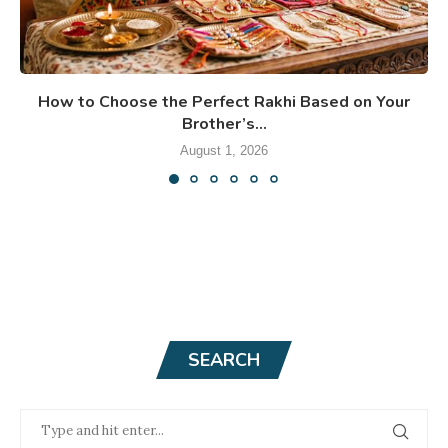
How to Choose the Perfect Rakhi Based on Your
Brother’s...
August 1, 2026
SEARCH